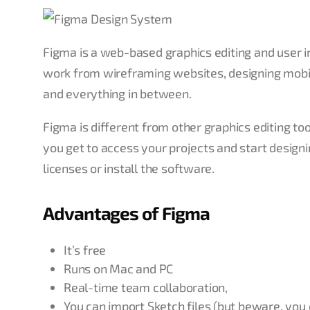
Figma is a web-based graphics editing and user int
work from wireframing websites, designing mobile
and everything in between.
Figma is different from other graphics editing to
you get to access your projects and start design
licenses or install the software.
Advantages of Figma
It’s free
Runs on Mac and PC
Real-time team collaboration,
You can import Sketch files (but beware, you