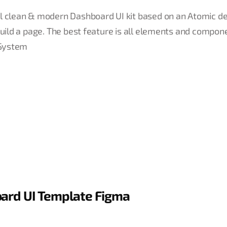
ul clean & modern Dashboard UI kit based on an Atomic d
build a page. The best feature is all elements and compon
 System
oard UI Template Figma