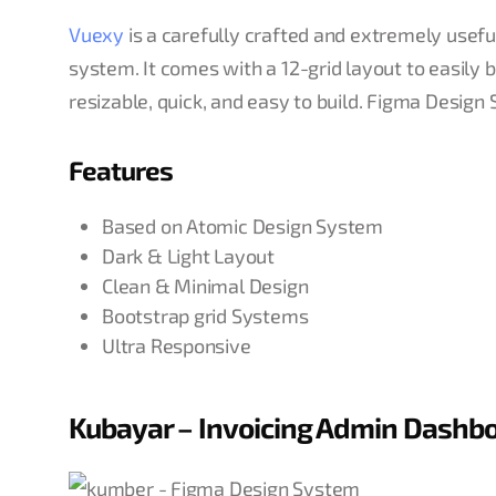
Vuexy
is a carefully crafted and extremely usef
system. It comes with a 12-grid layout to easily 
resizable, quick, and easy to build. Figma Design
Features
Based on Atomic Design System
Dark & Light Layout
Clean & Minimal Design
Bootstrap grid Systems
Ultra Responsive
Kubayar – Invoicing Admin Dashb