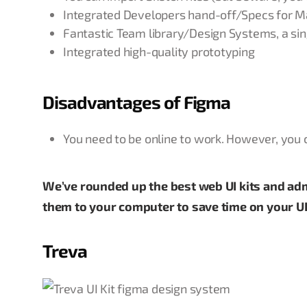
Integrated Developers hand-off/Specs for M
Fantastic Team library/Design Systems, a sin
Integrated high-quality prototyping
Disadvantages of Figma
You need to be online to work. However, you can
We’ve rounded up the best web UI kits and a
them to your computer to save time on your UI
Treva