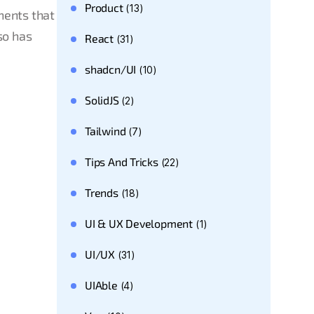
Product
(13)
nents that
so has
React
(31)
shadcn/UI
(10)
SolidJS
(2)
Tailwind
(7)
Tips And Tricks
(22)
Trends
(18)
UI & UX Development
(1)
UI/UX
(31)
UIAble
(4)