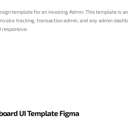
ign template for an invoicing Admin. This template is an
, invoice tracking, transaction admin, and any admin dash
d responsive.
board UI Template Figma