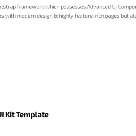
 Bootstrap framework which possesses Advanced UI Compo
s with modern design & highly feature-rich pages but al
I Kit Template