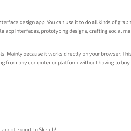
erface design app. You can use it to do all kinds of graph
 app interfaces, prototyping designs, crafting social me
ols. Mainly because it works directly on your browser. Th
ing from any computer or platform without having to buy
 cannot export to Sketch!