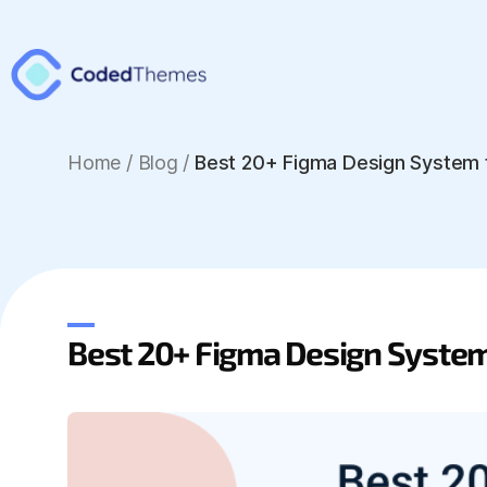
Home
/
Blog /
Best 20+ Figma Design System 
Best 20+ Figma Design Syste