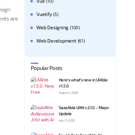
Vue
(10)
esign
Vuetify
(5)
ents are
Web Designing
(100)
Web Development
(61)
Popular Posts
Here’s what’s new in UIAble
v1.5.0
August 5, 2026
SaasAble UIKit v2.1.0 – Major
Update
July 31, 2026