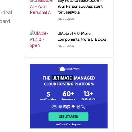
Say Hello to SaasAble AI –
Your Personal AI Assistant
 ideal
for SaasAble
July 30, 2026
board
UIAble v1.4.0: More
Components. More UI Blocks
July 28, 2026