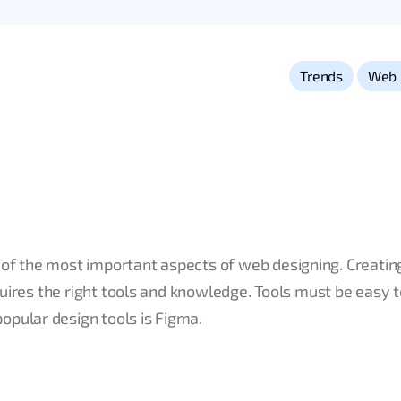
,
Trends
Web 
 of the most important aspects of web designing. Creatin
equires the right tools and knowledge. Tools must be easy t
opular design tools is Figma.