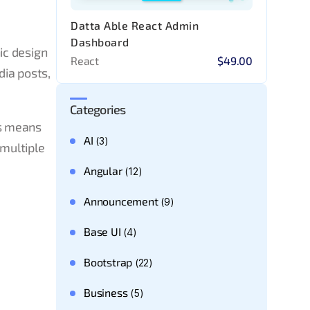
Datta Able React Admin
Dashboard
ic design
React
$49.00
dia posts,
Categories
is means
AI
(3)
 multiple
Angular
(12)
Announcement
(9)
Base UI
(4)
Bootstrap
(22)
Business
(5)