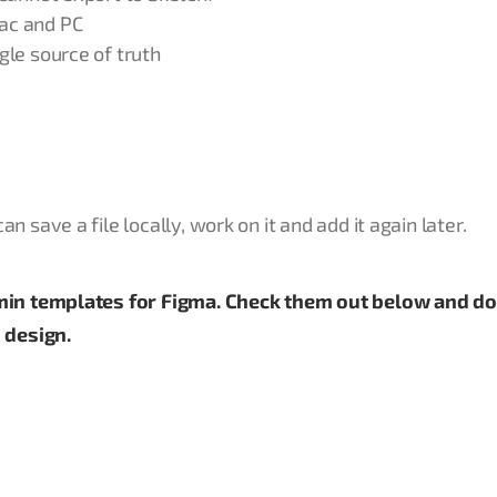
ac and PC
gle source of truth
 save a file locally, work on it and add it again later.
dmin templates for Figma. Check them out below and 
 design.