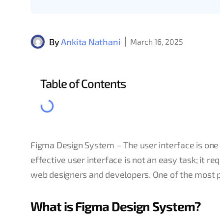
By
Ankita Nathani
March 16, 2025
Table of Contents
Figma Design System – The user interface is one
effective user interface is not an easy task; it r
web designers and developers. One of the most p
What is Figma Design System?