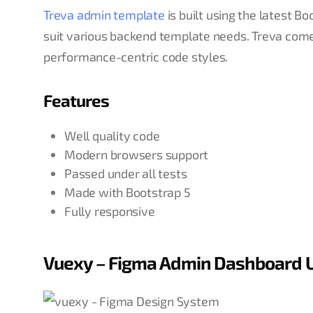
Treva admin template
is built using the latest
suit various backend template needs. Treva come
performance-centric code styles.
Features
Well quality code
Modern browsers support
Passed under all tests
Made with Bootstrap 5
Fully responsive
Vuexy – Figma Admin Dashboard U