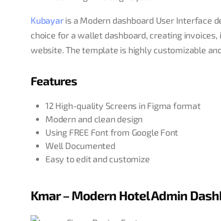
Kubayar
is a Modern dashboard User Interface des
choice for a wallet dashboard, creating invoices
website. The template is highly customizable an
Features
12 High-quality Screens in Figma format
Modern and clean design
Using FREE Font from Google Font
Well Documented
Easy to edit and customize
Kmar – Modern Hotel Admin Dash