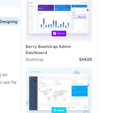
Designing
Berry Bootstrap Admin
Dashboard
Bootstrap
$49.00
g an
o use for