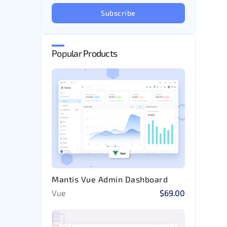
Subscribe
Popular Products
Mantis Vue Admin Dashboard
Vue
$69.00