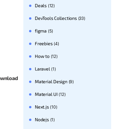
Deals
(12)
DevTools Collections
(33)
figma
(5)
Freebies
(4)
How to
(12)
Laravel
(1)
download
Material Design
(9)
Material UI
(12)
Next.js
(10)
Nodejs
(1)