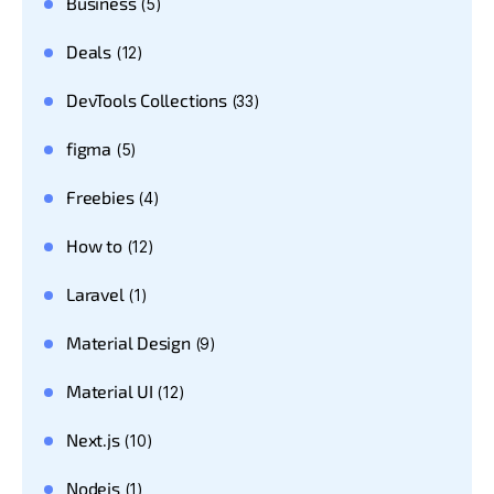
Business
(5)
Deals
(12)
DevTools Collections
(33)
figma
(5)
Freebies
(4)
How to
(12)
Laravel
(1)
Material Design
(9)
Material UI
(12)
Next.js
(10)
Nodejs
(1)