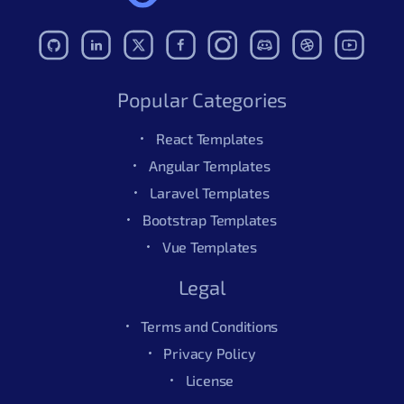
Popular Categories
React Templates
Angular Templates
Laravel Templates
Bootstrap Templates
Vue Templates
Legal
Terms and Conditions
Privacy Policy
License