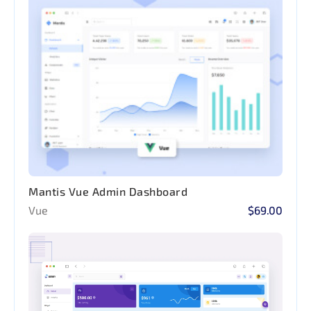
Mantis Vue Admin Dashboard
Vue
$69.00