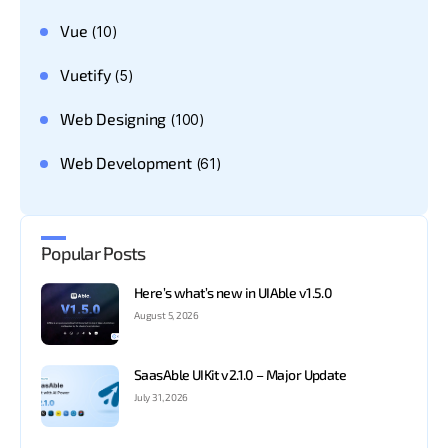
Vue
(10)
Vuetify
(5)
Web Designing
(100)
Web Development
(61)
Popular Posts
Here’s what’s new in UIAble v1.5.0
August 5, 2026
SaasAble UIKit v2.1.0 – Major Update
July 31, 2026