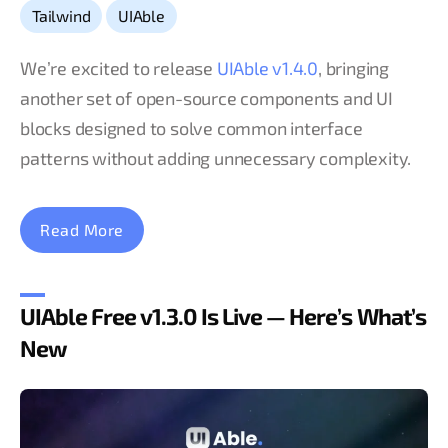
,
Tailwind
UIAble
We’re excited to release
UIAble v1.4.0
, bringing
another set of open-source components and UI
blocks designed to solve common interface
patterns without adding unnecessary complexity.
Read More
UIAble Free v1.3.0 Is Live — Here’s What’s
New