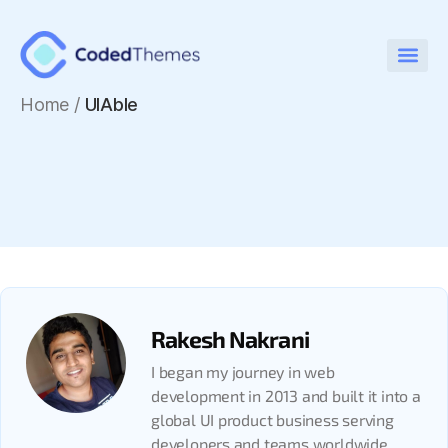
Home
/
UIAble
Rakesh Nakrani
I began my journey in web
development in 2013 and built it into a
global UI product business serving
developers and teams worldwide.