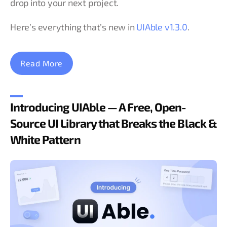
drop into your next project.
Here’s everything that’s new in
UIAble v1.3.0
.
Read More
Introducing UIAble — A Free, Open-
Source UI Library that Breaks the Black &
White Pattern