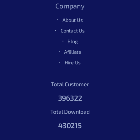
Company
About Us
Contact Us
Blog
Afiiliate
Hire Us
Total Customer
396322
Total Download
430215