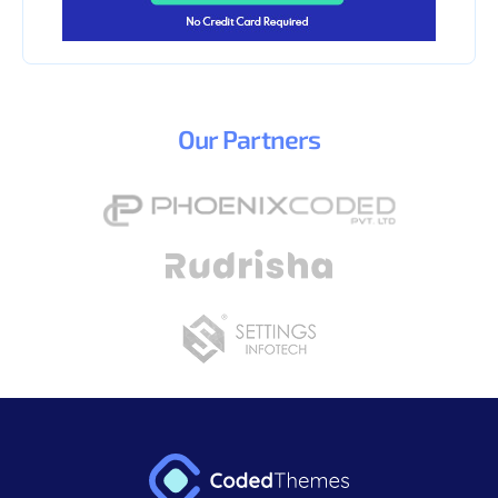
Our
Partners