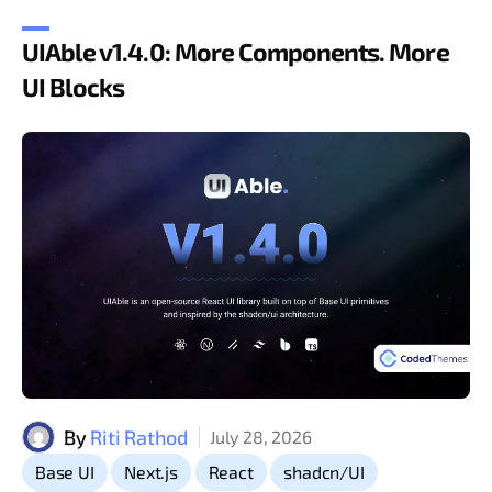
UIAble v1.4.0: More Components. More
UI Blocks
By
Riti Rathod
July 28, 2026
,
,
,
,
Base UI
Next.js
React
shadcn/UI