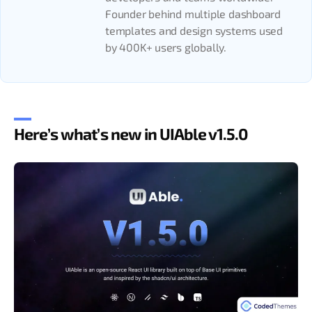
Founder behind multiple dashboard
templates and design systems used
by 400K+ users globally.
Here’s what’s new in UIAble v1.5.0