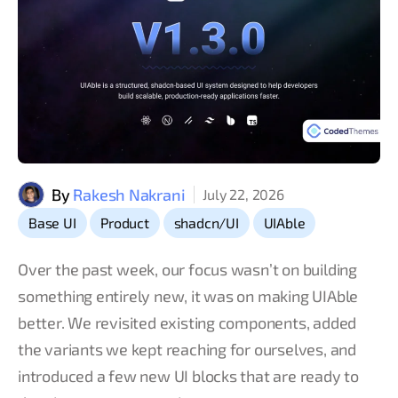
By
Rakesh Nakrani
July 22, 2026
,
,
,
Base UI
Product
shadcn/UI
UIAble
Over the past week, our focus wasn’t on building
something entirely new, it was on making UIAble
better. We revisited existing components, added
the variants we kept reaching for ourselves, and
introduced a few new UI blocks that are ready to