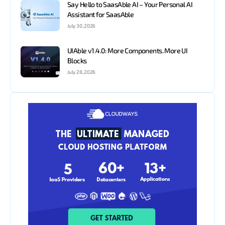
Say Hello to SaasAble AI – Your Personal AI
Assistant for SaasAble
July 30, 2026
UIAble v1.4.0: More Components. More UI
Blocks
July 28, 2026