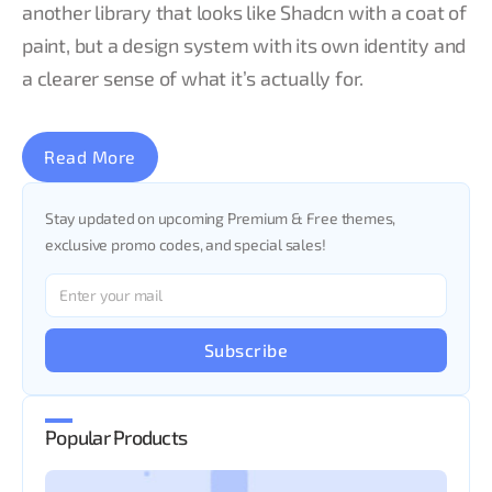
another library that looks like Shadcn with a coat of
paint, but a design system with its own identity and
a clearer sense of what it’s actually for.
Read More
Stay updated on upcoming Premium & Free themes,
exclusive promo codes, and special sales!
Subscribe
Popular Products