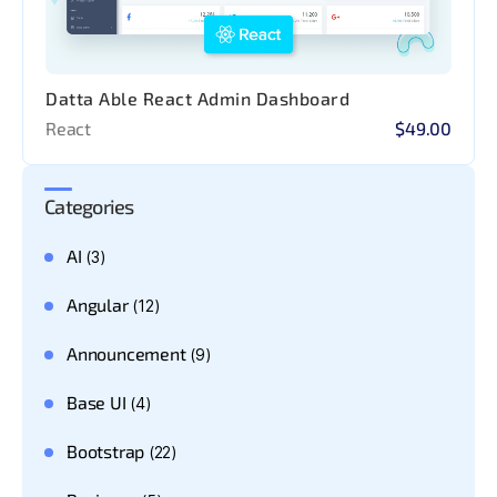
Datta Able React Admin Dashboard
React
$49.00
Categories
AI
(3)
Angular
(12)
Announcement
(9)
Base UI
(4)
Bootstrap
(22)