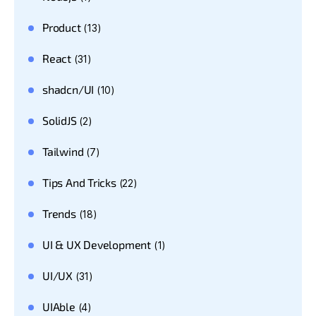
Product
(13)
React
(31)
shadcn/UI
(10)
SolidJS
(2)
Tailwind
(7)
Tips And Tricks
(22)
Trends
(18)
UI & UX Development
(1)
UI/UX
(31)
UIAble
(4)