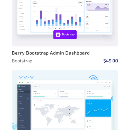
Berry Bootstrap Admin Dashboard
Bootstrap
$49.00