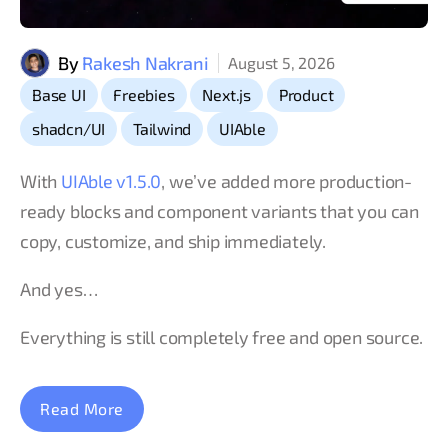
By
Rakesh Nakrani
August 5, 2026
,
,
,
,
Base UI
Freebies
Next.js
Product
,
,
shadcn/UI
Tailwind
UIAble
With
UIAble v1.5.0
, we’ve added more production-
ready blocks and component variants that you can
copy, customize, and ship immediately.
And yes…
Everything is still completely free and open source.
Read More