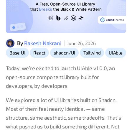
By
Rakesh Nakrani
June 26, 2026
,
,
,
,
Base UI
React
shadcn/UI
Tailwind
UIAble
Today, we’re excited to launch UIAble v1.0.0, an
open-source component library built for
developers, by developers.
We explored a lot of UI libraries built on Shadcn.
Most of them feel nearly identical — same
structure, same aesthetic, same tradeoffs. That’s
what pushed us to build something different. Not