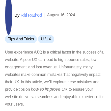
By
Riti Rathod
August 16, 2024
,
Tips And Tricks
UI/UX
User experience (UX) is a critical factor in the success of a
website. A poor UX can lead to high bounce rates, low
engagement, and lost revenue. Unfortunately, many
websites make common mistakes that negatively impact
their UX. In this article, we’ll explore these mistakes and
how to improve UX
provide tips on
to ensure your
website delivers a seamless and enjoyable experience for
your users.