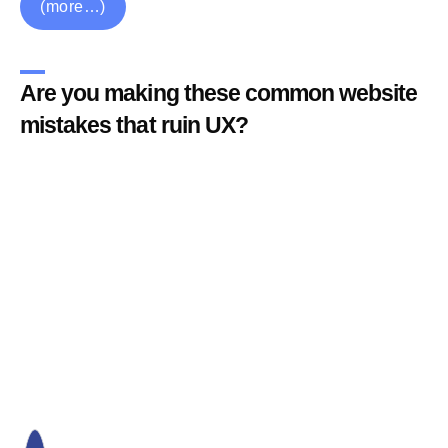
(more…)
Are you making these common website
mistakes that ruin UX?