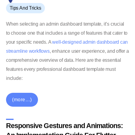
Tips And Tricks
When selecting an admin dashboard template, it’s crucial
to choose one that includes a range of features that cater to
your specific needs. A
well-designed admin dashboard can
streamline workflows
, enhance user experience, and offer a
comprehensive overview of data. Here are the essential
features every professional dashboard template must
include:
(more…)
Responsive Gestures and Animations: