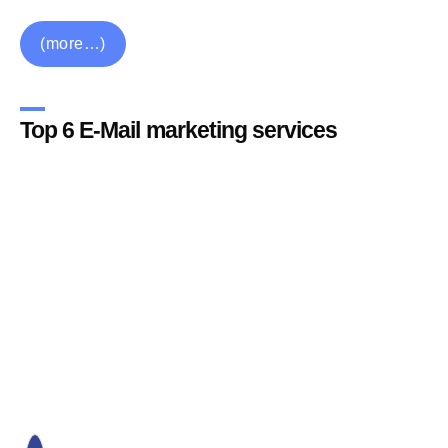
(more…)
Top 6 E-Mail marketing services