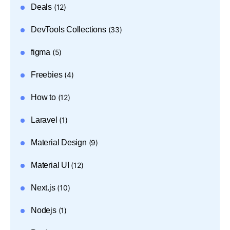
Deals
(12)
DevTools Collections
(33)
figma
(5)
Freebies
(4)
How to
(12)
Laravel
(1)
Material Design
(9)
Material UI
(12)
Next.js
(10)
Nodejs
(1)