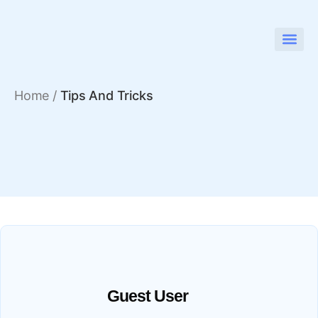
Home
/
Tips And Tricks
Guest User