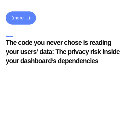
(more…)
The code you never chose is reading
your users’ data: The privacy risk inside
your dashboard’s dependencies