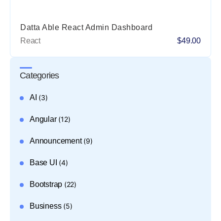
Datta Able React Admin Dashboard
React
$49.00
Categories
AI
(3)
Angular
(12)
Announcement
(9)
Base UI
(4)
Bootstrap
(22)
Business
(5)