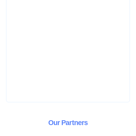
Our
Partners