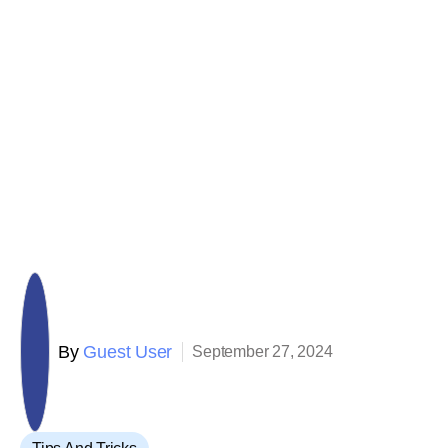
By
Guest User
September 27, 2024