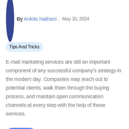
By
Ankita Nathani
May 10, 2024
Tips And Tricks
E-mail marketing services are still an important
component of any successful company’s strategy in
the modern day. Companies may reach out to
potential clients, walk them through the buying
process, and maintain open communication
channels at every step with the help of these
services.