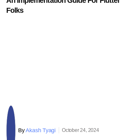
An Implementation Guide For Flutter
Folks
By
Akash Tyagi
October 24, 2024