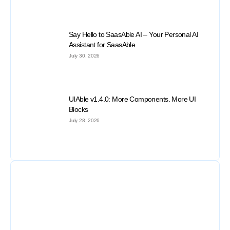
Say Hello to SaasAble AI – Your Personal AI
Assistant for SaasAble
July 30, 2026
UIAble v1.4.0: More Components. More UI
Blocks
July 28, 2026