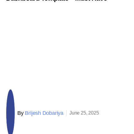
By
Brijesh Dobariya
June 25, 2025