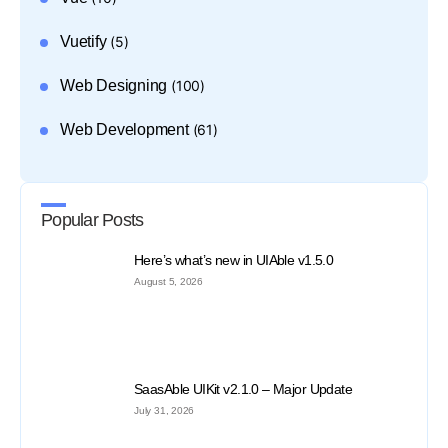
Vuetify
(5)
Web Designing
(100)
Web Development
(61)
Popular Posts
Here’s what’s new in UIAble v1.5.0
August 5, 2026
SaasAble UIKit v2.1.0 – Major Update
July 31, 2026