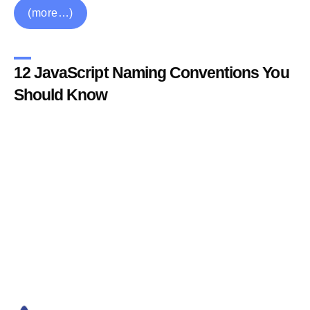
(more…)
12 JavaScript Naming Conventions You
Should Know