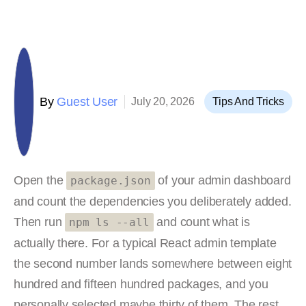
By
Guest User
July 20, 2026
Tips And Tricks
Open the
of your admin dashboard
package.json
and count the dependencies you deliberately added.
Then run
and count what is
npm ls --all
actually there. For a typical React admin template
the second number lands somewhere between eight
hundred and fifteen hundred packages, and you
personally selected maybe thirty of them. The rest