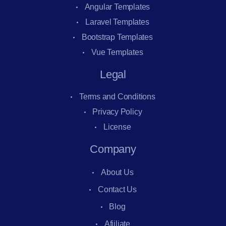
Angular Templates
Laravel Templates
Bootstrap Templates
Vue Templates
Legal
Terms and Conditions
Privacy Policy
License
Company
About Us
Contact Us
Blog
Afiiliate