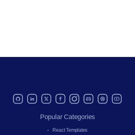
Popular Categories
React Templates