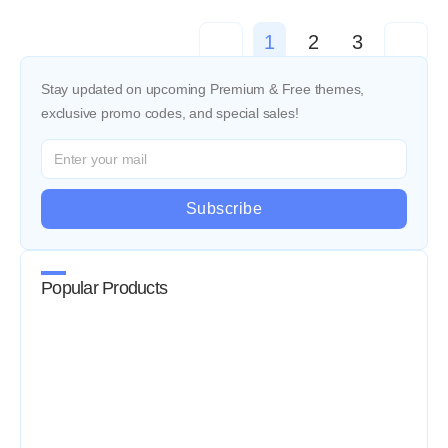
<
1
2
3
>
Stay updated on upcoming Premium & Free themes,
exclusive promo codes, and special sales!
Subscribe
Popular Products