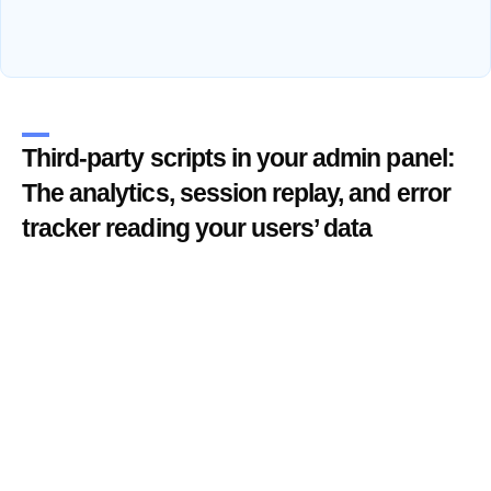
Third-party scripts in your admin panel:
The analytics, session replay, and error
tracker reading your users’ data