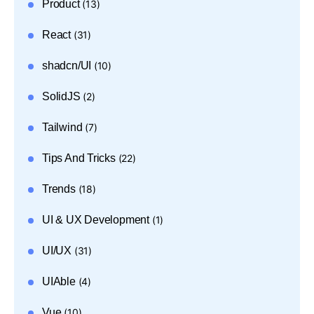
Product
(13)
React
(31)
shadcn/UI
(10)
SolidJS
(2)
Tailwind
(7)
Tips And Tricks
(22)
Trends
(18)
UI & UX Development
(1)
UI/UX
(31)
UIAble
(4)
Vue
(10)