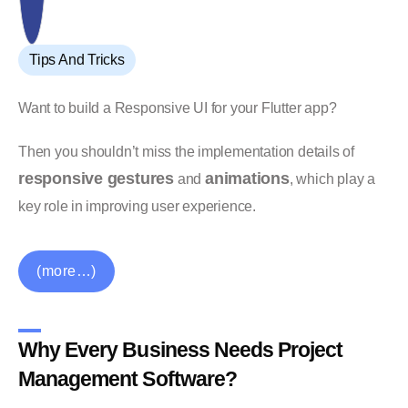
Tips And Tricks
Want to build a Responsive UI for your Flutter app?
Then you shouldn’t miss the implementation details of
responsive gestures
animations
and
, which play a
key role in improving user experience.
(more…)
Why Every Business Needs Project
Management Software?