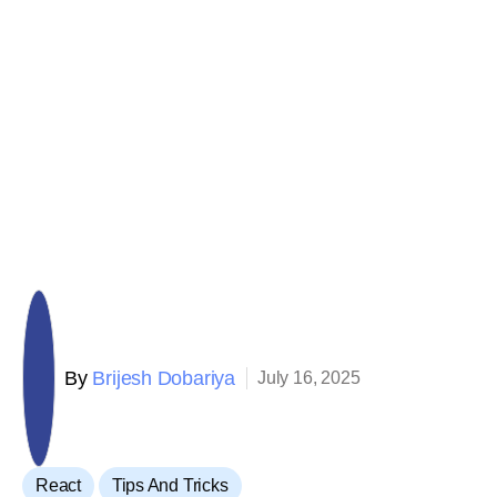
By
Brijesh Dobariya
July 16, 2025
,
React
Tips And Tricks