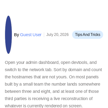
By
Guest User
July 20, 2026
Tips And Tricks
Open your admin dashboard, open devtools, and
switch to the network tab. Sort by domain and count
the hostnames that are not yours. On most panels
built by a small team the number lands somewhere
between three and eight, and at least one of those
third parties is receiving a live reconstruction of
whatever is currently rendered on screen.