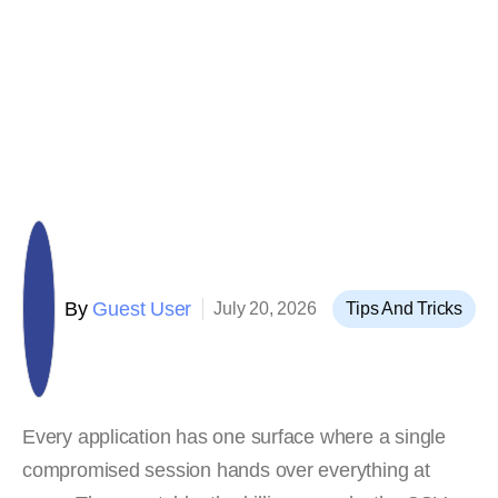
By
Guest User
July 20, 2026
Tips And Tricks
Every application has one surface where a single
compromised session hands over everything at