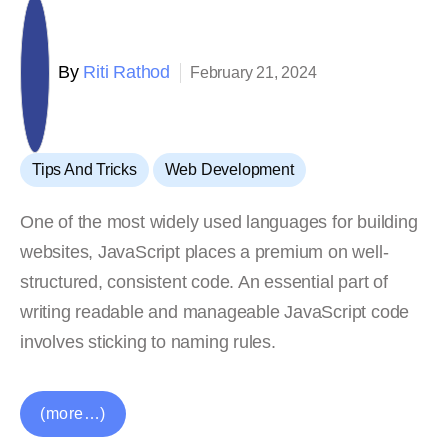
By
Riti Rathod
February 21, 2024
,
Tips And Tricks
Web Development
One of the most widely used languages for building
websites, JavaScript places a premium on well-
structured, consistent code. An essential part of
writing readable and manageable JavaScript code
involves sticking to naming rules.
(more…)