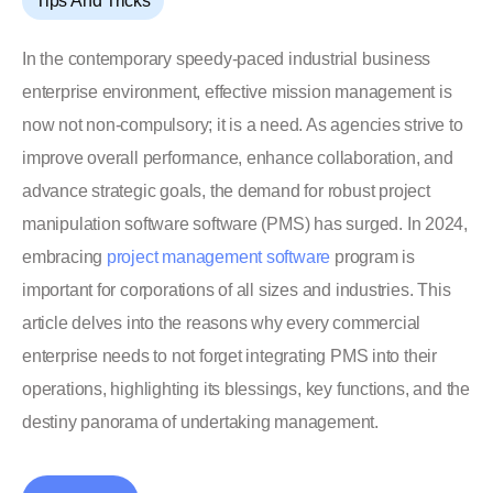
Tips And Tricks
In the contemporary speedy-paced industrial business
enterprise environment, effective mission management is
now not non-compulsory; it is a need. As agencies strive to
improve overall performance, enhance collaboration, and
advance strategic goals, the demand for robust project
manipulation software software (PMS) has surged. In 2024,
embracing
project management software
program is
important for corporations of all sizes and industries. This
article delves into the reasons why every commercial
enterprise needs to not forget integrating PMS into their
operations, highlighting its blessings, key functions, and the
destiny panorama of undertaking management.