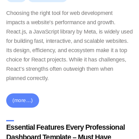
Choosing the right tool for web development
impacts a website’s performance and growth.
React.js, a JavaScript library by Meta, is widely used
for building fast, interactive, and scalable websites.
Its design, efficiency, and ecosystem make it a top
choice for React projects. While it has challenges,
React’s strengths often outweigh them when
planned correctly.
(more…)
Essential Features Every Professional
Dashboard Template – Must Have