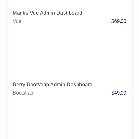
Mantis Vue Admin Dashboard
Vue
$69.00
Berry Bootstrap Admin Dashboard
Bootstrap
$49.00