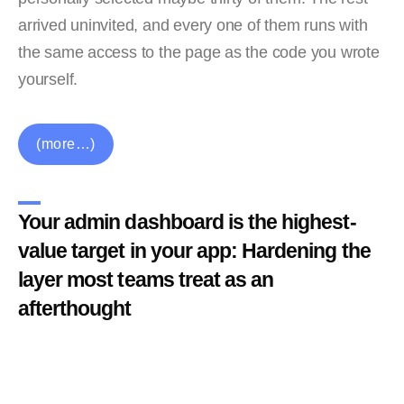
arrived uninvited, and every one of them runs with
the same access to the page as the code you wrote
yourself.
(more…)
Your admin dashboard is the highest-
value target in your app: Hardening the
layer most teams treat as an
afterthought