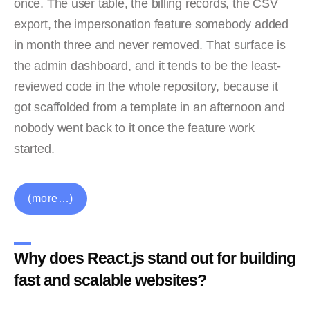
once. The user table, the billing records, the CSV
export, the impersonation feature somebody added
in month three and never removed. That surface is
the admin dashboard, and it tends to be the least-
reviewed code in the whole repository, because it
got scaffolded from a template in an afternoon and
nobody went back to it once the feature work
started.
(more…)
Why does React.js stand out for building
fast and scalable websites?