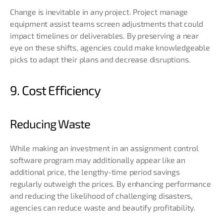
Change is inevitable in any project. Project manage
equipment assist teams screen adjustments that could
impact timelines or deliverables. By preserving a near
eye on these shifts, agencies could make knowledgeable
picks to adapt their plans and decrease disruptions.
9. Cost Efficiency
Reducing Waste
While making an investment in an assignment control
software program may additionally appear like an
additional price, the lengthy-time period savings
regularly outweigh the prices. By enhancing performance
and reducing the likelihood of challenging disasters,
agencies can reduce waste and beautify profitability.