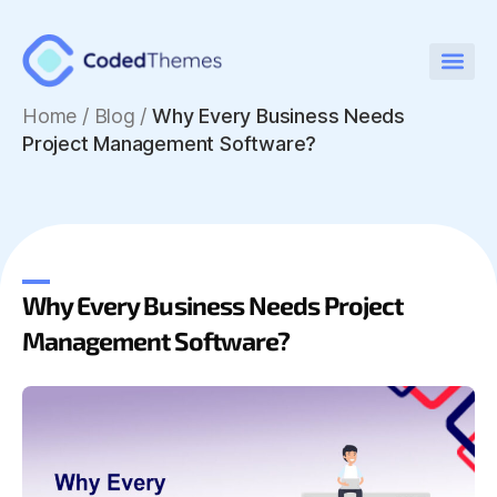
Home
/
Blog /
Why Every Business Needs
Project Management Software?
Why Every Business Needs Project
Management Software?