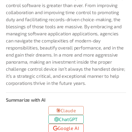
control software is greater than ever. From improving
collaboration and improving time control to promoting
duty and facilitating records-driven choice-making, the
blessings of those tools are massive. By embracing and
managing software application applications, agencies
can navigate the complexities of modern-day
responsibilities, beautify overall performance, and in the
end gain their dreams. In a more and more aggressive
panorama, making an investment inside the proper
challenge control device isn’t always the handiest desire;
it’s a strategic critical, and exceptional manner to help
corporations thrive in the future years.
Summarize with AI
Claude
ChatGPT
Google AI