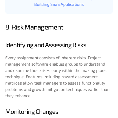
Building SaaS Applications
8. Risk Management
Identifying and Assessing Risks
Every assignment consists of inherent risks. Project
management software enables groups to understand
and examine those risks early within the making plans
technique. Features including hazard assessment
matrices allow task managers to assess functionality
problems and growth mitigation techniques earlier than
they enhance.
Monitoring Changes