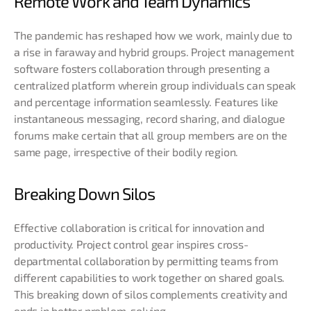
Remote Work and Team Dynamics
The pandemic has reshaped how we work, mainly due to
a rise in faraway and hybrid groups. Project management
software fosters collaboration through presenting a
centralized platform wherein group individuals can speak
and percentage information seamlessly. Features like
instantaneous messaging, record sharing, and dialogue
forums make certain that all group members are on the
same page, irrespective of their bodily region.
Breaking Down Silos
Effective collaboration is critical for innovation and
productivity. Project control gear inspires cross-
departmental collaboration by permitting teams from
different capabilities to work together on shared goals.
This breaking down of silos complements creativity and
ends in better problem-solving
.