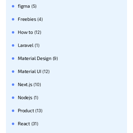
figma
(5)
Freebies
(4)
How to
(12)
Laravel
(1)
Material Design
(9)
Material UI
(12)
Next.js
(10)
Nodejs
(1)
Product
(13)
React
(31)