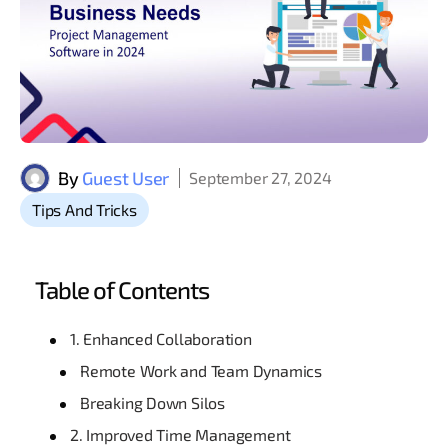
By
Guest User
September 27, 2024
Tips And Tricks
Table of Contents
1. Enhanced Collaboration
Remote Work and Team Dynamics
Breaking Down Silos
2. Improved Time Management