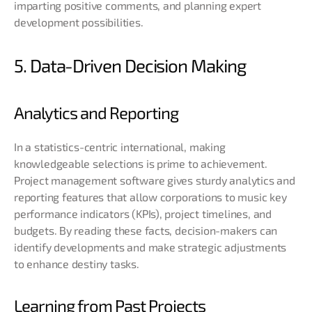
imparting positive comments, and planning expert
development possibilities.
5. Data-Driven Decision Making
Analytics and Reporting
In a statistics-centric international, making
knowledgeable selections is prime to achievement.
Project management software gives sturdy analytics and
reporting features that allow corporations to music key
performance indicators (KPIs), project timelines, and
budgets. By reading these facts, decision-makers can
identify developments and make strategic adjustments
to enhance destiny tasks.
Learning from Past Projects