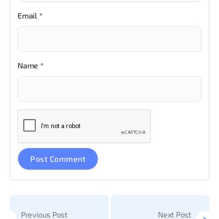
Email
*
Name
*
Previous Post
Next Post