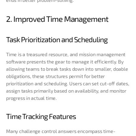
2. Improved Time Management
Task Prioritization and Scheduling
Time is a treasured resource, and mission management
software presents the gear to manage it efficiently. By
allowing teams to break tasks down into smaller, doable
obligations, these structures permit for better
prioritization and scheduling. Users can set cut-off dates,
assign tasks primarily based on availability, and monitor
progress in actual time.
Time Tracking Features
Many challenge control answers encompass time-