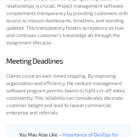
relationships is crucial. Project management software
complements transparency by providing customers with
access to mission dashboards, timelines, and standing
updates. This transparency fosters acceptance as true
and continues customer’s knowledge all through the
assignment lifecycle.
Meeting Deadlines
Clients count on well-timed shipping. By improving
organization and efficiency, the venture management
software program permits teams to fulfil cut-off dates
consistently. This reliability can considerably decorate
customer delight and lead to repeat commercial
enterprise and referrals.
You May Also Like –
Importance of DevOps for