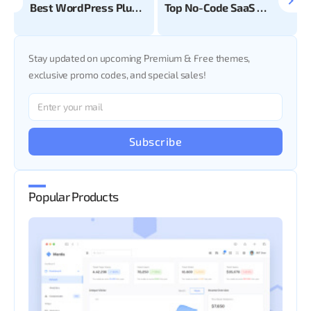
Best WordPress Plugins for your Ecommerce Business
Top No-Code SaaS Tools
Stay updated on upcoming Premium & Free themes,
exclusive promo codes, and special sales!
Subscribe
Popular Products