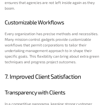
ensures that agencies are not left inside again as they
boom.
Customizable Workflows
Every organization has precise methods and necessities.
Many mission control gadgets provide customizable
workflows that permit corporations to tailor their
undertaking management approach to in shape their
specific goals. This flexibility can bring about extra green
techniques and progress project outcomes.
7. Improved Client Satisfaction
Transparency with Clients
In a competitive panorama, keeping strong customer