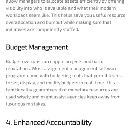
allow managers to allocate assets efficiently by offering
visibility into who is available and what their modern
workloads seem like. This helps save you useful resource
overallocation and burnout while making sure that
initiatives are competently staffed.
Budget Management
Budget overruns can cripple projects and harm
reputations. Most assignment management software
programs come with budgeting tools that permit teams
to set, display, and modify budgets in real-time. This
functionality guarantees that monetary resources are
used wisely and might assist agencies keep away from
luxurious mistakes.
4. Enhanced Accountability