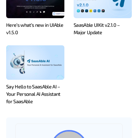
Here’s what’s new in UIAble
SaasAble UIKit v2.1.0 –
v1.5.0
Major Update
Say Hello to SaasAble AI –
Your Personal AI Assistant
for SaasAble