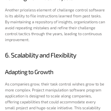
Another priceless element of challenge control software
is its ability to file instructions learned from past tasks.
By maintaining a repository of insights, organizations can
avoid repeating mistakes and refine their challenge
control tactics through the years, leading to continuous
improvement.
6. Scalability and Flexibility
Adapting to Growth
As companies grow, their task control wishes grow to be
more complex. Project manipulation software program
application is designed to scale along companies,
offering capabilities that could accommodate every
small project and huge-scale initiative. This scalability