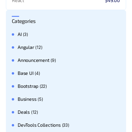
React
$49.00
Categories
AI
(3)
Angular
(12)
Announcement
(9)
Base UI
(4)
Bootstrap
(22)
Business
(5)
Deals
(12)
DevTools Collections
(33)