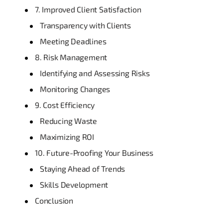
7. Improved Client Satisfaction
Transparency with Clients
Meeting Deadlines
8. Risk Management
Identifying and Assessing Risks
Monitoring Changes
9. Cost Efficiency
Reducing Waste
Maximizing ROI
10. Future-Proofing Your Business
Staying Ahead of Trends
Skills Development
Conclusion