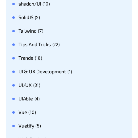
shadcn/UI
(10)
SolidJS
(2)
Tailwind
(7)
Tips And Tricks
(22)
Trends
(18)
UI & UX Development
(1)
UI/UX
(31)
UIAble
(4)
Vue
(10)
Vuetify
(5)