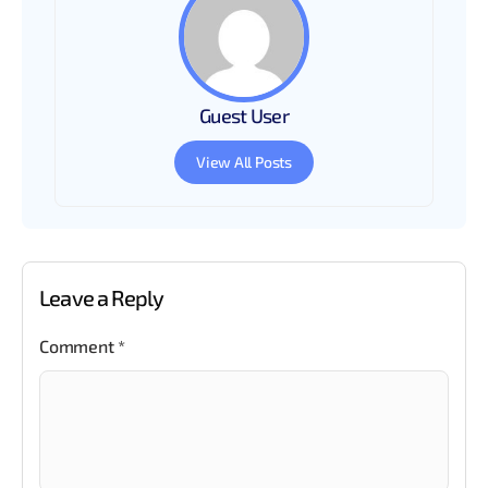
Guest User
View All Posts
Leave a Reply
Comment
*