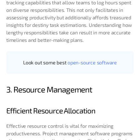
tracking capabilities that allow teams to log hours spent
on diverse responsibilities. This not only facilitates in
assessing productivity but additionally affords treasured
insights for destiny task estimations. Understanding how
lengthy responsibilities take can result in more accurate
timelines and better-making plans.
Look out some best
open-source software
3. Resource Management
Efficient Resource Allocation
Effective resource control is vital for maximizing
productiveness. Project management software programs