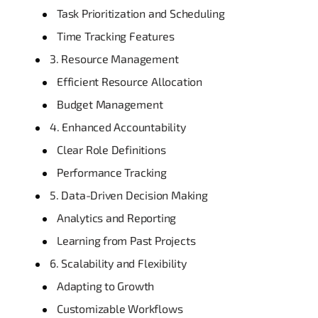
Task Prioritization and Scheduling
Time Tracking Features
3. Resource Management
Efficient Resource Allocation
Budget Management
4. Enhanced Accountability
Clear Role Definitions
Performance Tracking
5. Data-Driven Decision Making
Analytics and Reporting
Learning from Past Projects
6. Scalability and Flexibility
Adapting to Growth
Customizable Workflows