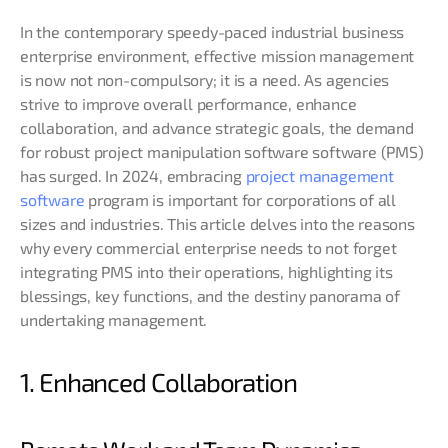
In the contemporary speedy-paced industrial business
enterprise environment, effective mission management
is now not non-compulsory; it is a need. As agencies
strive to improve overall performance, enhance
collaboration, and advance strategic goals, the demand
for robust project manipulation software software (PMS)
has surged. In 2024, embracing
project management
software
program is important for corporations of all
sizes and industries. This article delves into the reasons
why every commercial enterprise needs to not forget
integrating PMS into their operations, highlighting its
blessings, key functions, and the destiny panorama of
undertaking management.
1. Enhanced Collaboration