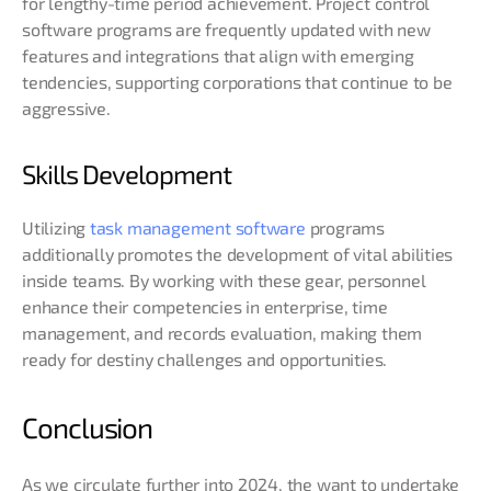
for lengthy-time period achievement. Project control
software programs are frequently updated with new
features and integrations that align with emerging
tendencies, supporting corporations that continue to be
aggressive.
Skills Development
Utilizing
task management software
programs
additionally promotes the development of vital abilities
inside teams. By working with these gear, personnel
enhance their competencies in enterprise, time
management, and records evaluation, making them
ready for destiny challenges and opportunities.
Conclusion
As we circulate further into 2024, the want to undertake