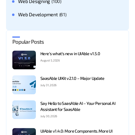
Web Designing
(100)
Web Development
(61)
Popular Posts
Here’s what’s new in UIAble v1.5.0
August 5, 2026
SaasAble UIKit v2.1.0 – Major Update
July 31, 2026
Say Hello to SaasAble AI – Your Personal AI
Assistant for SaasAble
July 30, 2026
UIAble v1.4.0: More Components. More UI