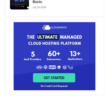
Blocks
July 28, 2026