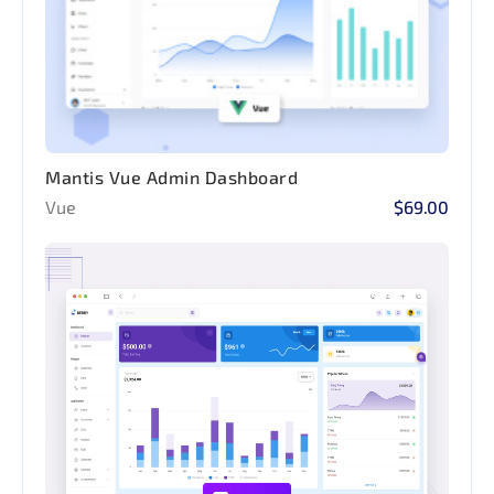
Mantis Vue Admin Dashboard
Vue
$69.00