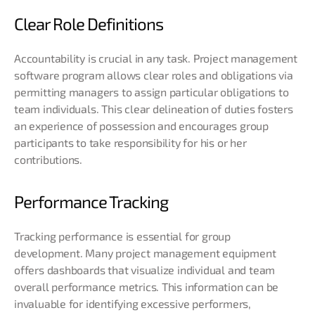
Clear Role Definitions
Accountability is crucial in any task. Project management
software program allows clear roles and obligations via
permitting managers to assign particular obligations to
team individuals. This clear delineation of duties fosters
an experience of possession and encourages group
participants to take responsibility for his or her
contributions.
Performance Tracking
Tracking performance is essential for group
development. Many project management equipment
offers dashboards that visualize individual and team
overall performance metrics. This information can be
invaluable for identifying excessive performers,