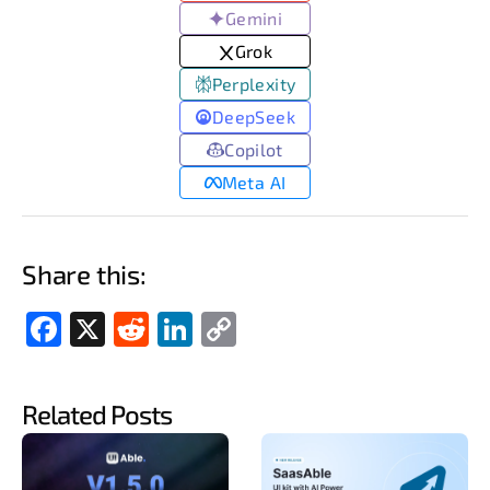
Gemini
Grok
Perplexity
DeepSeek
Copilot
Meta AI
Share this:
Fac
X
Red
Link
Cop
ebo
dit
edIn
y
ok
Link
Related Posts