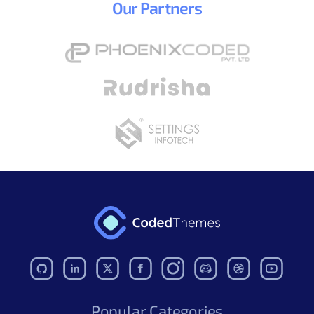
Our
Partners
Popular Categories