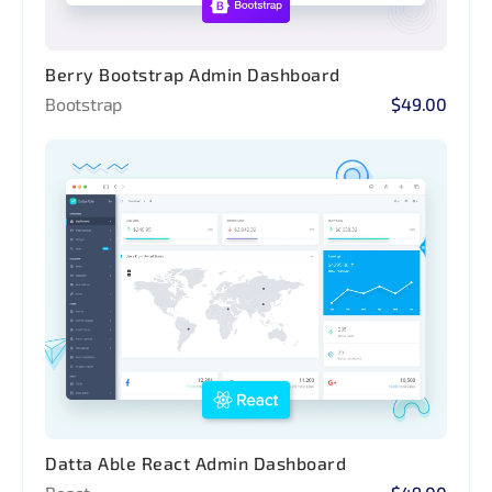
Berry Bootstrap Admin Dashboard
Bootstrap
$49.00
Datta Able React Admin Dashboard