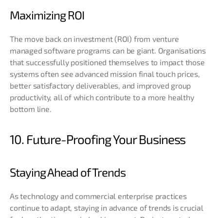
Maximizing ROI
The move back on investment (ROI) from venture
managed software programs can be giant. Organisations
that successfully positioned themselves to impact those
systems often see advanced mission final touch prices,
better satisfactory deliverables, and improved group
productivity, all of which contribute to a more healthy
bottom line
.
10. Future-Proofing Your Business
Staying Ahead of Trends
As technology and commercial enterprise practices
continue to adapt, staying in advance of trends is crucial