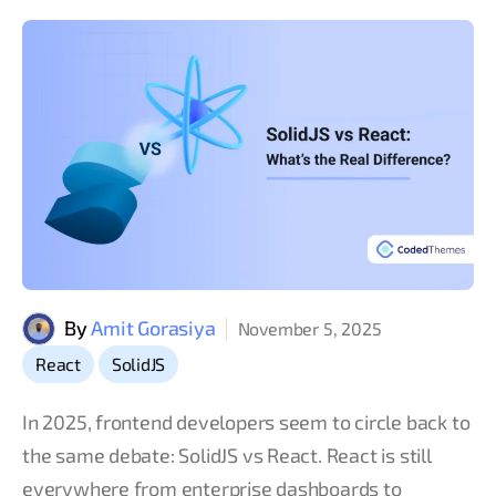
By
Amit Gorasiya
November 5, 2025
,
React
SolidJS
In 2025, frontend developers seem to circle back to
the same debate: SolidJS vs React. React is still
everywhere from enterprise dashboards to