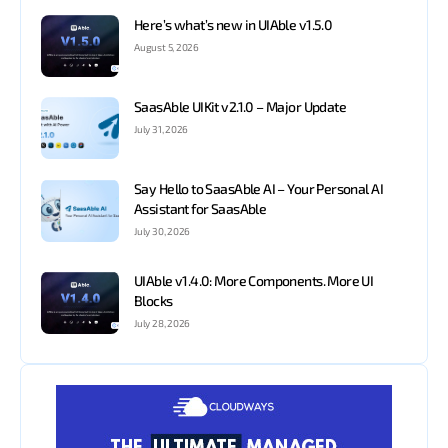
Here’s what’s new in UIAble v1.5.0
August 5, 2026
SaasAble UIKit v2.1.0 – Major Update
July 31, 2026
Say Hello to SaasAble AI – Your Personal AI
Assistant for SaasAble
July 30, 2026
UIAble v1.4.0: More Components. More UI
Blocks
July 28, 2026