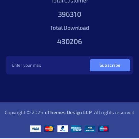
Total Customer
396310
Total Download
430206
Subscribe
Copyright © 2026
cThemes Design LLP
. All rights reserved