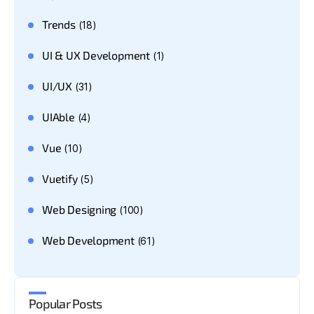
Trends
(18)
UI & UX Development
(1)
UI/UX
(31)
UIAble
(4)
Vue
(10)
Vuetify
(5)
Web Designing
(100)
Web Development
(61)
Popular Posts