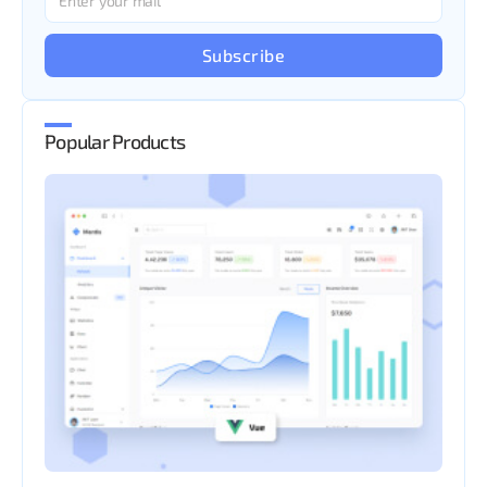
Subscribe
Popular Products