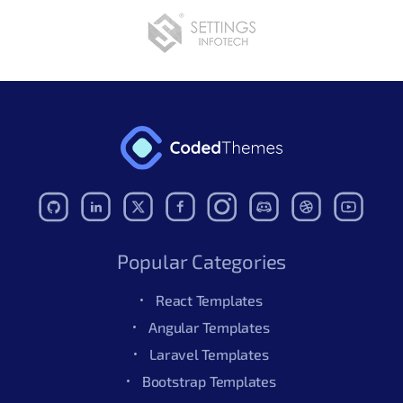
Popular Categories
React Templates
Angular Templates
Laravel Templates
Bootstrap Templates