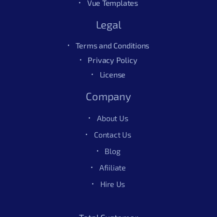
Vue Templates
Legal
Terms and Conditions
Privacy Policy
License
Company
About Us
Contact Us
Blog
Afiiliate
Hire Us