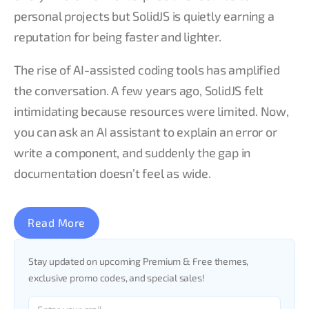
personal projects but SolidJS is quietly earning a
reputation for being faster and lighter.
The rise of AI-assisted coding tools has amplified
the conversation. A few years ago, SolidJS felt
intimidating because resources were limited. Now,
you can ask an AI assistant to explain an error or
write a component, and suddenly the gap in
documentation doesn’t feel as wide.
Read More
Stay updated on upcoming Premium & Free themes,
exclusive promo codes, and special sales!