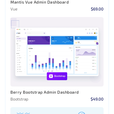
Mantis Vue Admin Dashboard
Vue
$69.00
Berry Bootstrap Admin Dashboard
Bootstrap
$49.00