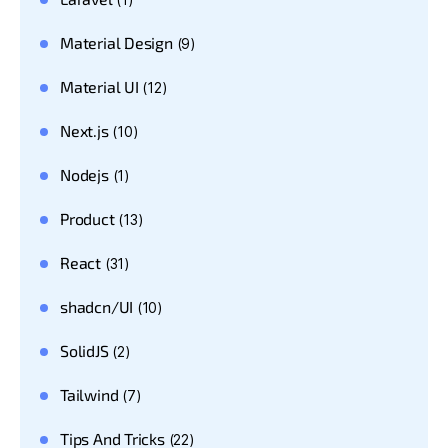
Material Design
(9)
Material UI
(12)
Next.js
(10)
Nodejs
(1)
Product
(13)
React
(31)
shadcn/UI
(10)
SolidJS
(2)
Tailwind
(7)
Tips And Tricks
(22)