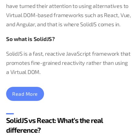
have turned their attention to using alternatives to
Virtual DOM-based frameworks such as React, Vue,
and Angular, and that is where SolidJS comes in.
So what is SolidJS?
SolidJS is a fast, reactive JavaScript framework that
promotes fine-grained reactivity rather than using
a Virtual DOM.
Read More
SolidJS vs React: What’s the real
difference?