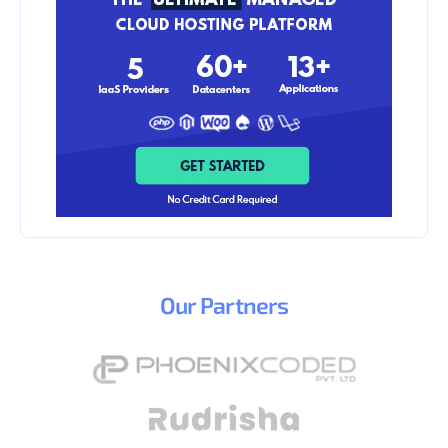
Our
Partners