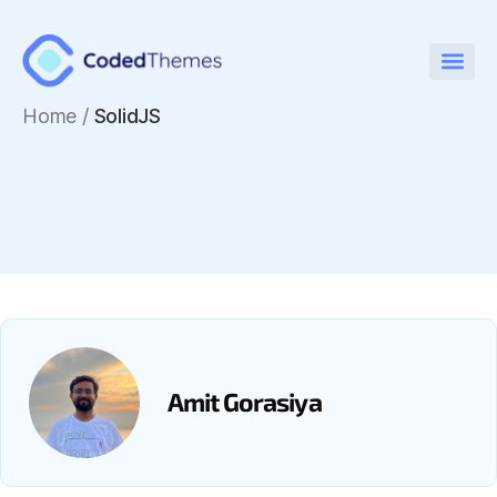
Home
/
SolidJS
Amit Gorasiya