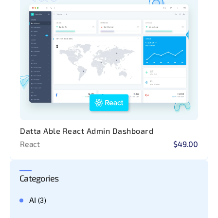
Datta Able React Admin Dashboard
React
$49.00
Categories
AI
(3)