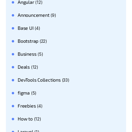
Angular
(12)
Announcement
(9)
Base UI
(4)
Bootstrap
(22)
Business
(5)
Deals
(12)
DevTools Collections
(33)
figma
(5)
Freebies
(4)
How to
(12)
Laravel
(1)