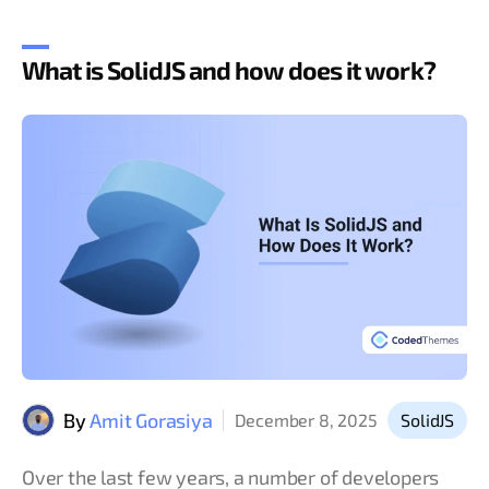
What is SolidJS and how does it work?
By
Amit Gorasiya
December 8, 2025
SolidJS
Over the last few years, a number of developers