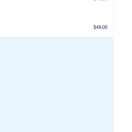
$49.00