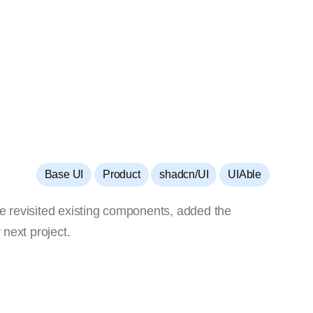
,
,
,
Base UI
Product
shadcn/UI
UIAble
We revisited existing components, added the
 next project.