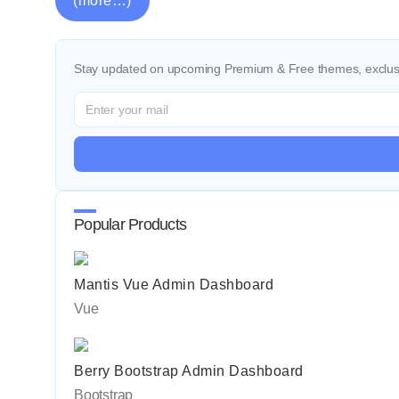
(more…)
Stay updated on upcoming Premium & Free themes, exclusi
Popular Products
Mantis Vue Admin Dashboard
Vue
Berry Bootstrap Admin Dashboard
Bootstrap