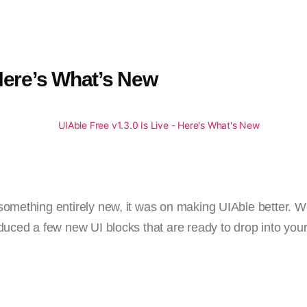
 Here’s What’s New
something entirely new, it was on making UIAble better. 
duced a few new UI blocks that are ready to drop into your