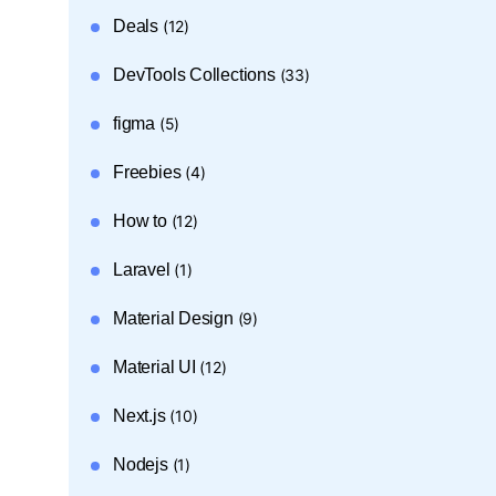
Deals
(12)
DevTools Collections
(33)
figma
(5)
Freebies
(4)
How to
(12)
Laravel
(1)
Material Design
(9)
Material UI
(12)
Next.js
(10)
Nodejs
(1)