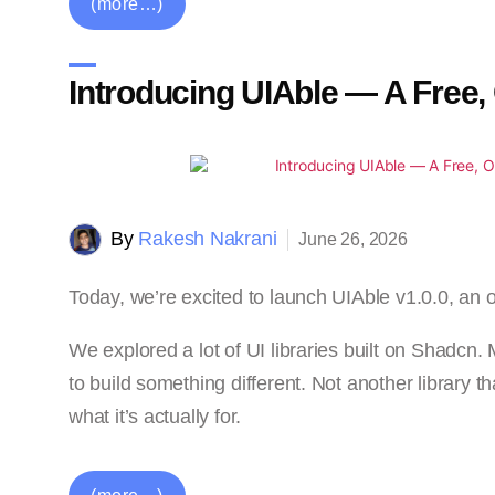
(more…)
Introducing UIAble — A Free,
By
Rakesh Nakrani
June 26, 2026
Today, we’re excited to launch UIAble v1.0.0, an 
We explored a lot of UI libraries built on Shadcn
to build something different. Not another library t
what it’s actually for.