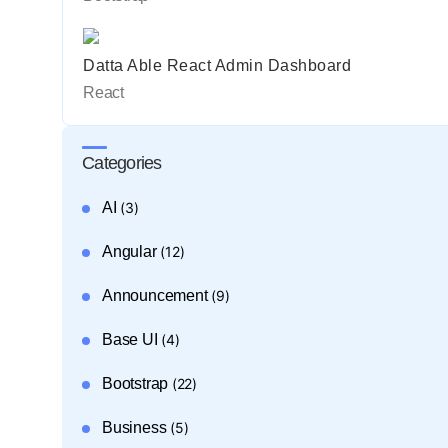
Datta Able React Admin Dashboard
React
Categories
AI
(3)
Angular
(12)
Announcement
(9)
Base UI
(4)
Bootstrap
(22)
Business
(5)