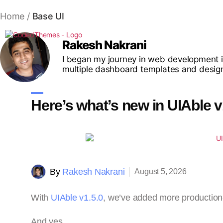
Home
/
Base UI
Rakesh Nakrani
I began my journey in web development i
multiple dashboard templates and desig
Here’s what’s new in UIAble v
By
Rakesh Nakrani
August 5, 2026
With
UIAble v1.5.0
, we’ve added more production
And yes…