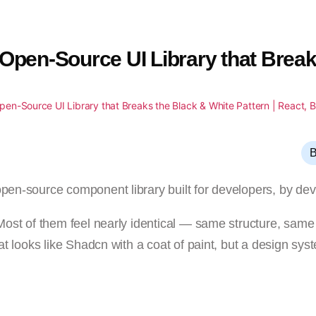
 Open-Source UI Library that Break
B
open-source component library built for developers, by dev
. Most of them feel nearly identical — same structure, sam
hat looks like Shadcn with a coat of paint, but a design sys