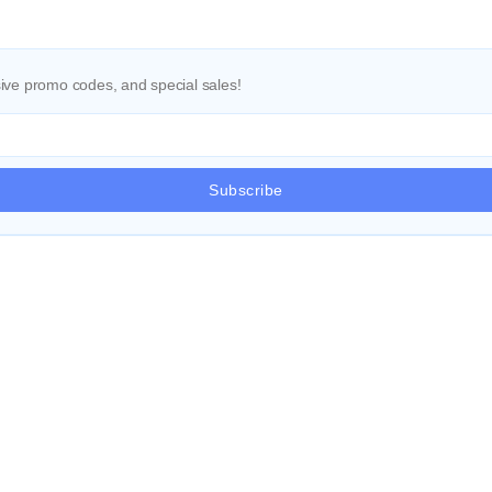
ve promo codes, and special sales!
Subscribe