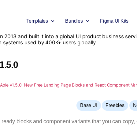
Templates
Bundles
Figma UI Kits
n 2013 and built it into a global UI product business se
n systems used by 400K+ users globally.
Bootstrap
Bootstrap
Big Bundle
Angular
Premium Bootstrap Templates
Free Bootstrap Templates
Download 30+ Premium Products
Premium Angular Templates
1.5.0
Next.js
Tailwind
Figma UI Kit Bundle
Tailwind Template
New
New
Premium Nextjs Templates
Free Tailwind CSS Templates
Include Figma UI Kits
Premium Tailwind CSS Templat
Material UI
Material UI
React Mega Bundle
.Net Template
New
Premium MUI Templates
Free Material UI Template
Include React Products
Premium .NET Templates
,
,
Base UI
Freebies
N
CodeIgniter
UI Kits
Able Pro Admin – Bundle
Django
Premium CodeIgniter Templates
Free UI Kit
Includes all Pro versions
Premium Django Templates
-ready blocks and component variants that you can copy, 
Flask
UI-Kit
Premium Flask Templates
Premium UIkit Templates