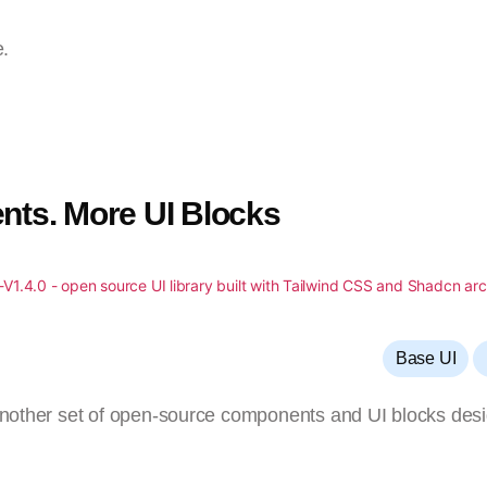
e.
nts. More UI Blocks
,
Base UI
 another set of open-source components and UI blocks des