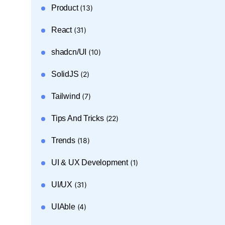
Product
(13)
React
(31)
shadcn/UI
(10)
SolidJS
(2)
Tailwind
(7)
Tips And Tricks
(22)
Trends
(18)
UI & UX Development
(1)
UI/UX
(31)
UIAble
(4)