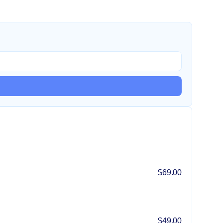
$69.00
$49.00