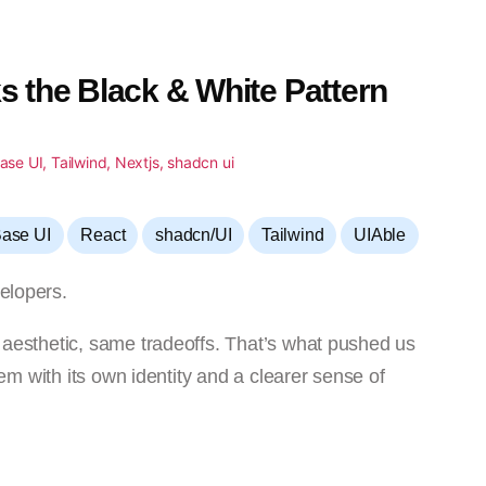
s the Black & White Pattern
,
,
,
,
ase UI
React
shadcn/UI
Tailwind
UIAble
elopers.
e aesthetic, same tradeoffs. That’s what pushed us
tem with its own identity and a clearer sense of