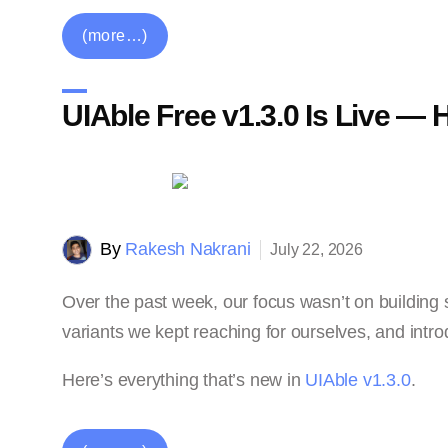
(more…)
UIAble Free v1.3.0 Is Live —
By
Rakesh Nakrani
July 22, 2026
Over the past week, our focus wasn’t on building 
variants we kept reaching for ourselves, and intro
Here’s everything that’s new in
UIAble v1.3.0
.