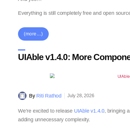
Everything is still completely free and open sourc
(more…)
UIAble v1.4.0: More Compone
By
Riti Rathod
July 28, 2026
We’re excited to release
UIAble v1.4.0
, bringing
adding unnecessary complexity.