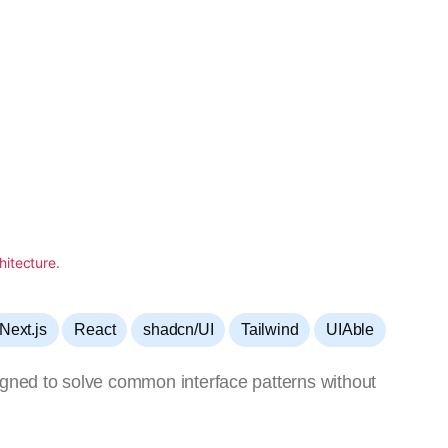
,
,
,
,
Next.js
React
shadcn/UI
Tailwind
UIAble
igned to solve common interface patterns without