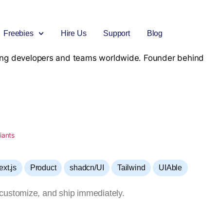
Freebies
Hire Us
Support
Blog
rving developers and teams worldwide. Founder behind
Angular
Bootstrap Mega Bundle
React
React
Free Bootstrap Templates
Include Bootstrap Products
Premium React Templates
Free React admin Template
NextJs
Datta Able Bundle
Vue Template
VueJs
New
e
Free NextJs admin Template
Includes all Pro versions
Premium VueJs Admin Template
Free VueJs admin Template
Django
Angular Mega Bundle
Laravel
Flask
Free Django Template
Include Angular Products
Premium Laravel Templates
Free Flask Template
,
,
,
,
ext.js
Product
shadcn/UI
Tailwind
UIAble
Forms
NodeJs
New
Authentication Form
Premium Django Templates
customize, and ship immediately.