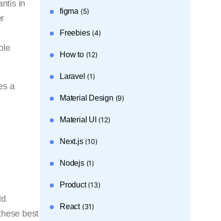
antis in
figma
(5)
er
Freebies
(4)
ble
How to
(12)
Laravel
(1)
es a
Material Design
(9)
Material UI
(12)
Next.js
(10)
Nodejs
(1)
Product
(13)
ld
React
(31)
 these best