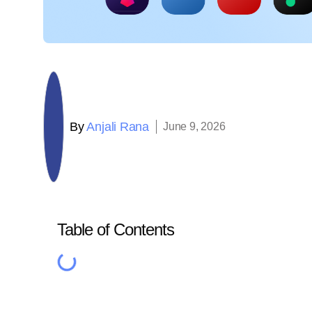
By
Anjali Rana
June 9, 2026
Table of Contents