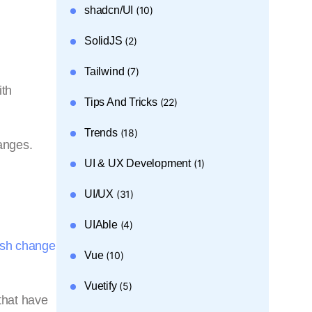
shadcn/UI
(10)
SolidJS
(2)
Tailwind
(7)
ith
Tips And Tricks
(22)
Trends
(18)
anges.
UI & UX Development
(1)
UI/UX
(31)
UIAble
(4)
sh change
Vue
(10)
Vuetify
(5)
that have