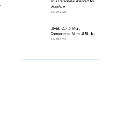
Your Personal AI Assistant for
.
SaasAble
July 30, 2026
UIAble v1.4.0: More
Components. More UI Blocks
July 28, 2026