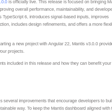
.0.0
is officially live. This release is focused on bringing M
proving overall performance, maintainability, and develop
s TypeScript 6, introduces signal-based inputs, improves
on, includes design refinements, and offers a more flexi
arting a new project with Angular 22, Mantis v3.0.0 provid
our projects.
nts included in this release and how they can benefit your
gs several improvements that encourage developers to bui
aintainable way. To keep the Mantis dashboard aligned with