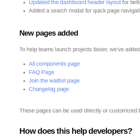
Updated the dashboard header layout
for bett
Added a search modal for quick page navigati
New pages added
To help teams launch projects faster, we’ve adde
All components page
FAQ Page
Join the waitlist page
Changelog page
These pages can be used directly or customized 
How does this help developers?