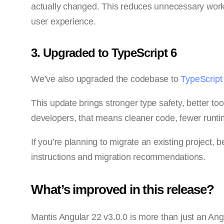
actually changed. This reduces unnecessary work
user experience.
3. Upgraded to TypeScript 6
We’ve also upgraded the codebase to
TypeScript
This update brings stronger type safety, better 
developers, that means cleaner code, fewer runtim
If you’re planning to migrate an existing project, 
instructions and migration recommendations.
What’s improved in this release?
Mantis Angular 22 v3.0.0 is more than just an An