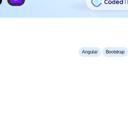
,
Angular
Bootstrap