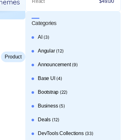
React
$49.00
Categories
AI
(3)
Angular
(12)
,
Product
Announcement
(9)
Base UI
(4)
Bootstrap
(22)
Business
(5)
Deals
(12)
DevTools Collections
(33)