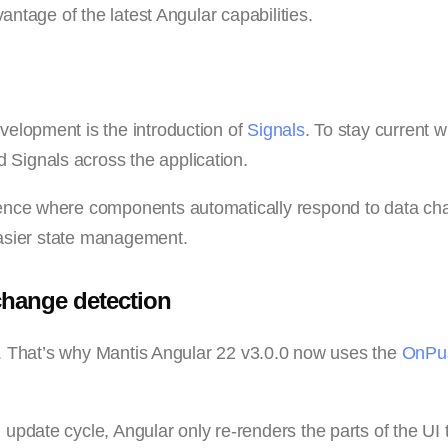
antage of the latest Angular capabilities.
elopment is the introduction of
Signals
. To stay current w
Signals across the application.
ience where components automatically respond to data ch
 easier state management.
change detection
on. That’s why Mantis Angular 22 v3.0.0 now uses the
OnPu
pdate cycle, Angular only re-renders the parts of the UI 