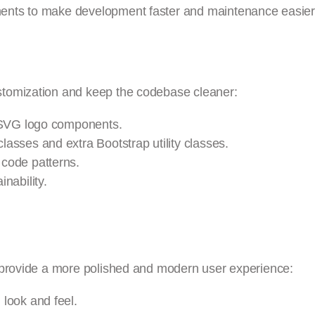
ents to make development faster and maintenance easier
stomization and keep the codebase cleaner:
e SVG logo components.
asses and extra Bootstrap utility classes.
code patterns.
nability.
 provide a more polished and modern user experience:
look and feel.