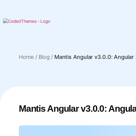
Home
/
Blog /
Mantis Angular v3.0.0: Angula
Mantis Angular v3.0.0: Angu