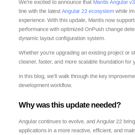
We’re excited to announce that
Mantis Angular v3
line with the latest
Angular 22 ecosystem
while im
experience. With this update, Mantis now support
performance with optimized OnPush change detecti
dynamic layout configuration system.
Whether you’re upgrading an existing project or st
cleaner, faster, and more scalable foundation for y
In this blog, we’ll walk through the key improveme
development workflow.
Why was this update needed?
Angular continues to evolve, and Angular 22 brin
applications in a more reactive, efficient, and m