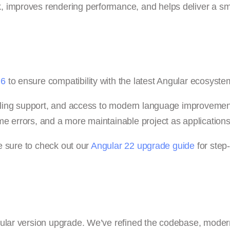
, improves rendering performance, and helps deliver a s
 6
to ensure compatibility with the latest Angular ecosyste
tooling support, and access to modern language improvemen
e errors, and a more maintainable project as application
be sure to check out our
Angular 22 upgrade guide
for step
gular version upgrade. We’ve refined the codebase, mode