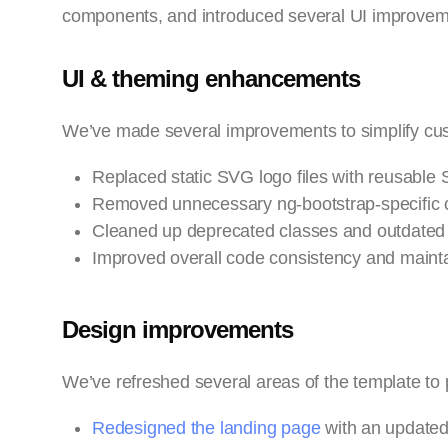
components, and introduced several UI improvem
UI & theming enhancements
We’ve made several improvements to simplify cu
Replaced static SVG logo files with reusabl
Removed unnecessary ng-bootstrap-specific cl
Cleaned up deprecated classes and outdated 
Improved overall code consistency and maintai
Design improvements
We’ve refreshed several areas of the template to
Redesigned the landing page
with an updated 