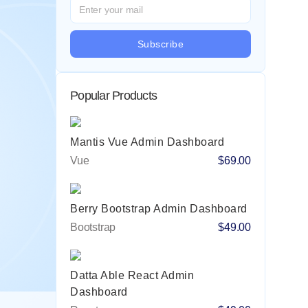
Subscribe
Popular Products
Mantis Vue Admin Dashboard
Vue
$69.00
Berry Bootstrap Admin Dashboard
Bootstrap
$49.00
Datta Able React Admin
Dashboard