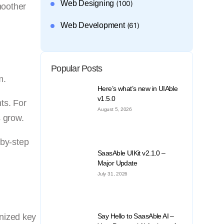
Web Designing
(100)
moother
Web Development
(61)
Popular Posts
m.
Here’s what’s new in UIAble
v1.5.0
ts. For
August 5, 2026
s grow.
-by-step
SaasAble UIKit v2.1.0 –
Major Update
July 31, 2026
rnized key
Say Hello to SaasAble AI –