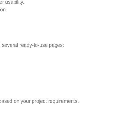
er usability.
on.
d several ready-to-use pages:
based on your project requirements.