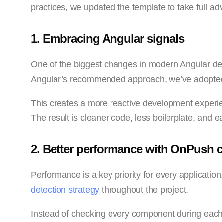
practices, we updated the template to take full adv
1. Embracing Angular signals
One of the biggest changes in modern Angular dev
Angular’s recommended approach, we’ve adopted 
This creates a more reactive development exper
The result is cleaner code, less boilerplate, and
2. Better performance with OnPush 
Performance is a key priority for every applicati
detection strategy
throughout the project.
Instead of checking every component during each u