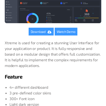
Download
Watch Demo
Xtreme is used for creating a stunning User Interface for
your application or product. It is fully responsive and
based on a modular design that offers full customization.
It is helpful to implement the complex requirements for
modern applications.
Feature
4+ different dashboard
3 pre-defined color skins
300+ Font icon
Light dark version