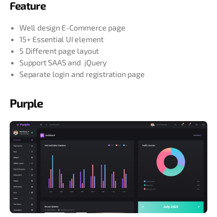
Feature
Well design E-Commerce page
15+ Essential UI element
5 Different page layout
Support SAAS and jQuery
Separate login and registration page
Purple