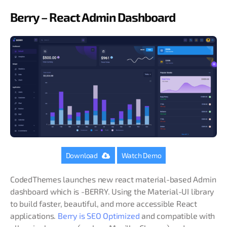
Berry – React Admin Dashboard
Download
Watch Demo
CodedThemes launches new react material-based Admin
dashboard which is -BERRY. Using the Material-UI library
to build faster, beautiful, and more accessible React
applications.
Berry is SEO Optimized
and compatible with