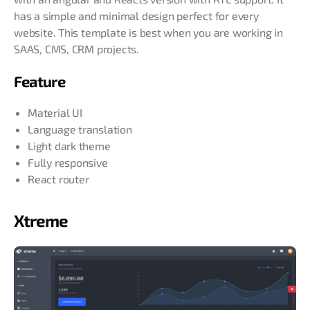
has a simple and minimal design perfect for every
website. This template is best when you are working in
SAAS, CMS, CRM projects.
Feature
Material UI
Language translation
Light dark theme
Fully responsive
React router
Xtreme