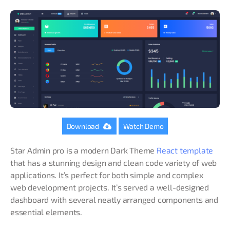
Download
Watch Demo
Star Admin pro is a modern Dark Theme
React template
that has a stunning design and clean code variety of web
applications. It’s perfect for both simple and complex
web development projects. It’s served a well-designed
dashboard with several neatly arranged components and
essential elements.