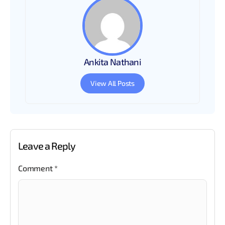
Ankita Nathani
View All Posts
Leave a Reply
Comment
*