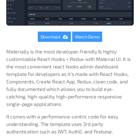
Download
Watch Demo
Materially is the most developer-friendly & highly
customizable React Hooks + Redux with Material UI. It is
the most convenient react hooks admin dashboard
template for developers as it’s made with React Hooks,
Components, Create React App, Redux, clean code, and
fully documented which allows you to build eye-
catching, high-quality, high-performance responsive
single-page applications.
It comes with a performance-centric code for easy
understanding. The template uses 3rd party
authentication such as JWT, Auth0, and firebase.