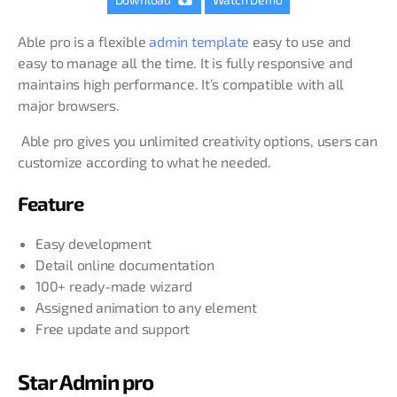
Able pro is a flexible
admin template
easy to use and
easy to manage all the time. It is fully responsive and
maintains high performance. It’s compatible with all
major browsers.
Able pro gives you unlimited creativity options, users can
customize according to what he needed.
Feature
Easy development
Detail online documentation
100+ ready-made wizard
Assigned animation to any element
Free update and support
Star Admin pro