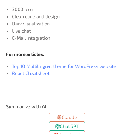
3000 icon
Clean code and design
Dark visualization
Live chat
E-Mail integration
For more articles:
Top 10 Multilingual theme for WordPress website
React Cheatsheet
Summarize with AI
Claude
ChatGPT