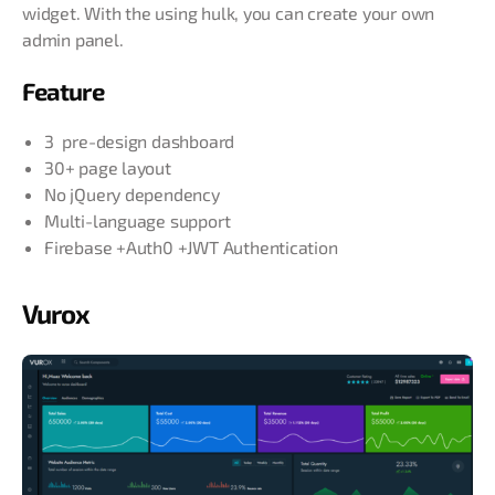
widget. With the using hulk, you can create your own
admin panel.
Feature
3 pre-design dashboard
30+ page layout
No jQuery dependency
Multi-language support
Firebase +Auth0 +JWT Authentication
Vurox