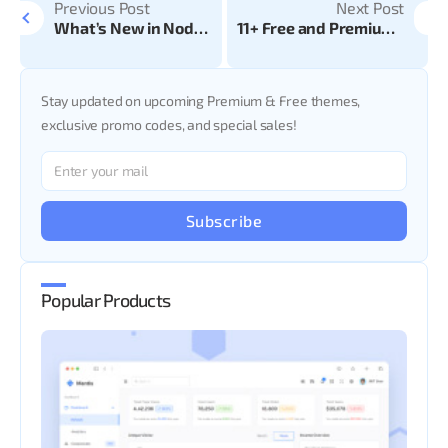
Previous Post
Next Post
What’s New in Node.js 22?
11+ Free and Premium AngularJS Admin Templates
Stay updated on upcoming Premium & Free themes,
exclusive promo codes, and special sales!
Subscribe
Popular Products