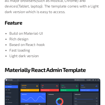
all major browsers(such as Mozilla, Chrome) and
devices(Tablet, laptop). The template comes with a Light
dark version which is easy to access.
Feature
Build on Material-UI
Rich design
Based on React-hook
Fast loading
Light dark version
Materially React Admin Template