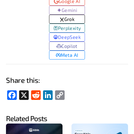
Google AI
Gemini
Grok
Perplexity
DeepSeek
Copilot
Meta AI
Share this:
Fac
X
Red
Link
Cop
ebo
dit
edIn
y
ok
Link
Related Posts