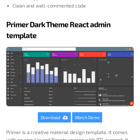
Clean and well-commented code
Primer Dark Theme React admin
template
Download
Watch Demo
Primer is a creative material design template. It comes
with an angular and Reacts version with RTL support. It