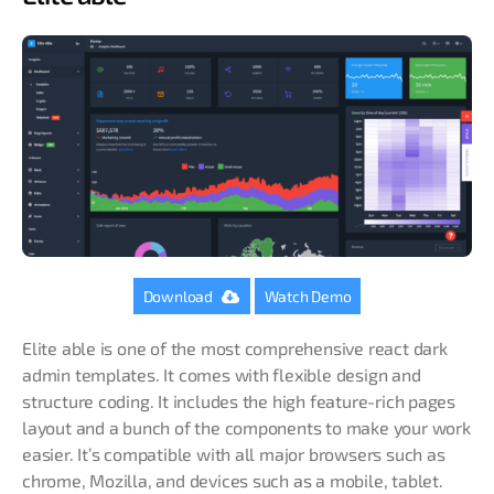
Download
Watch Demo
Elite able is one of the most comprehensive react dark
admin templates. It comes with flexible design and
structure coding. It includes the high feature-rich pages
layout and a bunch of the components to make your work
easier. It’s compatible with all major browsers such as
chrome, Mozilla, and devices such as a mobile, tablet.