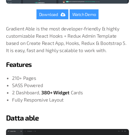
Download
Watch Demo
Gradient Able is the most developer-friendly & highly
customizable React Hooks + Redux Admin Template
based on Create React App, Hooks, Redux & Bootstrap 5.
It is easy, fast and highly
scalable to work with.
Features
210+ Pages
SASS Powered
2 Dashboard,
380+ Widget
Cards
Fully Responsive Layout
Datta able