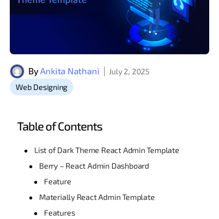
By
Ankita Nathani
July 2, 2025
Web Designing
Table of Contents
List of Dark Theme React Admin Template
Berry – React Admin Dashboard
Feature
Materially React Admin Template
Features