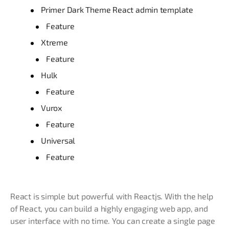
Primer Dark Theme React admin template
Feature
Xtreme
Feature
Hulk
Feature
Vurox
Feature
Universal
Feature
React is simple but powerful with Reactjs. With the help
of React, you can build a highly engaging web app, and
user interface with no time. You can create a single page