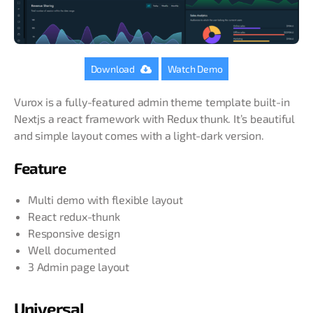
Download
Watch Demo
Vurox is a fully-featured admin theme template built-in
Nextjs a react framework with Redux thunk. It’s beautiful
and simple layout comes with a light-dark version.
Feature
Multi demo with flexible layout
React redux-thunk
Responsive design
Well documented
3 Admin page layout
Universal