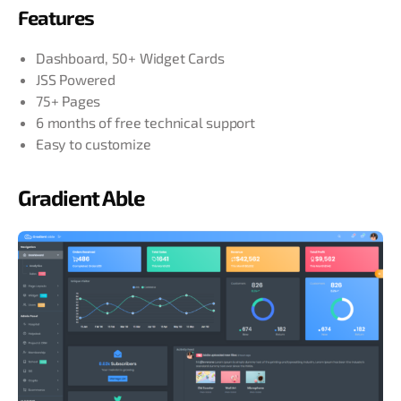
Features
Dashboard, 50+ Widget Cards
JSS Powered
75+ Pages
6 months of free technical support
Easy to customize
Gradient Able