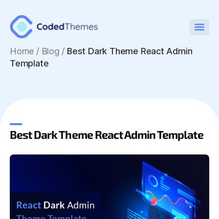
Home
/
Blog /
Best Dark Theme React Admin
Template
Best Dark Theme React Admin Template