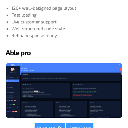
120+ well-designed page layout
Fast loading
Live customer support
Well structured code style
Retina response ready
Able pro
Download
Watch Demo