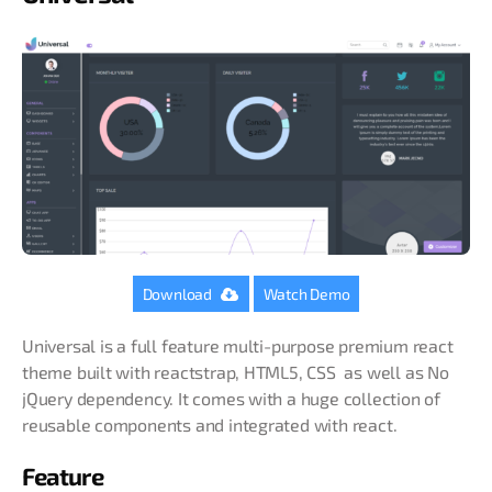
Download
Watch Demo
Universal is a full feature multi-purpose premium react
theme built with reactstrap, HTML5, CSS as well as No
jQuery dependency. It comes with a huge collection of
reusable components and integrated with react.
Feature