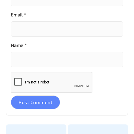
Email
*
Name
*