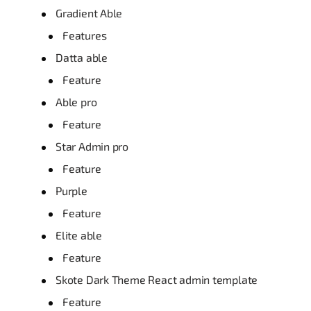
Gradient Able
Features
Datta able
Feature
Able pro
Feature
Star Admin pro
Feature
Purple
Feature
Elite able
Feature
Skote Dark Theme React admin template
Feature