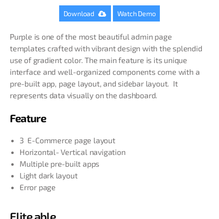
Download
Watch Demo
Purple is one of the most beautiful admin page
templates crafted with vibrant design with the splendid
use of gradient color. The main feature is its unique
interface and well-organized components come with a
pre-built app, page layout, and sidebar layout. It
represents data visually on the dashboard.
Feature
3 E-Commerce page layout
Horizontal- Vertical navigation
Multiple pre-built apps
Light dark layout
Error page
Elite able