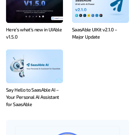
Here’s what’s new in UIAble
SaasAble UIKit v2.1.0 –
v1.5.0
Major Update
Say Hello to SaasAble AI –
Your Personal AI Assistant
for SaasAble