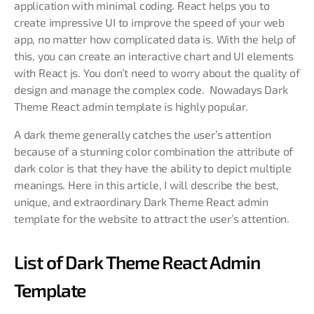
application with minimal coding. React helps you to
create impressive UI to improve the speed of your web
app, no matter how complicated data is. With the help of
this, you can create an interactive chart and UI elements
with React js. You don’t need to worry about the quality of
design and manage the complex code. Nowadays Dark
Theme React admin template is highly popular.
A dark theme generally catches the user’s attention
because of a stunning color combination the attribute of
dark color is that they have the ability to depict multiple
meanings. Here in this article, I will describe the best,
unique, and extraordinary Dark Theme React admin
template for the website to attract the user’s attention.
List of Dark Theme React Admin
Template