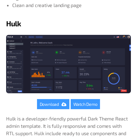
Clean and creative landing page
Hulk
Download
Watch Demo
Hulk is a developer-friendly powerful Dark Theme React
admin template. It is fully responsive and comes with
RTL support. Hulk include ready to use components and