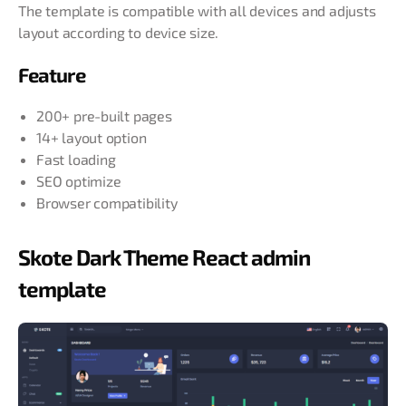
The template is compatible with all devices and adjusts
layout according to device size.
Feature
200+ pre-built pages
14+ layout option
Fast loading
SEO optimize
Browser compatibility
Skote Dark Theme React admin
template