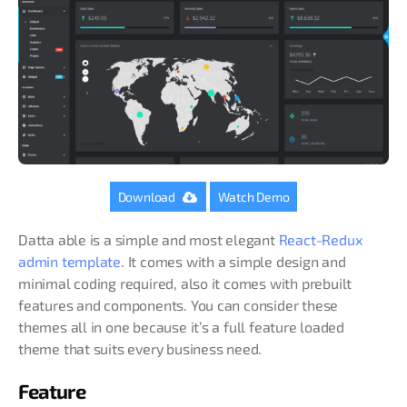
Download
Watch Demo
Datta able is a simple and most elegant
React-Redux
admin template
. It comes with a simple design and
minimal coding required, also it comes with prebuilt
features and components. You can consider these
themes all in one because it’s a full feature loaded
theme that suits every business need.
Feature