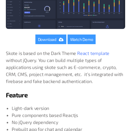
Download
Watch Demo
Skote is based on the Dark Theme
React template
without jQuery. You can build multiple types of
applications using skote such as E-commerce, crypto,
CRM, CMS, project management, etc. it’s integrated with
firebase and fake backend authentication.
Feature
Light-dark version
Pure components based Reactjs
No jQuery dependency
Prebuilt app for chat and calendar