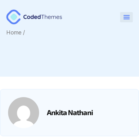
Home
/
Ankita Nathani