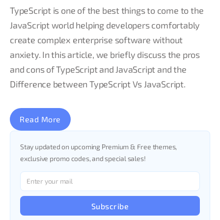
TypeScript is one of the best things to come to the
JavaScript world helping developers comfortably
create complex enterprise software without
anxiety. In this article, we briefly discuss the pros
and cons of TypeScript and JavaScript and the
Difference between TypeScript Vs JavaScript.
Read More
Stay updated on upcoming Premium & Free themes,
exclusive promo codes, and special sales!
Subscribe