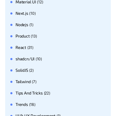
Material UI
(12)
Next.js
(10)
Nodejs
(1)
Product
(13)
React
(31)
shadcn/UI
(10)
SolidJS
(2)
Tailwind
(7)
Tips And Tricks
(22)
Trends
(18)
UI & UX Development
(1)