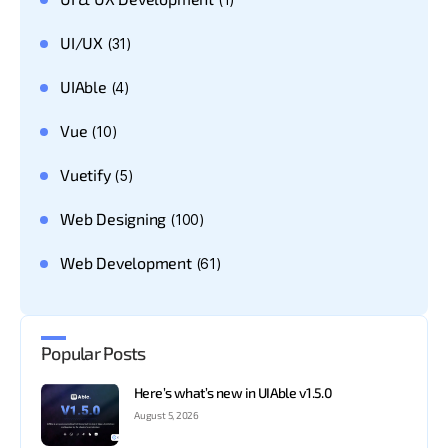
UI/UX
(31)
UIAble
(4)
Vue
(10)
Vuetify
(5)
Web Designing
(100)
Web Development
(61)
Popular Posts
Here’s what’s new in UIAble v1.5.0
August 5, 2026