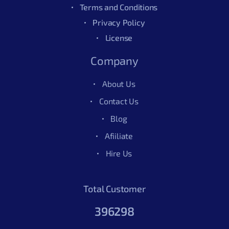
Terms and Conditions
Privacy Policy
License
Company
About Us
Contact Us
Blog
Afiiliate
Hire Us
Total Customer
396298