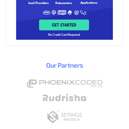
Our
Partners