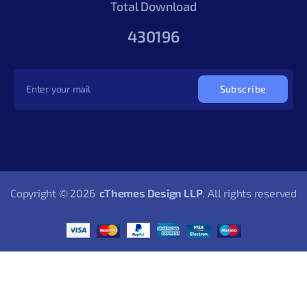
Total Download
430196
Subscribe
Copyright © 2026
cThemes Design LLP
. All rights reserved