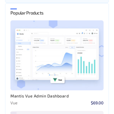
Popular Products
Mantis Vue Admin Dashboard
Vue
$69.00