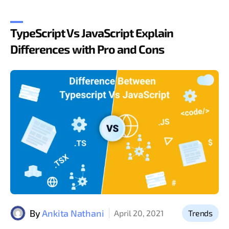
TypeScript Vs JavaScript Explain
Differences with Pro and Cons
By
Ankita Nathani
April 20, 2021
Trends