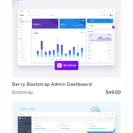
Berry Bootstrap Admin Dashboard
Bootstrap
$49.00