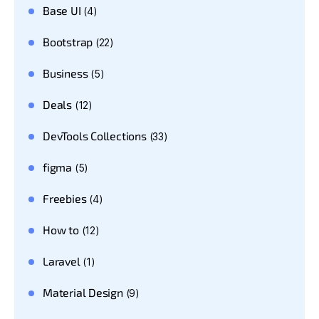
Base UI
(4)
Bootstrap
(22)
Business
(5)
Deals
(12)
DevTools Collections
(33)
figma
(5)
Freebies
(4)
How to
(12)
Laravel
(1)
Material Design
(9)