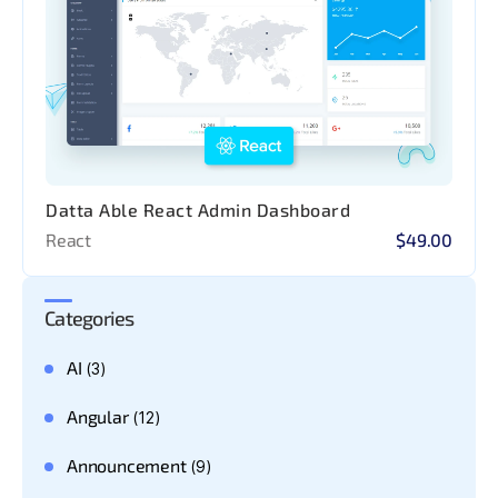
Datta Able React Admin Dashboard
React
$49.00
Categories
AI
(3)
Angular
(12)
Announcement
(9)