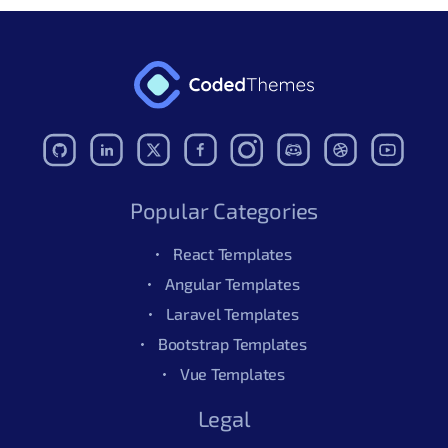
Popular Categories
React Templates
Angular Templates
Laravel Templates
Bootstrap Templates
Vue Templates
Legal