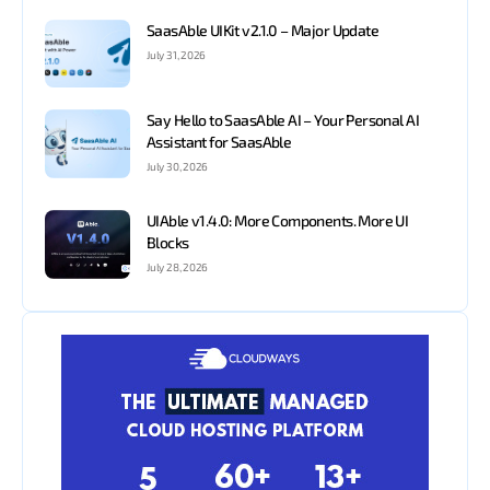
SaasAble UIKit v2.1.0 – Major Update
July 31, 2026
Say Hello to SaasAble AI – Your Personal AI
Assistant for SaasAble
July 30, 2026
UIAble v1.4.0: More Components. More UI
Blocks
July 28, 2026