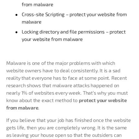
from malware
Cross-site Scripting – protect your website from
malware
Locking directory and file permissions – protect
your website from malware
Malware is one of the major problems with which
website owners have to deal consistently. It is a sad
reality that everyone has to face at some point. Recent
research shows that malware attacks happened on
nearly 1% of websites every week. That’s why you must
know about the exact method to
protect your website
from malware
.
If you believe that your job has finished once the website
gets life, then you are completely wrong. It is the same
as leaving your house open so that the outsiders can