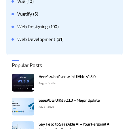
Vue
(10)
Vuetify
(5)
Web Designing
(100)
Web Development
(61)
Popular Posts
Here’s what’s new in UIAble v1.5.0
August 5, 2026
SaasAble UIKit v2.1.0 – Major Update
July 31, 2026
Say Hello to SaasAble AI – Your Personal AI