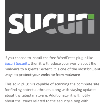
If you choose to install the free WordPress plugin like
Sucuri Security
, then it will reduce your worry about the
malware to a greater extent. It is one of the most brilliant
ways to
protect your website from malware
.
This solid plugin is capable of scanning the complete site
for finding potential threats along with staying updated
about the latest malware. Additionally, it will notify
about the issues related to the security along with