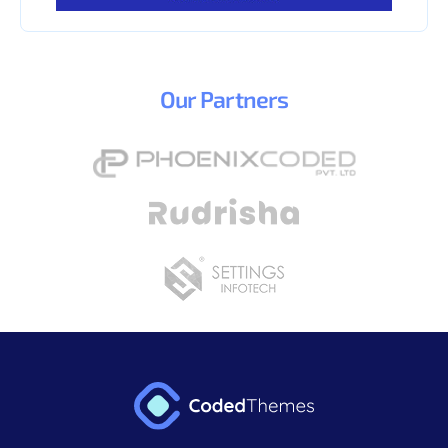
Our
Partners