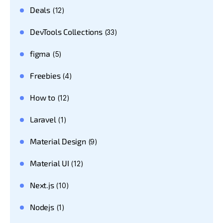
Deals
(12)
DevTools Collections
(33)
figma
(5)
Freebies
(4)
How to
(12)
Laravel
(1)
Material Design
(9)
Material UI
(12)
Next.js
(10)
Nodejs
(1)