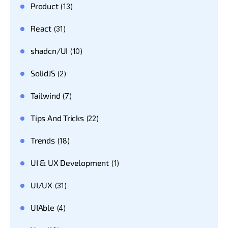
Product
(13)
React
(31)
shadcn/UI
(10)
SolidJS
(2)
Tailwind
(7)
Tips And Tricks
(22)
Trends
(18)
UI & UX Development
(1)
UI/UX
(31)
UIAble
(4)