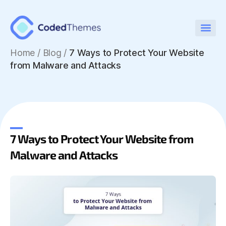
Home
/
Blog /
7 Ways to Protect Your Website
from Malware and Attacks
7 Ways to Protect Your Website from
Malware and Attacks