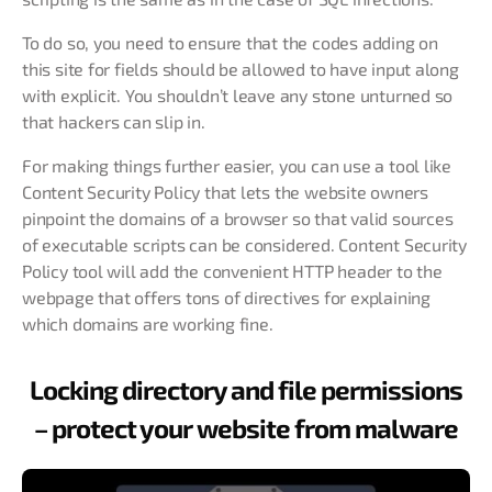
To do so, you need to ensure that the codes adding on
this site for fields should be allowed to have input along
with explicit. You shouldn’t leave any stone unturned so
that hackers can slip in.
For making things further easier, you can use a tool like
Content Security Policy that lets the website owners
pinpoint the domains of a browser so that valid sources
of executable scripts can be considered. Content Security
Policy tool will add the convenient HTTP header to the
webpage that offers tons of directives for explaining
which domains are working fine.
Locking directory and file permissions
– protect your website from malware