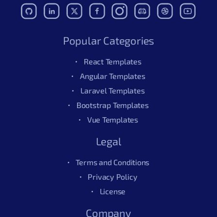
Popular Categories
React Templates
Angular Templates
Laravel Templates
Bootstrap Templates
Vue Templates
Legal
Terms and Conditions
Privacy Policy
License
Company