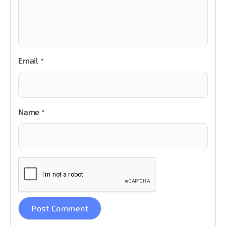
Email
*
Name
*