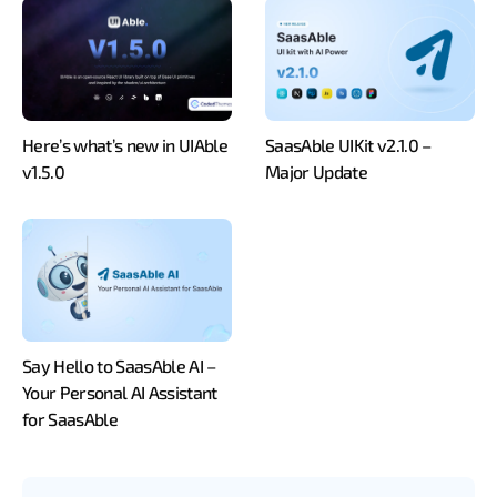
Here’s what’s new in UIAble
SaasAble UIKit v2.1.0 –
v1.5.0
Major Update
Say Hello to SaasAble AI –
Your Personal AI Assistant
for SaasAble