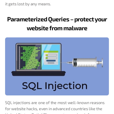
it gets lost by any means.
Parameterized Queries – protect your
website from malware
SQL injections are one of the most well-known reasons
for website hacks, even in advanced countries like the