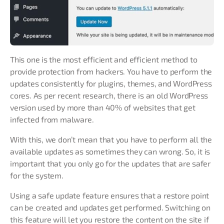
This one is the most efficient and efficient method to
provide protection from hackers. You have to perform the
updates consistently for plugins, themes, and WordPress
cores. As per recent research, there is an old WordPress
version used by more than 40% of websites that get
infected from malware.
With this, we don’t mean that you have to perform all the
available updates as sometimes they can wrong. So, it is
important that you only go for the updates that are safer
for the system.
Using a safe update feature ensures that a restore point
can be created and updates get performed. Switching on
this feature will let you restore the content on the site if