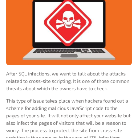
After SQL infections, we want to talk about the attacks
related to cross-site scripting. It is one of those common
threats about which the owners have to check.
This type of issue takes place when hackers found out a
scheme for adding malicious JavaScript code to the
pages of your site. It will not only affect your website but
also infect the pages of visitors that will be a reason to
worry. The process to protect the site from cross-site
scripting is the same as in the case of SQL infections.