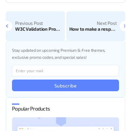
Previous Post
Next Post
W3C Validation Pros and Cons
How to make a responsive website?
Stay updated on upcoming Premium & Free themes,
exclusive promo codes, and special sales!
Subscribe
Popular Products