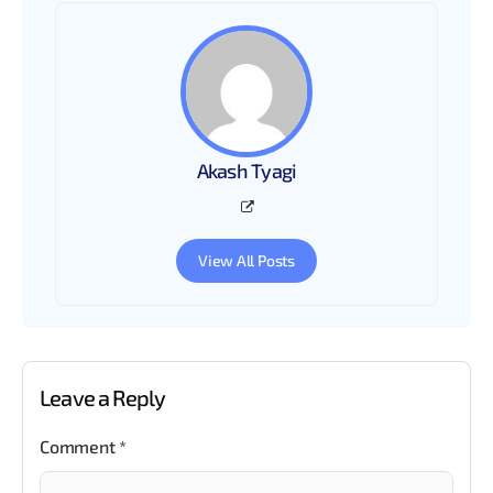
Akash Tyagi
View All Posts
Leave a Reply
Comment
*