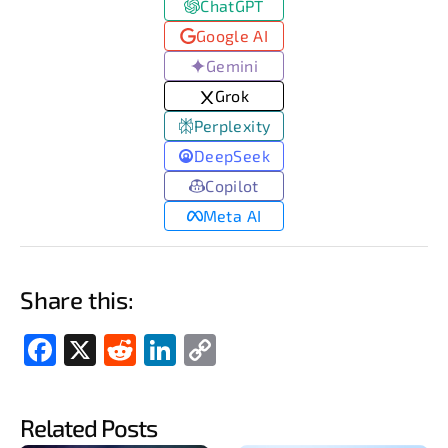
ChatGPT
Google AI
Gemini
Grok
Perplexity
DeepSeek
Copilot
Meta AI
Share this:
Fac
X
Red
Link
Cop
ebo
dit
edIn
y
ok
Link
Related Posts