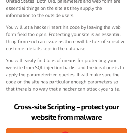
United States. Both URL parameters and web form are
essential things on the site as they supply the
information to the outside users.
You will let a hacker insert his code by leaving the web
form field too open. Protecting your site is an essential
thing from such an issue as there will be lots of sensitive
customer details kept in the database.
You will easily find tons of means for protecting your
website from SQL injection hacks, and the ideal one is to
apply the parameterized queries. It will make sure the
code on the site has particular enough parameters so
that there is no way that a hacker can attack your site.
Cross-site Scripting – protect your
website from malware