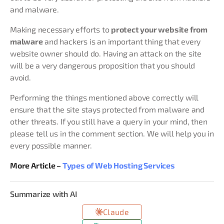
and malware.
Making necessary efforts to
protect your website from
malware
and hackers is an important thing that every
website owner should do. Having an attack on the site
will be a very dangerous proposition that you should
avoid.
Performing the things mentioned above correctly will
ensure that the site stays protected from malware and
other threats. If you still have a query in your mind, then
please tell us in the comment section. We will help you in
every possible manner.
More Article –
Types of Web Hosting Services
Summarize with AI
Claude