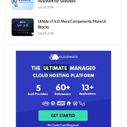
Assistant for SaasAble
July 30, 2026
UIAble v1.4.0: More Components. More UI
Blocks
July 28, 2026