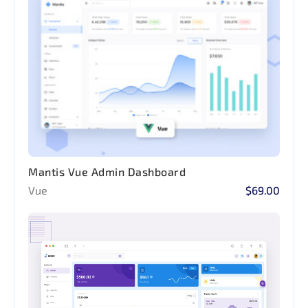
Mantis Vue Admin Dashboard
Vue
$69.00