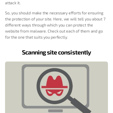
attack it.
So, you should make the necessary efforts for ensuring
the protection of your site. Here, we will tell you about 7
different ways through which you can protect the
website from malware. Check out each of them and go
for the one that suits you perfectly.
Scanning site consistently