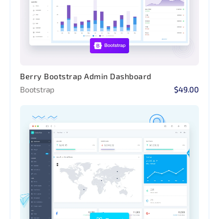
Berry Bootstrap Admin Dashboard
Bootstrap
$49.00