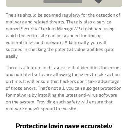
The site should be scanned regularly for the detection of
malware and related threats. There is also a service
named Security Check-in ManageWP dashboard using
which the entire site can be scanned for finding
vulnerabilities and malware. Additionally, you will
succeed in checking the potential vulnerabilities quite
easily.
There is a feature in this service that identifies the errors
and outdated software allowing the users to take action
on time. It will ensure that hackers don’t take advantage
of those errors. That’s not all; you can also get protection
for malware by installing the latest anti-virus software
on the system. Providing such safety will ensure that
malware doesn’t spread to the site.
Protecting login page accurately