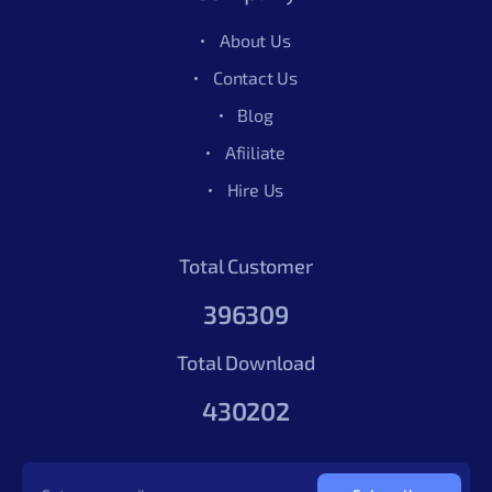
About Us
Contact Us
Blog
Afiiliate
Hire Us
Total Customer
396309
Total Download
430202