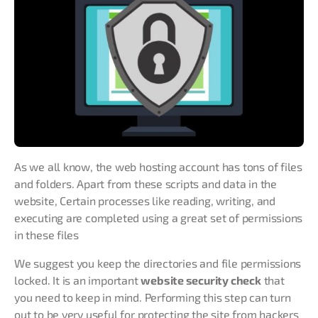
As we all know, the web hosting account has tons of files
and folders. Apart from these scripts and data in the
website, Certain processes like reading, writing, and
executing are completed using a great set of permissions
in these files
We suggest you keep the directories and file permissions
locked. It is an important
website security check
that
you need to keep in mind. Performing this step can turn
out to be very useful for protecting the site from hackers