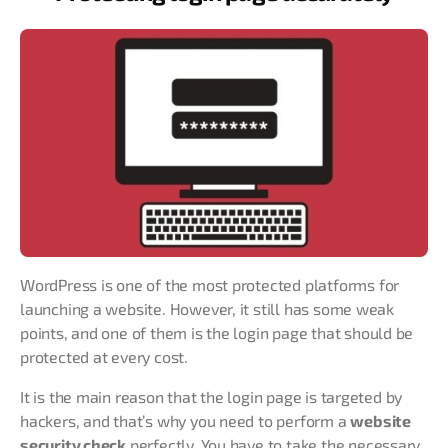
WordPress is one of the most protected platforms for
launching a website. However, it still has some weak
points, and one of them is the login page that should be
protected at every cost.
It is the main reason that the login page is targeted by
hackers, and that’s why you need to perform a
website
security check
perfectly. You have to take the necessary