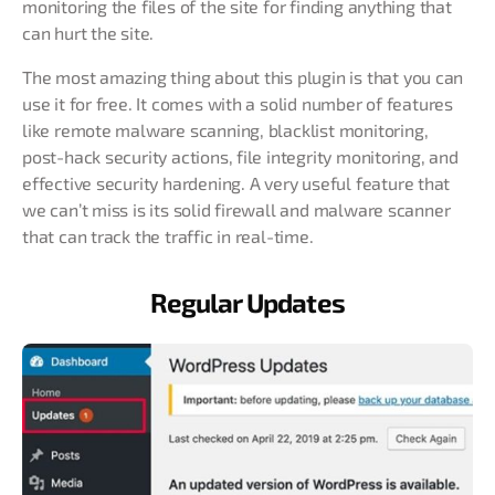
monitoring the files of the site for finding anything that
can hurt the site.
The most amazing thing about this plugin is that you can
use it for free. It comes with a solid number of features
like remote malware scanning, blacklist monitoring,
post-hack security actions, file integrity monitoring, and
effective security hardening. A very useful feature that
we can’t miss is its solid firewall and malware scanner
that can track the traffic in real-time.
Regular Updates