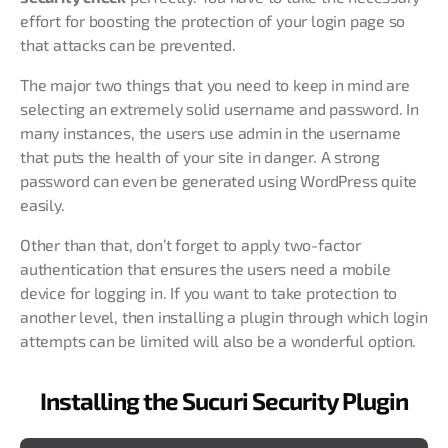
effort for boosting the protection of your login page so
that attacks can be prevented.
The major two things that you need to keep in mind are
selecting an extremely solid username and password. In
many instances, the users use admin in the username
that puts the health of your site in danger. A strong
password can even be generated using WordPress quite
easily.
Other than that, don’t forget to apply two-factor
authentication that ensures the users need a mobile
device for logging in. If you want to take protection to
another level, then installing a plugin through which login
attempts can be limited will also be a wonderful option.
Installing the Sucuri Security Plugin