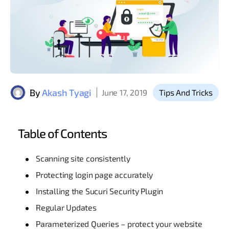
By
Akash Tyagi
June 17, 2019
Tips And Tricks
Table of Contents
Scanning site consistently
Protecting login page accurately
Installing the Sucuri Security Plugin
Regular Updates
Parameterized Queries – protect your website