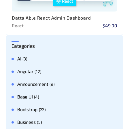
Datta Able React Admin Dashboard
React
$49.00
Categories
AI
(3)
Angular
(12)
Announcement
(9)
Base UI
(4)
Bootstrap
(22)
Business
(5)