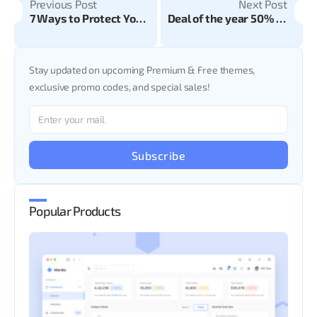
Previous Post
Next Post
7 Ways to Protect Your Website from Malware and Attacks
Deal of the year 50% off on all CodedThemes Templates
Stay updated on upcoming Premium & Free themes,
exclusive promo codes, and special sales!
Subscribe
Popular Products