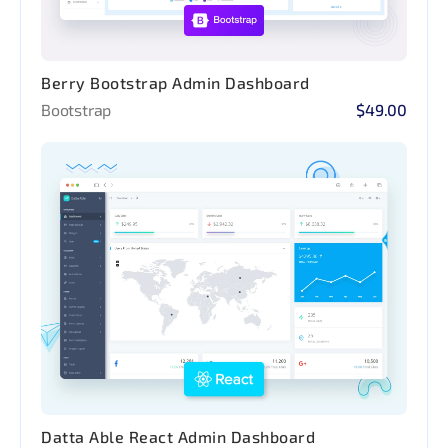
Berry Bootstrap Admin Dashboard
Bootstrap
$49.00
Datta Able React Admin Dashboard