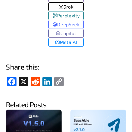
Grok
Perplexity
DeepSeek
Copilot
Meta AI
Share this:
Fac
X
Red
Link
Cop
ebo
dit
edIn
y
ok
Link
Related Posts