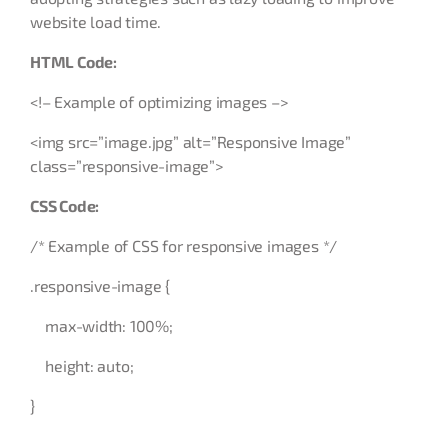
website load time.
HTML Code:
<!– Example of optimizing images –>
<img src=”image.jpg” alt=”Responsive Image”
class=”responsive-image”>
CSS Code:
/* Example of CSS for responsive images */
.responsive-image {
max-width: 100%;
height: auto;
}