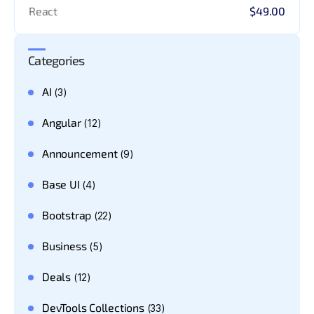
React
$49.00
Categories
AI
(3)
Angular
(12)
Announcement
(9)
Base UI
(4)
Bootstrap
(22)
Business
(5)
Deals
(12)
DevTools Collections
(33)