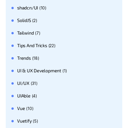
shadcn/UI
(10)
SolidJS
(2)
Tailwind
(7)
Tips And Tricks
(22)
Trends
(18)
UI & UX Development
(1)
UI/UX
(31)
UIAble
(4)
Vue
(10)
Vuetify
(5)