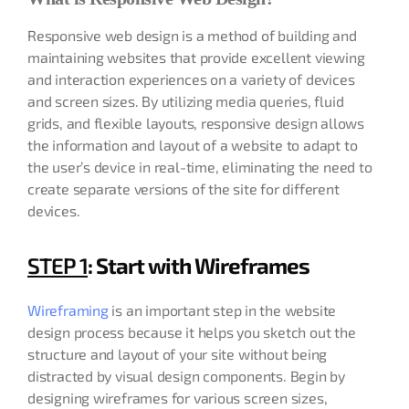
Responsive web design is a method of building and
maintaining websites that provide excellent viewing
and interaction experiences on a variety of devices
and screen sizes. By utilizing media queries, fluid
grids, and flexible layouts, responsive design allows
the information and layout of a website to adapt to
the user’s device in real-time, eliminating the need to
create separate versions of the site for different
devices.
STEP 1
: Start with Wireframes
Wireframing
is an important step in the website
design process because it helps you sketch out the
structure and layout of your site without being
distracted by visual design components. Begin by
designing wireframes for various screen sizes,