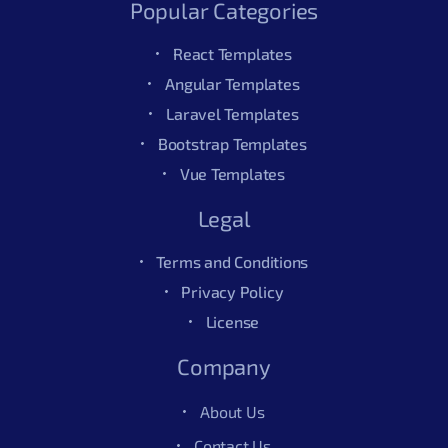
Popular Categories
React Templates
Angular Templates
Laravel Templates
Bootstrap Templates
Vue Templates
Legal
Terms and Conditions
Privacy Policy
License
Company
About Us
Contact Us