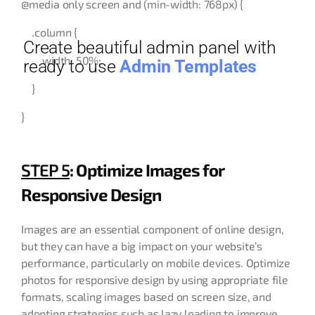
@media only screen and (min-width: 768px) {
.column {
Create beautiful admin panel with
width: 50%;
ready to use
Admin Templates
}
}
STEP 5
: Optimize Images for
Responsive Design
Images are an essential component of online design,
but they can have a big impact on your website’s
performance, particularly on mobile devices. Optimize
photos for responsive design by using appropriate file
formats, scaling images based on screen size, and
adopting strategies such as lazy loading to improve