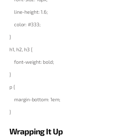
line-height: 1.6;
color: #333;
}
h1, h2, h3 {
font-weight: bold;
}
p {
margin-bottom: 1em;
}
Wrapping It Up