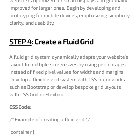
website is optimized for small displays and gradually
improved for larger ones. Begin by developing and
prototyping for mobile devices, emphasizing simplicity,
clarity, and usability.
STEP 4
: Create a Fluid Grid
A fluid grid system dynamically adapts your website’s
layout to multiple screen sizes by using percentages
instead of fixed pixel values for widths and margins.
Develop a flexible grid system with CSS frameworks
such as Bootstrap or develop bespoke grid layouts
with CSS Grid or Flexbox.
CSS Code:
/* Example of creating a fluid grid */
.container {