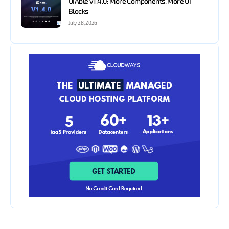
UIAble v1.4.0: More Components. More UI
Blocks
July 28, 2026