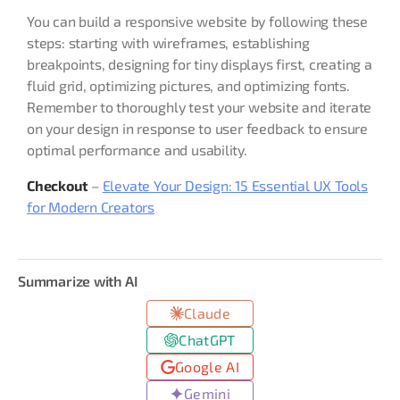
You can build a responsive website by following these
steps: starting with wireframes, establishing
breakpoints, designing for tiny displays first, creating a
fluid grid, optimizing pictures, and optimizing fonts.
Remember to thoroughly test your website and iterate
on your design in response to user feedback to ensure
optimal performance and usability.
Checkout
–
Elevate Your Design: 15 Essential UX Tools
for Modern Creators
Summarize with AI
Claude
ChatGPT
Google AI
Gemini