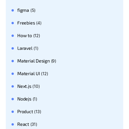
figma
(5)
Freebies
(4)
How to
(12)
Laravel
(1)
Material Design
(9)
Material UI
(12)
Next.js
(10)
Nodejs
(1)
Product
(13)
React
(31)