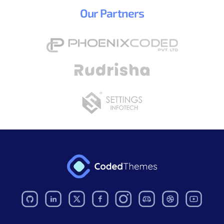
Our
Partners