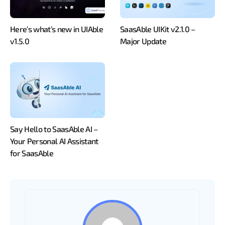
Here’s what’s new in UIAble
SaasAble UIKit v2.1.0 –
v1.5.0
Major Update
Say Hello to SaasAble AI –
Your Personal AI Assistant
for SaasAble