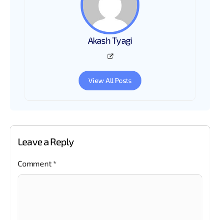
Akash Tyagi
View All Posts
Leave a Reply
Comment
*