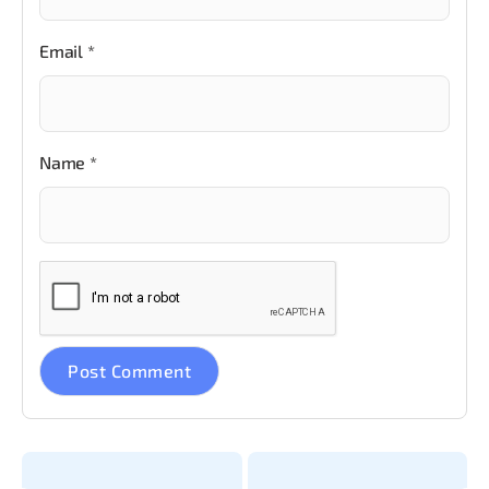
Email
*
Name
*