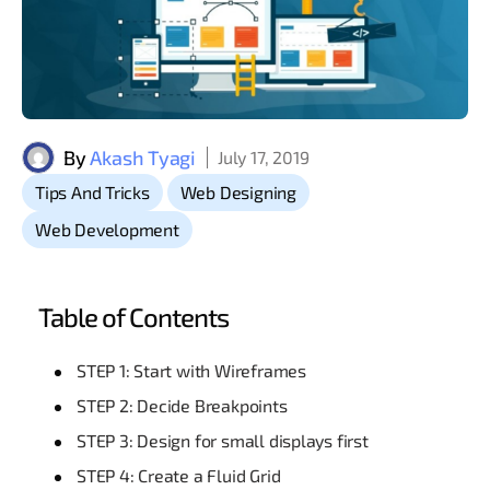
By
Akash Tyagi
July 17, 2019
,
,
Tips And Tricks
Web Designing
Web Development
Table of Contents
STEP 1: Start with Wireframes
STEP 2: Decide Breakpoints
STEP 3: Design for small displays first
STEP 4: Create a Fluid Grid