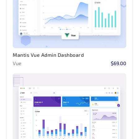
Mantis Vue Admin Dashboard
Vue
$69.00