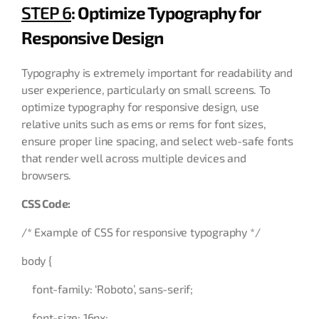
STEP 6
: Optimize Typography for
Responsive Design
Typography is extremely important for readability and
user experience, particularly on small screens. To
optimize typography for responsive design, use
relative units such as ems or rems for font sizes,
ensure proper line spacing, and select web-safe fonts
that render well across multiple devices and
browsers.
CSS Code:
/* Example of CSS for responsive typography */
body {
font-family: ‘Roboto’, sans-serif;
font-size: 16px;