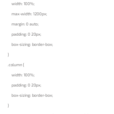
width: 100%;
max-width: 1200px;
margin: 0 auto;
padding: 0 20px;
box-sizing: border-box;
}
.column {
width: 100%;
padding: 0 20px;
box-sizing: border-box;
}