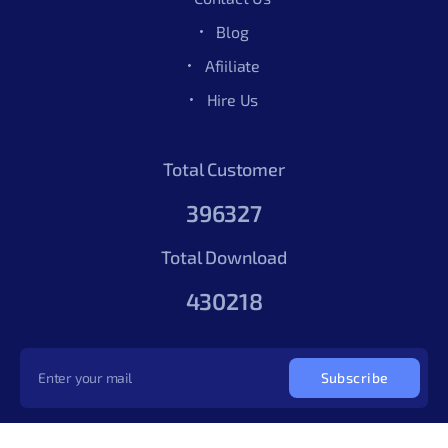
Blog
Afiiliate
Hire Us
Total Customer
396327
Total Download
430218
Subscribe