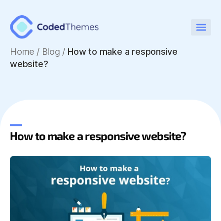
Home
/
Blog /
How to make a responsive
website?
How to make a responsive website?