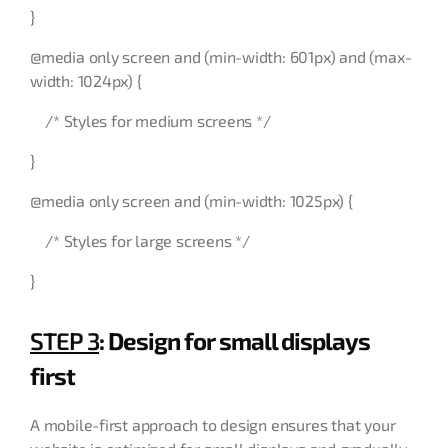
}
@media only screen and (min-width: 601px) and (max-
width: 1024px) {
/* Styles for medium screens */
}
@media only screen and (min-width: 1025px) {
/* Styles for large screens */
}
STEP 3
: Design for small displays
first
A mobile-first approach to design ensures that your