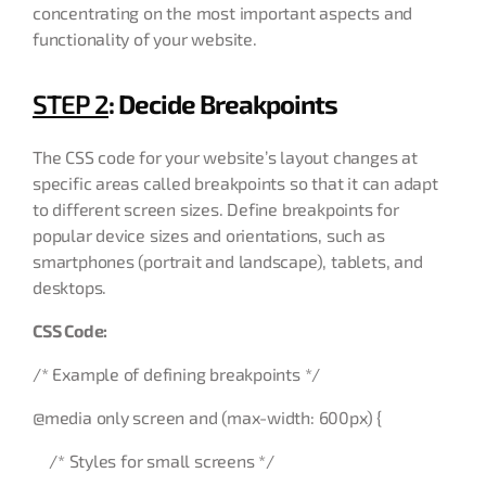
concentrating on the most important aspects and
functionality of your website.
STEP 2
: Decide Breakpoints
The CSS code for your website’s layout changes at
specific areas called breakpoints so that it can adapt
to different screen sizes. Define breakpoints for
popular device sizes and orientations, such as
smartphones (portrait and landscape), tablets, and
desktops.
CSS Code:
/* Example of defining breakpoints */
@media only screen and (max-width: 600px) {
/* Styles for small screens */