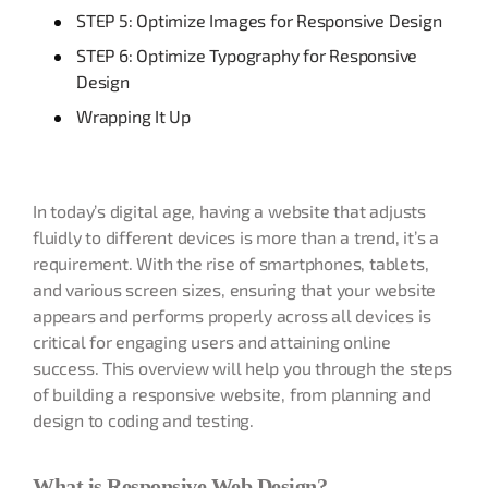
STEP 5: Optimize Images for Responsive Design
STEP 6: Optimize Typography for Responsive
Design
Wrapping It Up
In today’s digital age, having a website that adjusts
fluidly to different devices is more than a trend, it’s a
requirement. With the rise of smartphones, tablets,
and various screen sizes, ensuring that your website
appears and performs properly across all devices is
critical for engaging users and attaining online
success. This overview will help you through the steps
of building a responsive website, from planning and
design to coding and testing.
What is Responsive Web Design?