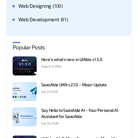
Web Designing
(100)
Web Development
(61)
Popular Posts
Here’s what’s new in UIAble v1.5.0
August 5, 2026
SaasAble UIKit v2.1.0 – Major Update
July 31, 2026
Say Hello to SaasAble AI – Your Personal AI
Assistant for SaasAble
July 30, 2026