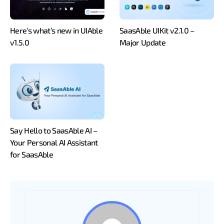
Here’s what’s new in UIAble
SaasAble UIKit v2.1.0 –
v1.5.0
Major Update
Say Hello to SaasAble AI –
Your Personal AI Assistant
for SaasAble