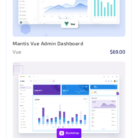
Mantis Vue Admin Dashboard
Vue
$69.00