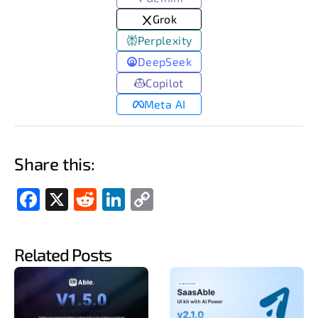
Grok
Perplexity
DeepSeek
Copilot
Meta AI
Share this:
Fac
X
Red
Link
Cop
ebo
dit
edIn
y
ok
Link
Related Posts