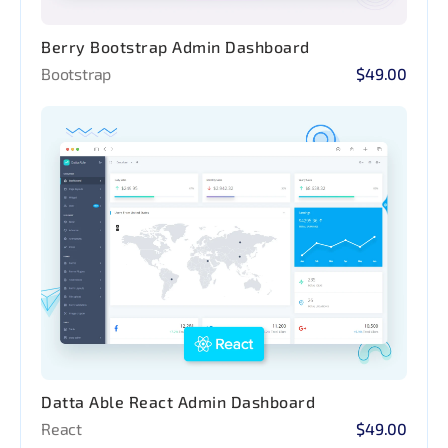
Berry Bootstrap Admin Dashboard
Bootstrap
$49.00
Datta Able React Admin Dashboard
React
$49.00