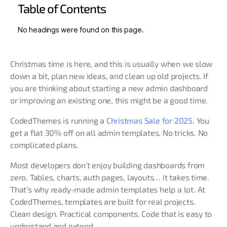
Table of Contents
No headings were found on this page.
Christmas time is here, and this is usually when we slow
down a bit, plan new ideas, and clean up old projects. If
you are thinking about starting a new admin dashboard
or improving an existing one, this might be a good time.
CodedThemes is running a
Christmas Sale for 2025
. You
get a flat 30% off on all admin templates. No tricks. No
complicated plans.
Most developers don’t enjoy building dashboards from
zero. Tables, charts, auth pages, layouts… it takes time.
That’s why ready-made admin templates help a lot. At
CodedThemes, templates are built for real projects.
Clean design. Practical components. Code that is easy to
understand and extend.