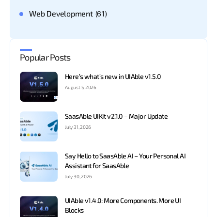
Web Development
(61)
Popular Posts
Here’s what’s new in UIAble v1.5.0
August 5, 2026
SaasAble UIKit v2.1.0 – Major Update
July 31, 2026
Say Hello to SaasAble AI – Your Personal AI
Assistant for SaasAble
July 30, 2026
UIAble v1.4.0: More Components. More UI
Blocks