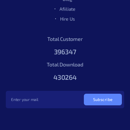
Afiiliate
Hire Us
Total Customer
396347
Total Download
430264
Subscribe