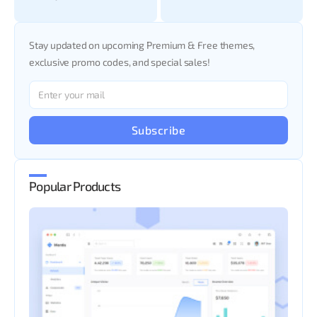
Stay updated on upcoming Premium & Free themes,
exclusive promo codes, and special sales!
Subscribe
Popular Products