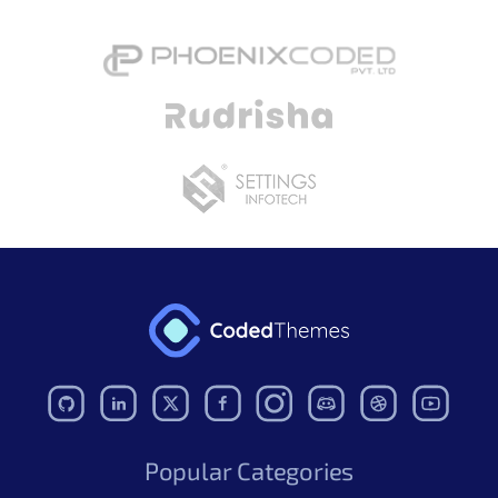
Popular Categories