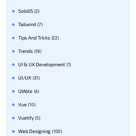
SolidJS
(2)
Tailwind
(7)
Tips And Tricks
(22)
Trends
(18)
UI & UX Development
(1)
UI/UX
(31)
UIAble
(4)
Vue
(10)
Vuetify
(5)
Web Designing
(100)