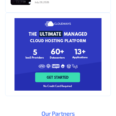
July 28, 2026
Our
Partners