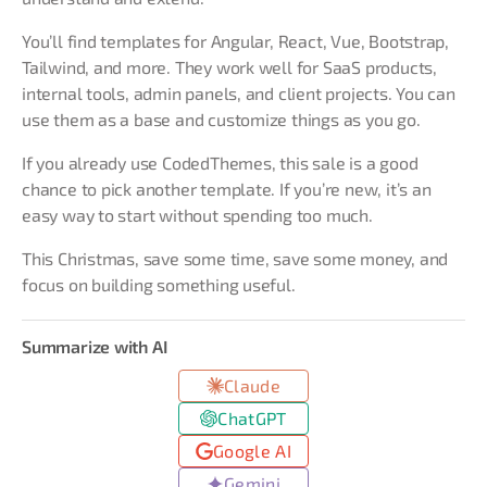
You’ll find templates for Angular, React, Vue, Bootstrap,
Tailwind, and more. They work well for SaaS products,
internal tools, admin panels, and client projects. You can
use them as a base and customize things as you go.
If you already use CodedThemes, this sale is a good
chance to pick another template. If you’re new, it’s an
easy way to start without spending too much.
This Christmas, save some time, save some money, and
focus on building something useful.
Summarize with AI
Claude
ChatGPT
Google AI
Gemini