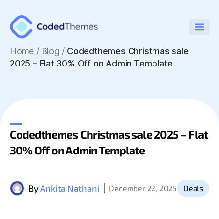
Home
/
Blog /
Codedthemes Christmas sale
2025 – Flat 30% Off on Admin Template
Codedthemes Christmas sale 2025 – Flat
30% Off on Admin Template
By
Ankita Nathani
December 22, 2025
Deals