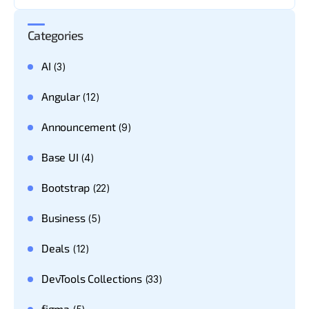
Categories
AI
(3)
Angular
(12)
Announcement
(9)
Base UI
(4)
Bootstrap
(22)
Business
(5)
Deals
(12)
DevTools Collections
(33)
figma