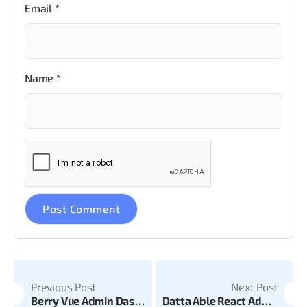
Email
*
Name
*
Previous Post
Next Post
Berry Vue Admin Dashboard v1.7.0 is Now Live
Datta Able React Admin Dashboard v19.1.0 is Now Live