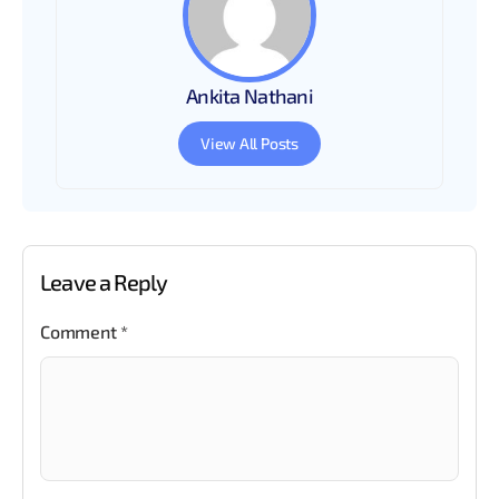
Ankita Nathani
View All Posts
Leave a Reply
Comment
*