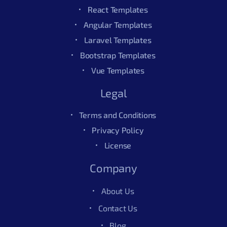
React Templates
Angular Templates
Laravel Templates
Bootstrap Templates
Vue Templates
Legal
Terms and Conditions
Privacy Policy
License
Company
About Us
Contact Us
Blog