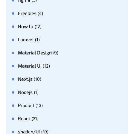
(5)
Freebies
(4)
How to
(12)
Laravel
(1)
Material Design
(9)
Material UI
(12)
Next.js
(10)
Nodejs
(1)
Product
(13)
React
(31)
shadcn/UI
(10)