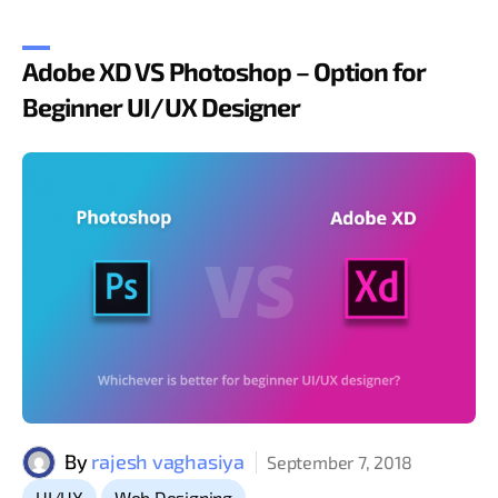
Adobe XD VS Photoshop – Option for
Beginner UI/UX Designer
By
rajesh vaghasiya
September 7, 2018
,
UI/UX
Web Designing