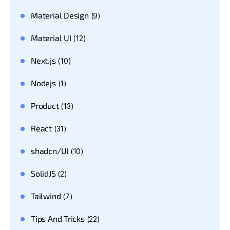
Material Design
(9)
Material UI
(12)
Next.js
(10)
Nodejs
(1)
Product
(13)
React
(31)
shadcn/UI
(10)
SolidJS
(2)
Tailwind
(7)
Tips And Tricks
(22)