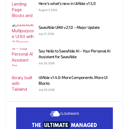
Here’s what’s new in UIAble v1.5.0
August 5, 2026
SaasAble UIKit v2.1.0 – Major Update
July 31, 2026
Say Hello to SaasAble AI – Your Personal AI
Assistant for SaasAble
July 30, 2026
UIAble v1.4.0: More Components. More UI
Blocks
July 28, 2026