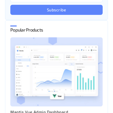
Subscribe
Popular Products
Mantis Vue Admin Dashboard