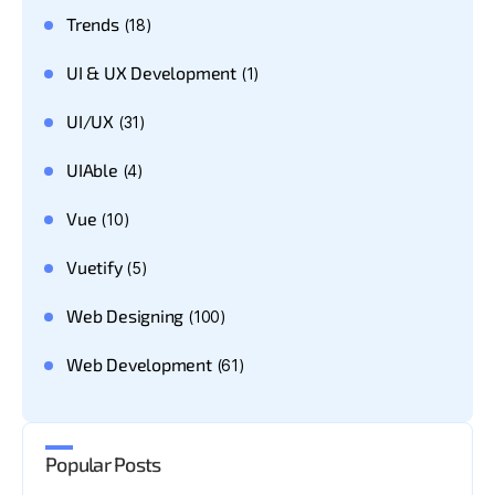
Trends
(18)
UI & UX Development
(1)
UI/UX
(31)
UIAble
(4)
Vue
(10)
Vuetify
(5)
Web Designing
(100)
Web Development
(61)
Popular Posts