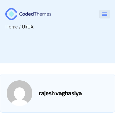
Home
/
UI/UX
rajesh vaghasiya