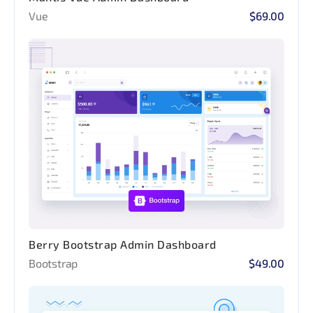
Vue
$69.00
Berry Bootstrap Admin Dashboard
Bootstrap
$49.00