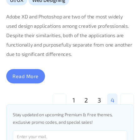
Adobe XD and Photoshop are two of the most widely
used design applications among creative professionals.
Despite their similarities, both of the applications are
functionally and purposefully separate from one another
due to significant differences.
Read More
<
1
2
3
4
>
Stay updated on upcoming Premium & Free themes,
exclusive promo codes, and special sales!