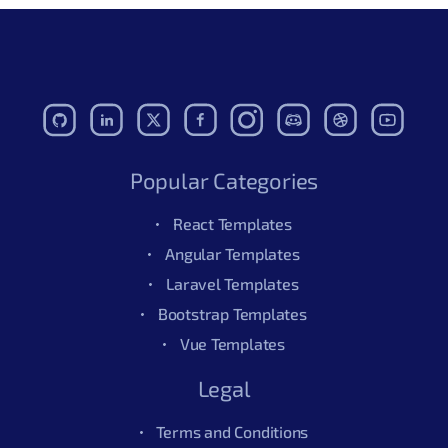
Popular Categories
React Templates
Angular Templates
Laravel Templates
Bootstrap Templates
Vue Templates
Legal
Terms and Conditions