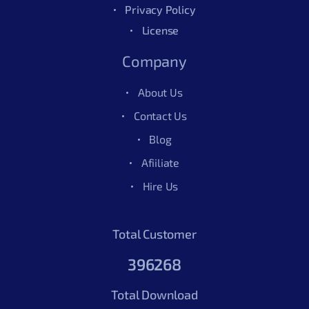
Privacy Policy
License
Company
About Us
Contact Us
Blog
Afiiliate
Hire Us
Total Customer
396268
Total Download