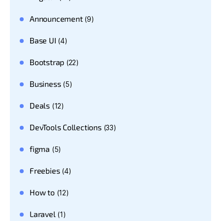
Announcement
(9)
Base UI
(4)
Bootstrap
(22)
Business
(5)
Deals
(12)
DevTools Collections
(33)
figma
(5)
Freebies
(4)
How to
(12)
Laravel
(1)