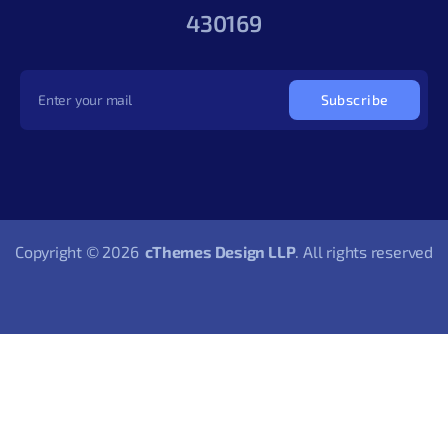
430169
Subscribe
Copyright © 2026
cThemes Design LLP
. All rights reserved