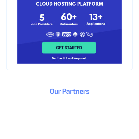
Our
Partners