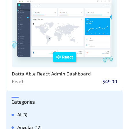
Datta Able React Admin Dashboard
React
$49.00
Categories
AI
(3)
Angular
(12)