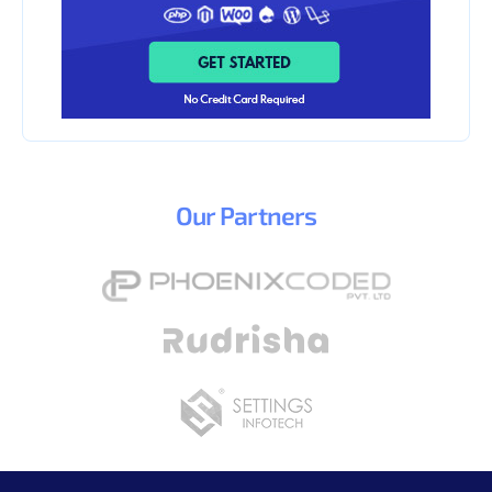
Our
Partners