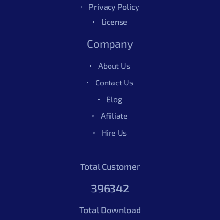
Privacy Policy
License
Company
About Us
Contact Us
Blog
Afiiliate
Hire Us
Total Customer
396342
Total Download