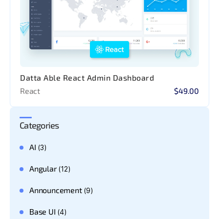
Datta Able React Admin Dashboard
React
$49.00
Categories
AI
(3)
Angular
(12)
Announcement
(9)
Base UI
(4)