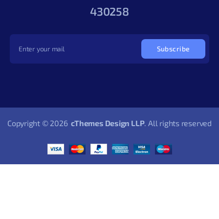
430258
Subscribe
Copyright © 2026
cThemes Design LLP
. All rights reserved