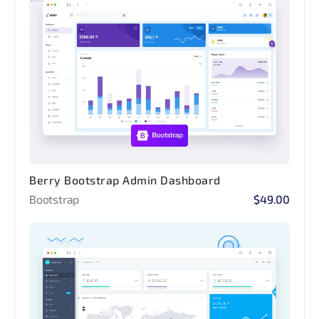
Berry Bootstrap Admin Dashboard
Bootstrap
$49.00