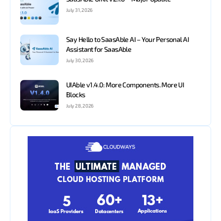
July 31, 2026
Say Hello to SaasAble AI – Your Personal AI
Assistant for SaasAble
July 30, 2026
UIAble v1.4.0: More Components. More UI
Blocks
July 28, 2026