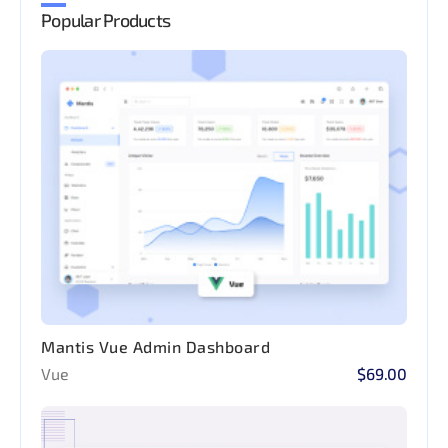
Popular Products
Mantis Vue Admin Dashboard
Vue
$69.00