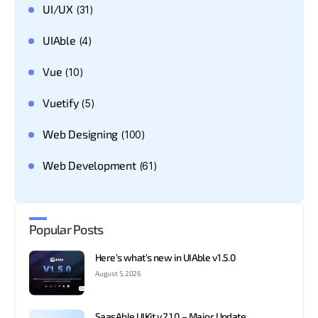
UI/UX
(31)
UIAble
(4)
Vue
(10)
Vuetify
(5)
Web Designing
(100)
Web Development
(61)
Popular Posts
Here’s what’s new in UIAble v1.5.0
August 5, 2026
SaasAble UIKit v2.1.0 – Major Update