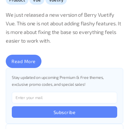
We just released a new version of Berry Vuetify
Vue. This one is not about adding flashy features. It
is more about fixing the base so everything feels
easier to work with.
Read More
Stay updated on upcoming Premium & Free themes,
exclusive promo codes, and special sales!
Subscribe