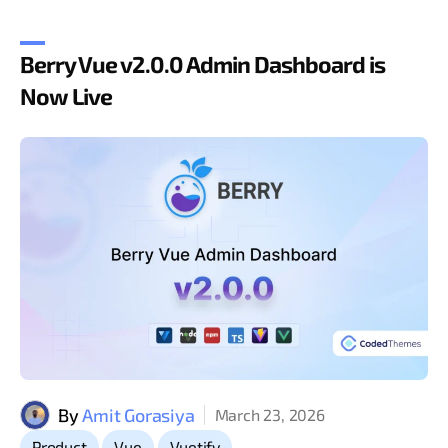
Berry Vue v2.0.0 Admin Dashboard is
Now Live
By
Amit Gorasiya
March 23, 2026
,
,
Product
Vue
Vuetify