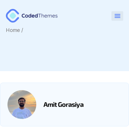
Home
/
Amit Gorasiya