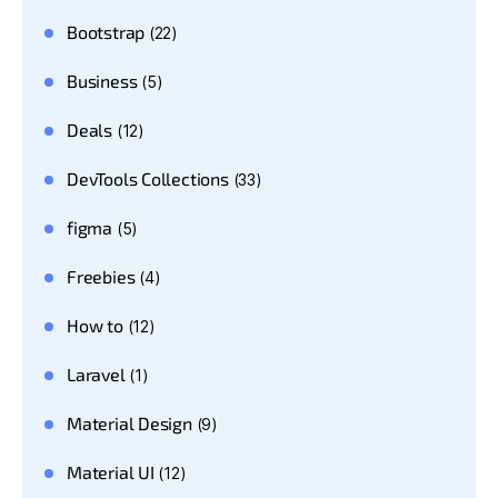
Bootstrap
(22)
Business
(5)
Deals
(12)
DevTools Collections
(33)
figma
(5)
Freebies
(4)
How to
(12)
Laravel
(1)
Material Design
(9)
Material UI
(12)