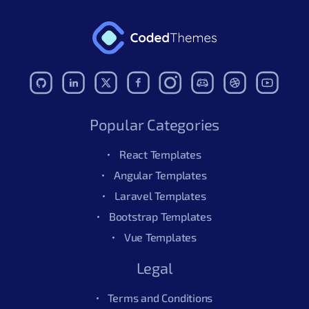
Popular Categories
React Templates
Angular Templates
Laravel Templates
Bootstrap Templates
Vue Templates
Legal
Terms and Conditions