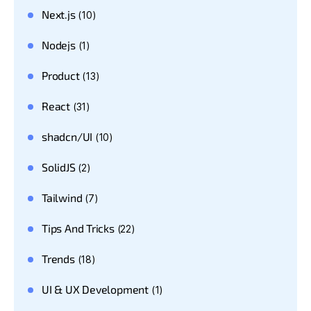
Next.js
(10)
Nodejs
(1)
Product
(13)
React
(31)
shadcn/UI
(10)
SolidJS
(2)
Tailwind
(7)
Tips And Tricks
(22)
Trends
(18)
UI & UX Development
(1)