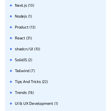
Next.js
(10)
Nodejs
(1)
Product
(13)
React
(31)
shadcn/UI
(10)
SolidJS
(2)
Tailwind
(7)
Tips And Tricks
(22)
Trends
(18)
UI & UX Development
(1)