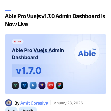
Able Pro Vuejs v1.7.0 Admin Dashboard is
Now Live
By
Amit Gorasiya
January 23, 2026
,
Vue
Vuetify