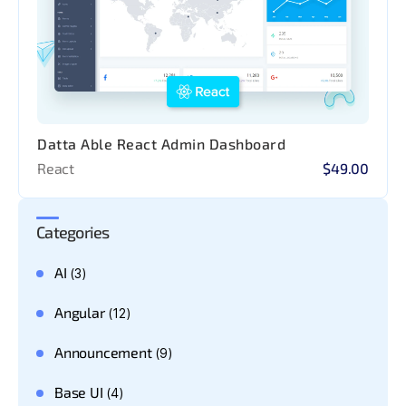
Datta Able React Admin Dashboard
React
$49.00
Categories
AI
(3)
Angular
(12)
Announcement
(9)
Base UI
(4)