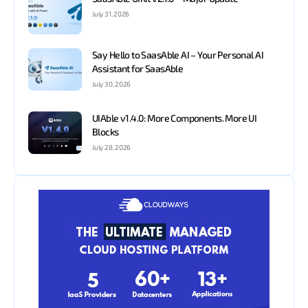
July 31, 2026
Say Hello to SaasAble AI – Your Personal AI
Assistant for SaasAble
July 30, 2026
UIAble v1.4.0: More Components. More UI
Blocks
July 28, 2026