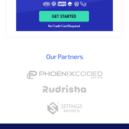
Our
Partners