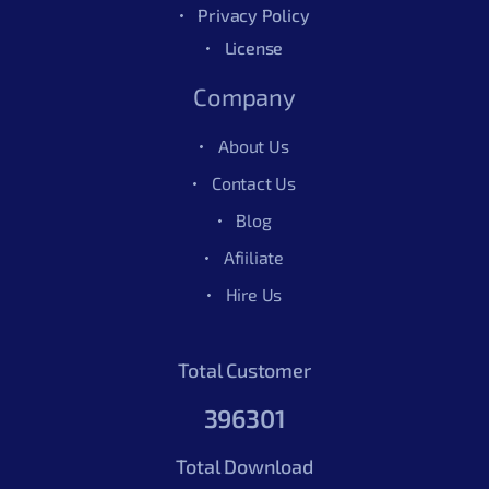
Privacy Policy
License
Company
About Us
Contact Us
Blog
Afiiliate
Hire Us
Total Customer
396301
Total Download