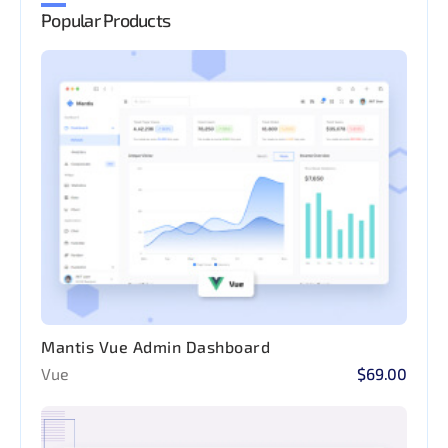
Popular Products
Mantis Vue Admin Dashboard
Vue
$69.00