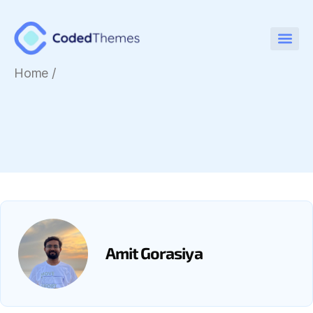
Home
/
Amit Gorasiya