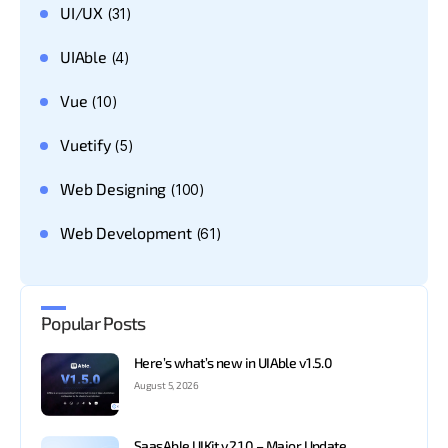
UI/UX
(31)
UIAble
(4)
Vue
(10)
Vuetify
(5)
Web Designing
(100)
Web Development
(61)
Popular Posts
Here’s what’s new in UIAble v1.5.0
August 5, 2026
SaasAble UIKit v2.1.0 – Major Update