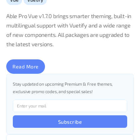
Able Pro Vue v1.7.0 brings smarter theming, built-in
multilingual support with Vuetify and a wide range
of new components. All packages are upgraded to
the latest versions.
Read More
Stay updated on upcoming Premium & Free themes,
exclusive promo codes, and special sales!
Subscribe