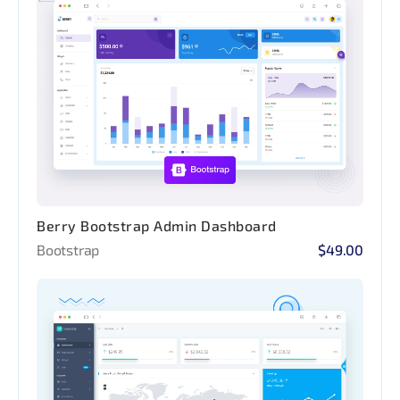
Berry Bootstrap Admin Dashboard
Bootstrap
$49.00