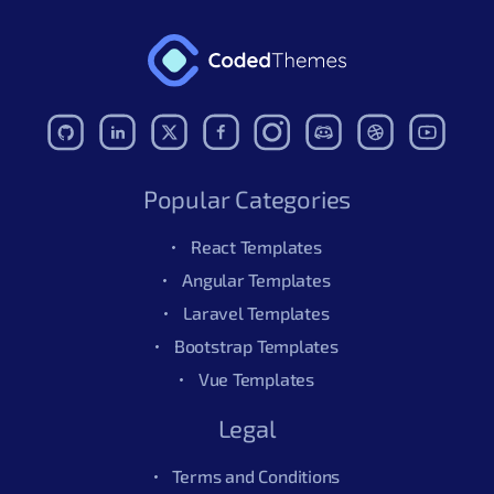
Popular Categories
React Templates
Angular Templates
Laravel Templates
Bootstrap Templates
Vue Templates
Legal
Terms and Conditions