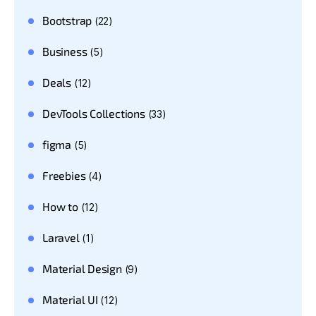
Bootstrap
(22)
Business
(5)
Deals
(12)
DevTools Collections
(33)
figma
(5)
Freebies
(4)
How to
(12)
Laravel
(1)
Material Design
(9)
Material UI
(12)