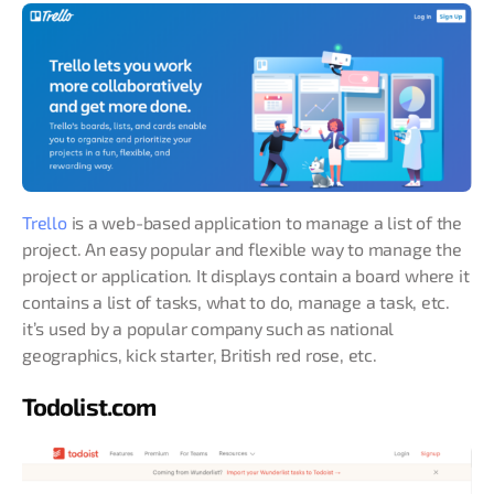
Trello
is a web-based application to manage a list of the
project. An easy popular and flexible way to manage the
project or application. It displays contain a board where it
contains a list of tasks, what to do, manage a task, etc.
it’s used by a popular company such as national
geographics, kick starter, British red rose, etc.
Todolist.com