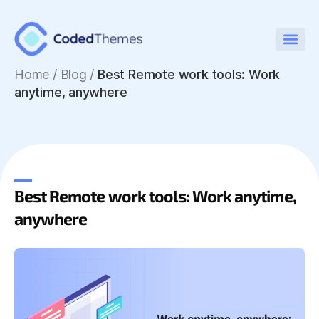
Home
/
Blog /
Best Remote work tools: Work
anytime, anywhere
Best Remote work tools: Work anytime,
anywhere