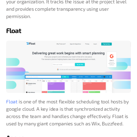
your organization. It tracks the issue at the project level
and provides complete transparency using user
permission.
Float
Float
is one of the most flexible scheduling tool hosts by
google cloud. A key idea is that synchronized activity
across the team and handles change effectively. Float is
used by many giant companies such as Wix, Buzzfeed.