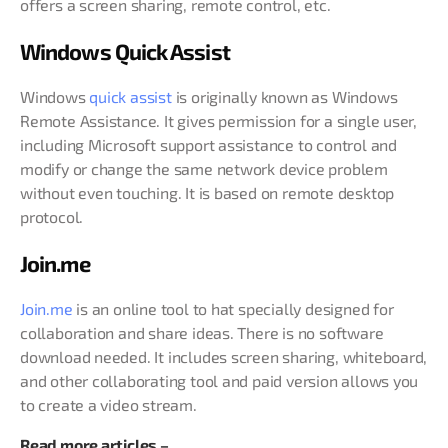
offers a screen sharing, remote control, etc.
Windows Quick Assist
Windows
quick assist
is originally known as Windows
Remote Assistance. It gives permission for a single user,
including Microsoft support assistance to control and
modify or change the same network device problem
without even touching. It is based on remote desktop
protocol.
Join.me
Join.me
is an online tool to hat specially designed for
collaboration and share ideas. There is no software
download needed. It includes screen sharing, whiteboard,
and other collaborating tool and paid version allows you
to create a video stream.
Read more articles –