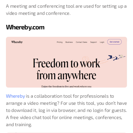
A meeting and conferencing tool are used for setting up a
video meeting and conference.
Whereby.com
Whereby
is a collaboration tool for professionals to
arrange a video meeting? For use this tool, you don’t have
to download it, log in via browser, and no login for guests.
A free video chat tool for online meetings, conferences,
and training.