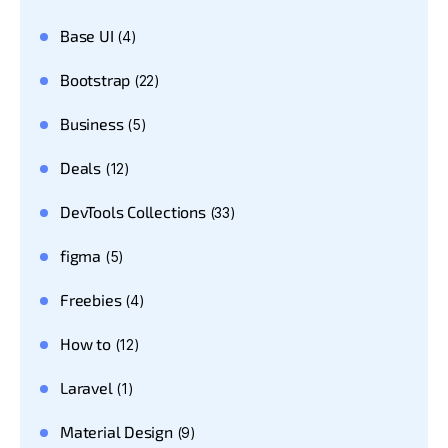
Base UI
(4)
Bootstrap
(22)
Business
(5)
Deals
(12)
DevTools Collections
(33)
figma
(5)
Freebies
(4)
How to
(12)
Laravel
(1)
Material Design
(9)