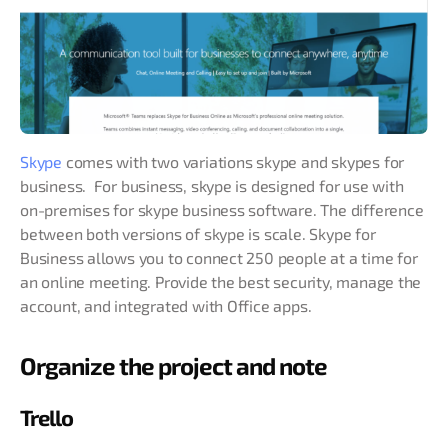
Skype
comes with two variations skype and skypes for
business. For business, skype is designed for use with
on-premises for skype business software. The difference
between both versions of skype is scale. Skype for
Business allows you to connect 250 people at a time for
an online meeting. Provide the best security, manage the
account, and integrated with Office apps.
Organize the project and note
Trello