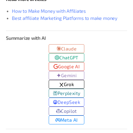
How to Make Money with Affiliates
Best affiliate Marketing Platforms to make money
Summarize with AI
Claude
ChatGPT
Google AI
Gemini
Grok
Perplexity
DeepSeek
Copilot
Meta AI