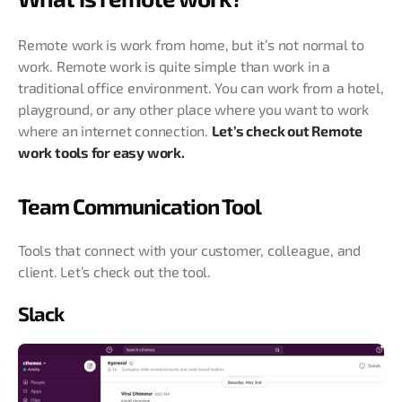
Remote work is work from home, but it’s not normal to
work. Remote work is quite simple than work in a
traditional office environment. You can work from a hotel,
playground, or any other place where you want to work
where an internet connection.
Let’s check out Remote
work tools for easy work.
Team Communication Tool
Tools that connect with your customer, colleague, and
client. Let’s check out the tool.
Slack