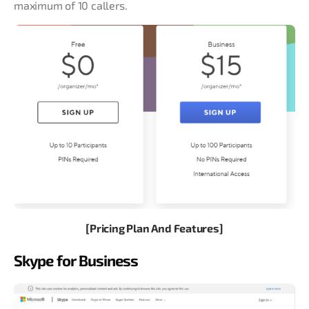
maximum of 10 callers.
[Pricing Plan And Features]
Skype for Business