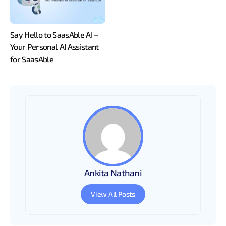
Say Hello to SaasAble AI –
Your Personal AI Assistant
for SaasAble
Ankita Nathani
View All Posts