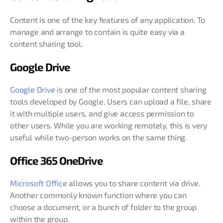
Content is one of the key features of any application. To
manage and arrange to contain is quite easy via a
content sharing tool.
Google Drive
Google Drive
is one of the most popular content sharing
tools developed by Google. Users can upload a file, share
it with multiple users, and give access permission to
other users. While you are working remotely, this is very
useful while two-person works on the same thing.
Office 365 OneDrive
Microsoft Office
allows you to share content via drive.
Another commonly known function where you can
choose a document, or a bunch of folder to the group
within the group.