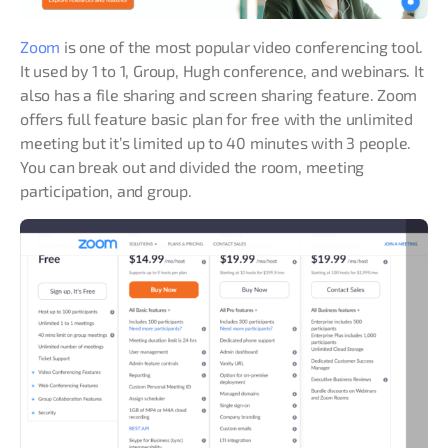
Zoom
is one of the most popular video conferencing tool.
It used by 1 to 1, Group, Hugh conference, and webinars. It
also has a file sharing and screen sharing feature. Zoom
offers full feature basic plan for free with the unlimited
meeting but it’s limited up to 40 minutes with 3 people.
You can break out and divided the room, meeting
participation, and group.