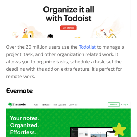
Over the 20 million users use the
Todolist
to manage a
project, task, and other organization related work. It
allows you to organize tasks, schedule a task, set the
deadline with the add on extra feature. It’s perfect for
remote work.
Evernote