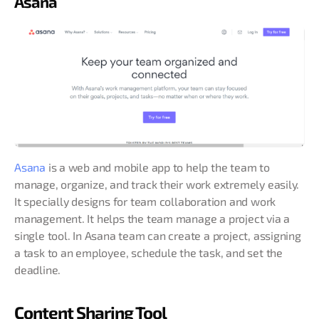
Asana
Asana
is a web and mobile app to help the team to
manage, organize, and track their work extremely easily.
It specially designs for team collaboration and work
management. It helps the team manage a project via a
single tool. In Asana team can create a project, assigning
a task to an employee, schedule the task, and set the
deadline.
Content Sharing Tool