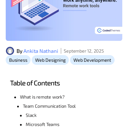
By
Ankita Nathani
September 12, 2025
,
,
Business
Web Designing
Web Development
Table of Contents
What is remote work?
Team Communication Tool
Slack
Microsoft Teams