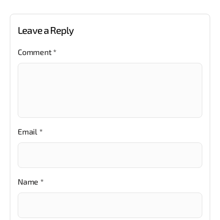
Leave a Reply
Comment
*
Email
*
Name
*