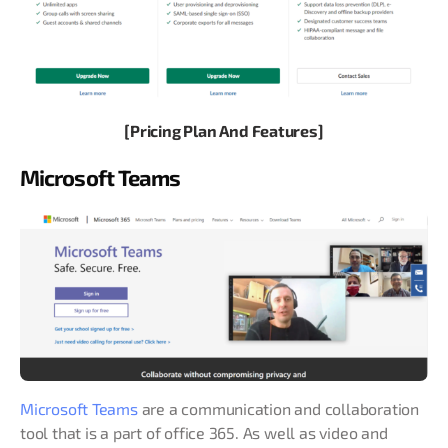
[Pricing Plan And Features]
Microsoft Teams
Microsoft Teams
are a communication and collaboration
tool that is a part of office 365. As well as video and