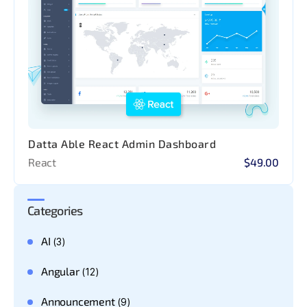
Datta Able React Admin Dashboard
React
$49.00
Categories
AI
(3)
Angular
(12)
Announcement
(9)