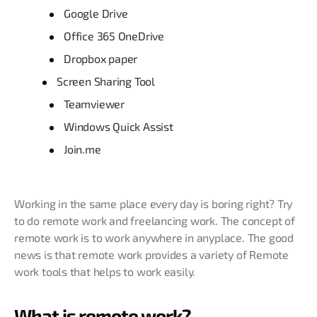
Google Drive
Office 365 OneDrive
Dropbox paper
Screen Sharing Tool
Teamviewer
Windows Quick Assist
Join.me
Working in the same place every day is boring right? Try
to do remote work and freelancing work. The concept of
remote work is to work anywhere in anyplace. The good
news is that remote work provides a variety of Remote
work tools that helps to work easily.
What is remote work?