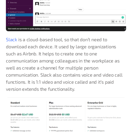
Slack
is a cloud-based tool, so that don’t need to
download each device. It used by large organizations
such as Airbnb. It helps to create one to one
communication among colleagues in the workplace as
well as create a channel for multiple person
communication. Slack also contains voice and video call
functions. It is 1:1 video and voice called and it’s paid
version extends the functionality.