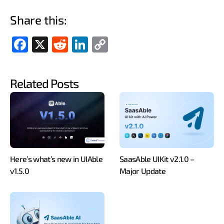
Share this:
Fac
X
Red
Link
Cop
ebo
dit
edIn
y
ok
Link
Related Posts
Here’s what’s new in UIAble
SaasAble UIKit v2.1.0 –
v1.5.0
Major Update