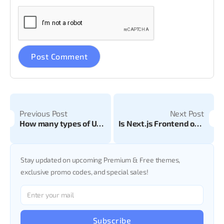
Previous Post
Next Post
How many types of UX Laws are there? Guide to User Experience Principles
Is Next.js Frontend or Backend? A Complete Developer Guide for 2025
Stay updated on upcoming Premium & Free themes,
exclusive promo codes, and special sales!
Subscribe