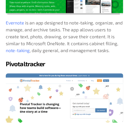
Evernote
is an app designed to note-taking, organize, and
manage, and archive tasks. The app allows users to
create text, photo, drawing, or save their content. It is
similar to Microsoft OneNote. It contains cabinet filling,
note-taking
, daily general, and management tasks.
Pivotaltracker