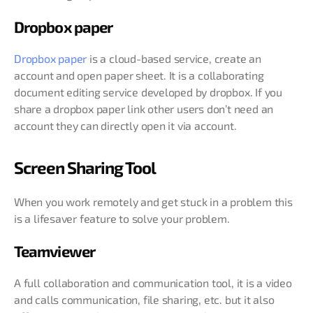
Dropbox paper
Dropbox paper
is a cloud-based service, create an
account and open paper sheet. It is a collaborating
document editing service developed by dropbox. If you
share a dropbox paper link other users don’t need an
account they can directly open it via account.
Screen Sharing Tool
When you work remotely and get stuck in a problem this
is a lifesaver feature to solve your problem.
Teamviewer
A full collaboration and communication tool, it is a video
and calls communication, file sharing, etc. but it also