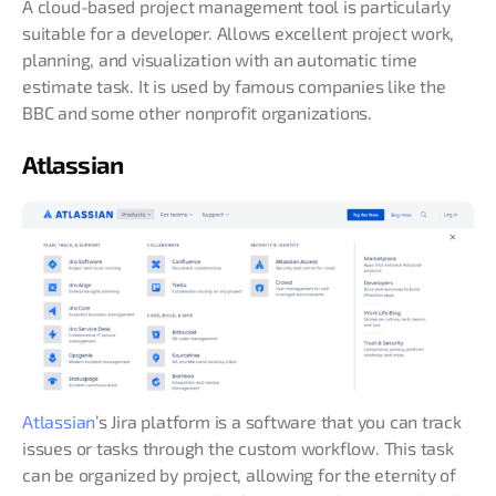
A cloud-based project management tool is particularly
suitable for a developer. Allows excellent project work,
planning, and visualization with an automatic time
estimate task. It is used by famous companies like the
BBC and some other nonprofit organizations.
Atlassian
Atlassian
’s Jira platform is a software that you can track
issues or tasks through the custom workflow. This task
can be organized by project, allowing for the eternity of