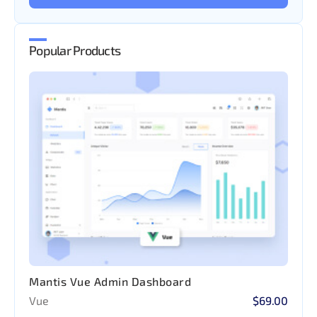
Popular Products
Mantis Vue Admin Dashboard
Vue
$69.00