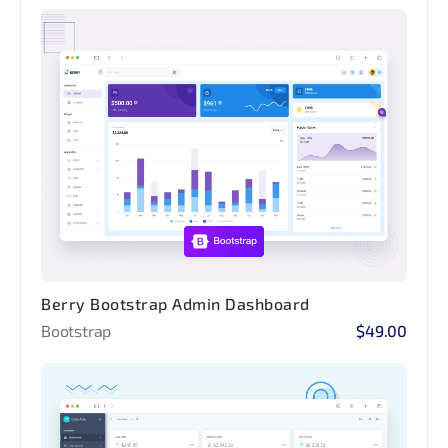
Berry Bootstrap Admin Dashboard
Bootstrap
$49.00