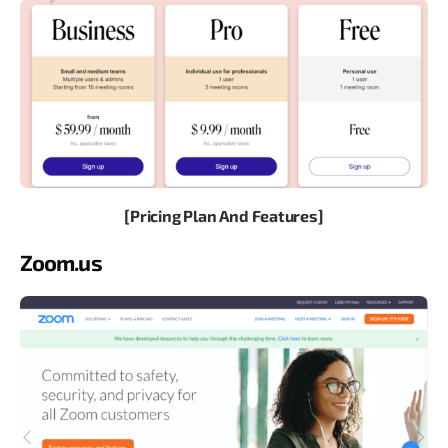
[Pricing Plan And Features]
Zoom.us