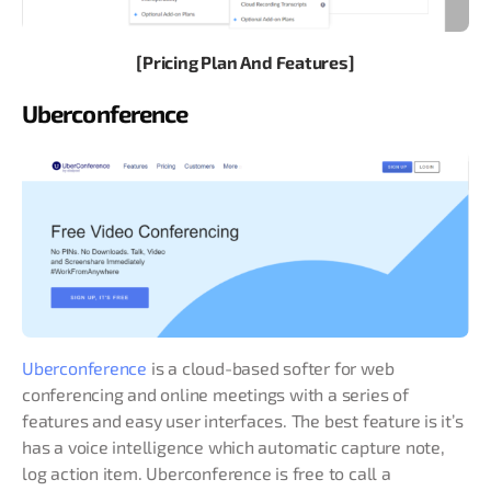
[Pricing Plan And Features]
Uberconference
Uberconference
is a cloud-based softer for web
conferencing and online meetings with a series of
features and easy user interfaces. The best feature is it’s
has a voice intelligence which automatic capture note,
log action item. Uberconference is free to call a