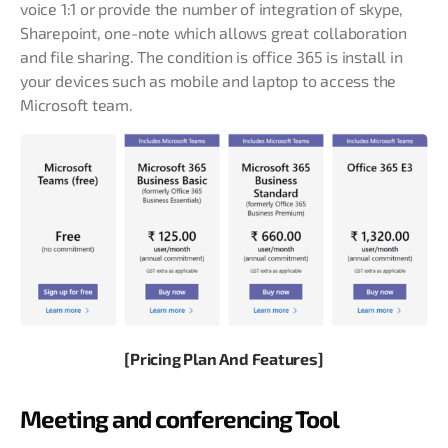
voice 1:1 or provide the number of integration of skype,
Sharepoint, one-note which allows great collaboration
and file sharing. The condition is office 365 is install in
your devices such as mobile and laptop to access the
Microsoft team.
[Pricing Plan And Features]
Meeting and conferencing Tool