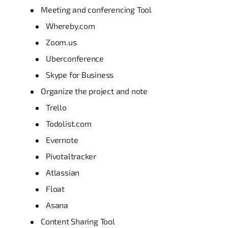
Meeting and conferencing Tool
Whereby.com
Zoom.us
Uberconference
Skype for Business
Organize the project and note
Trello
Todolist.com
Evernote
Pivotaltracker
Atlassian
Float
Asana
Content Sharing Tool