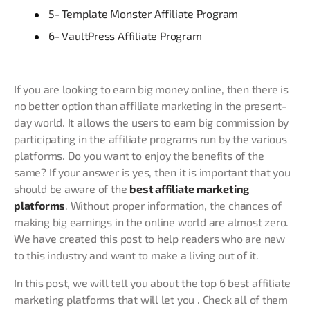
5- Template Monster Affiliate Program
6- VaultPress Affiliate Program
If you are looking to earn big money online, then there is
no better option than affiliate marketing in the present-
day world. It allows the users to earn big commission by
participating in the affiliate programs run by the various
platforms. Do you want to enjoy the benefits of the
same? If your answer is yes, then it is important that you
should be aware of the
best affiliate marketing
platforms
. Without proper information, the chances of
making big earnings in the online world are almost zero.
We have created this post to help readers who are new
to this industry and want to make a living out of it.
In this post, we will tell you about the top 6 best affiliate
marketing platforms that will let you . Check all of them