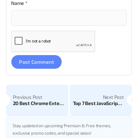
Name
*
Previous Post
Next Post
20 Best Chrome Extensions for Developers & Web Designers
Top 7 Best JavaScript Frameworks in 2024
Stay updated on upcoming Premium & Free themes,
exclusive promo codes, and special sales!