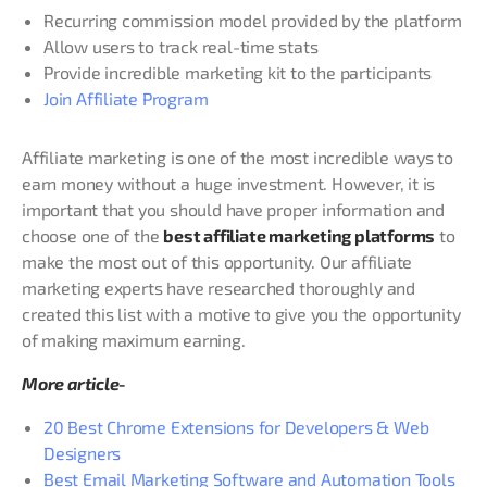
Recurring commission model provided by the platform
Allow users to track real-time stats
Provide incredible marketing kit to the participants
Join Affiliate Program
Affiliate marketing is one of the most incredible ways to
earn money without a huge investment. However, it is
important that you should have proper information and
choose one of the
best affiliate marketing platforms
to
make the most out of this opportunity. Our affiliate
marketing experts have researched thoroughly and
created this list with a motive to give you the opportunity
of making maximum earning.
More article-
20 Best Chrome Extensions for Developers & Web
Designers
Best Email Marketing Software and Automation Tools