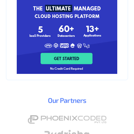
Our
Partners