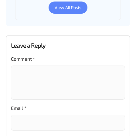
View All Posts
Leave a Reply
Comment
*
Email
*