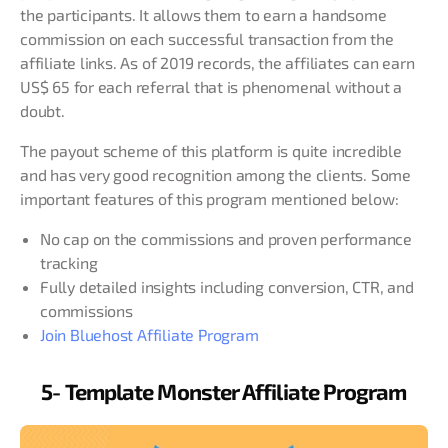
the participants. It allows them to earn a handsome
commission on each successful transaction from the
affiliate links. As of 2019 records, the affiliates can earn
US$ 65 for each referral that is phenomenal without a
doubt.
The payout scheme of this platform is quite incredible
and has very good recognition among the clients. Some
important features of this program mentioned below:
No cap on the commissions and proven performance
tracking
Fully detailed insights including conversion, CTR, and
commissions
Join Bluehost Affiliate Program
5- Template Monster Affiliate Program