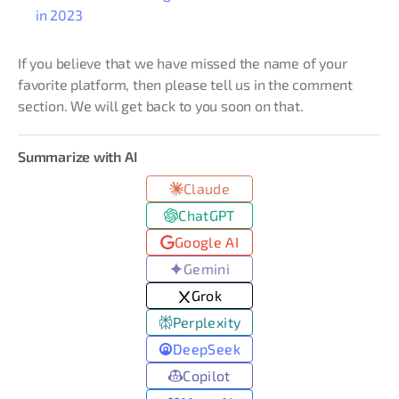
in 2023
If you believe that we have missed the name of your
favorite platform, then please tell us in the comment
section. We will get back to you soon on that.
Summarize with AI
Claude
ChatGPT
Google AI
Gemini
Grok
Perplexity
DeepSeek
Copilot