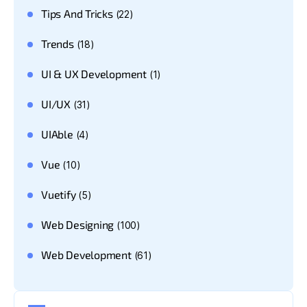
Tips And Tricks
(22)
Trends
(18)
UI & UX Development
(1)
UI/UX
(31)
UIAble
(4)
Vue
(10)
Vuetify
(5)
Web Designing
(100)
Web Development
(61)