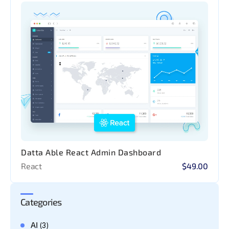
Datta Able React Admin Dashboard
React
$49.00
Categories
AI
(3)