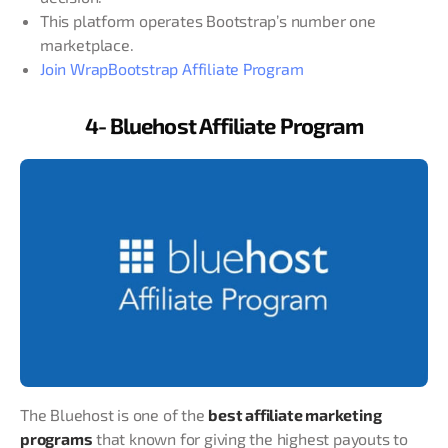
This platform operates Bootstrap’s number one
marketplace.
Join WrapBootstrap Affiliate Program
4- Bluehost Affiliate Program
The Bluehost is one of the
best affiliate marketing
programs
that known for giving the highest payouts to