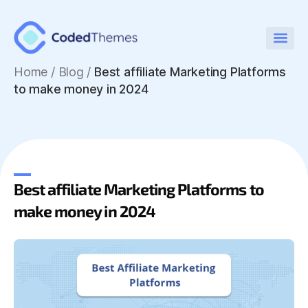
Home
/
Blog /
Best affiliate Marketing Platforms
to make money in 2024
Best affiliate Marketing Platforms to
make money in 2024