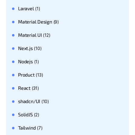
Laravel
(1)
Material Design
(9)
Material UI
(12)
Next.js
(10)
Nodejs
(1)
Product
(13)
React
(31)
shadcn/UI
(10)
SolidJS
(2)
Tailwind
(7)