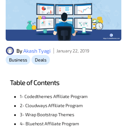
By
Akash Tyagi
January 22, 2019
,
Business
Deals
Table of Contents
1- Codedthemes Affiliate Program
2- Cloudways Affiliate Program
3- Wrap Bootstrap Themes
4- Bluehost Affiliate Program