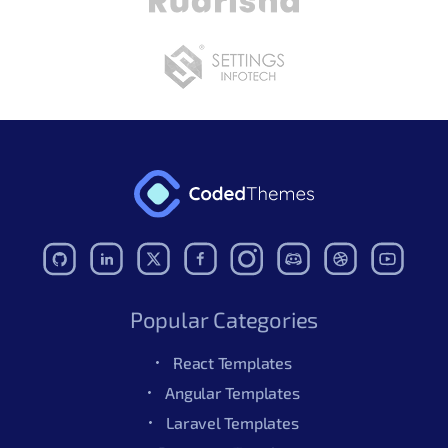
Popular Categories
React Templates
Angular Templates
Laravel Templates