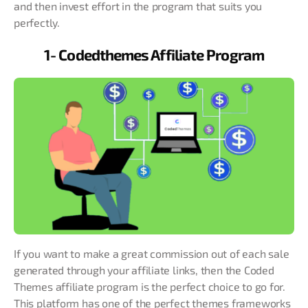
and then invest effort in the program that suits you
perfectly.
1- Codedthemes Affiliate Program
If you want to make a great commission out of each sale
generated through your affiliate links, then the Coded
Themes affiliate program is the perfect choice to go for.
This platform has one of the perfect themes frameworks