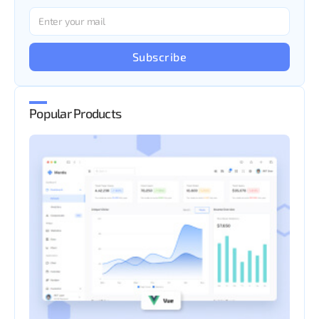
Subscribe
Popular Products