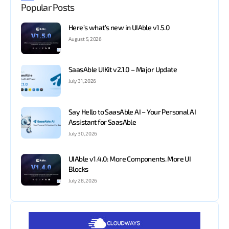
Popular Posts
Here’s what’s new in UIAble v1.5.0
August 5, 2026
SaasAble UIKit v2.1.0 – Major Update
July 31, 2026
Say Hello to SaasAble AI – Your Personal AI
Assistant for SaasAble
July 30, 2026
UIAble v1.4.0: More Components. More UI
Blocks
July 28, 2026