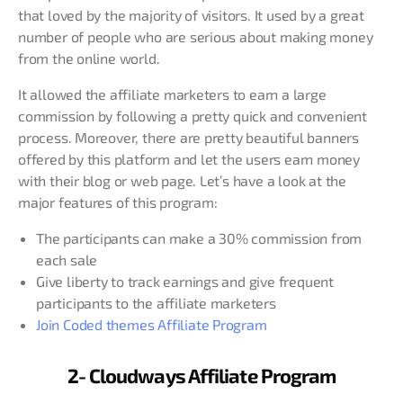
that loved by the majority of visitors. It used by a great
number of people who are serious about making money
from the online world.
It allowed the affiliate marketers to earn a large
commission by following a pretty quick and convenient
process. Moreover, there are pretty beautiful banners
offered by this platform and let the users earn money
with their blog or web page. Let’s have a look at the
major features of this program:
The participants can make a 30% commission from
each sale
Give liberty to track earnings and give frequent
participants to the affiliate marketers
Join Coded themes Affiliate Program
2- Cloudways Affiliate Program