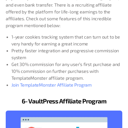
and even bank transfer. There is a recruiting affiliate
offered by the platform for life-long earnings to the
affiliates. Check out some features of this incredible
program mentioned below:
1-year cookies tracking system that can turn out to be
very handy for earning a great income
Pretty faster integration and progressive commission
system
Get 30% commission for any user’s first purchase and
10% commission on further purchases with
TemplateMonster affiliate program.
Join TemplateMonster Affiliate Program
6- VaultPress Affiliate Program