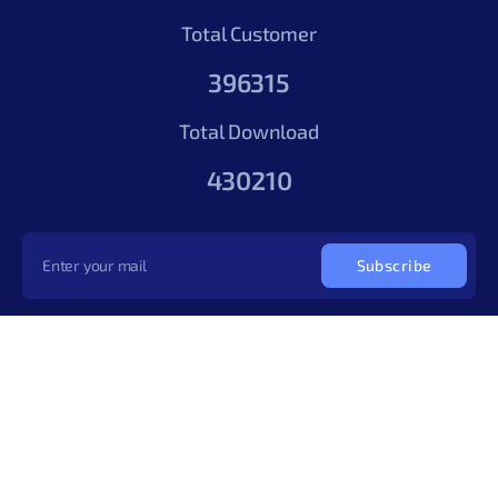
Total Customer
396315
Total Download
430210
Subscribe
Copyright © 2026
cThemes Design LLP
. All rights reserved