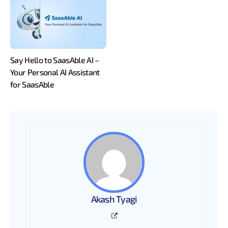
Say Hello to SaasAble AI –
Your Personal AI Assistant
for SaasAble
Akash Tyagi