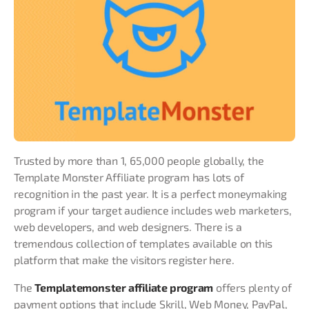
Trusted by more than 1, 65,000 people globally, the
Template Monster Affiliate program has lots of
recognition in the past year. It is a perfect moneymaking
program if your target audience includes web marketers,
web developers, and web designers. There is a
tremendous collection of templates available on this
platform that make the visitors register here.
The
Templatemonster affiliate program
offers plenty of
payment options that include Skrill, Web Money, PayPal,