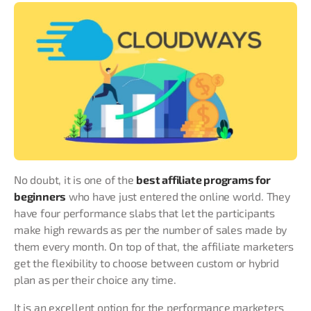
No doubt, it is one of the
best affiliate programs for
beginners
who have just entered the online world. They
have four performance slabs that let the participants
make high rewards as per the number of sales made by
them every month. On top of that, the affiliate marketers
get the flexibility to choose between custom or hybrid
plan as per their choice any time.
It is an excellent option for the performance marketers