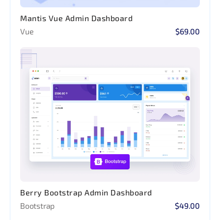
Mantis Vue Admin Dashboard
Vue
$69.00
Berry Bootstrap Admin Dashboard
Bootstrap
$49.00