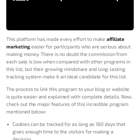
This platform has made every effort to make
affiliate
marketing
easier for participants who are serious about
making money. There is no doubt the commission from
each sale is low when compared with other programs in
this list, but their growing mindshare and long-lasting
tracking system make it an ideal candidate for this list.
The process to link this program to your blog or website
is quite easier and explained with complete details. Now,
check out the major features of this incredible program
mentioned below:
Cookies can be tracked for as long as 180 days that
gives enough time to the visitors for making a
decision.