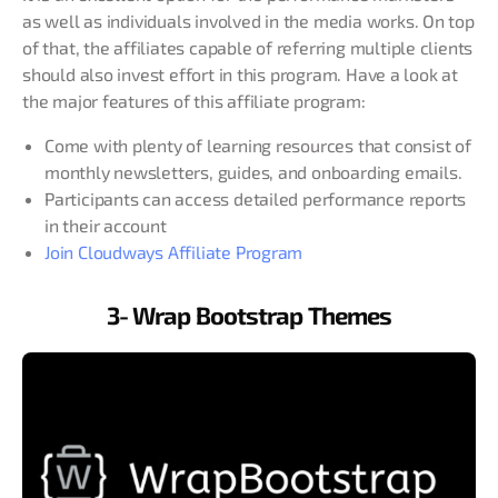
as well as individuals involved in the media works. On top
of that, the affiliates capable of referring multiple clients
should also invest effort in this program. Have a look at
the major features of this affiliate program:
Come with plenty of learning resources that consist of
monthly newsletters, guides, and onboarding emails.
Participants can access detailed performance reports
in their account
Join Cloudways Affiliate Program
3- Wrap Bootstrap Themes