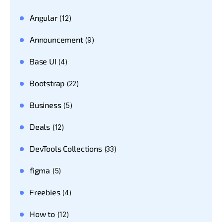
Angular
(12)
Announcement
(9)
Base UI
(4)
Bootstrap
(22)
Business
(5)
Deals
(12)
DevTools Collections
(33)
figma
(5)
Freebies
(4)
How to
(12)