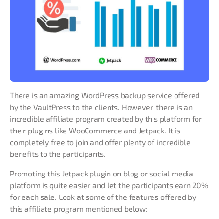
There is an amazing WordPress backup service offered
by the VaultPress to the clients. However, there is an
incredible affiliate program created by this platform for
their plugins like WooCommerce and Jetpack. It is
completely free to join and offer plenty of incredible
benefits to the participants.
Promoting this Jetpack plugin on blog or social media
platform is quite easier and let the participants earn 20%
for each sale. Look at some of the features offered by
this affiliate program mentioned below: