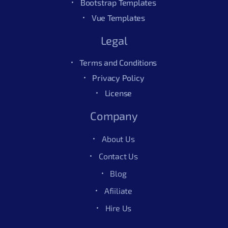
Bootstrap Templates
Vue Templates
Legal
Terms and Conditions
Privacy Policy
License
Company
About Us
Contact Us
Blog
Afiiliate
Hire Us