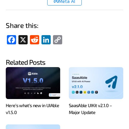
Meta AI
Share this:
Fac
X
Red
Link
Cop
ebo
dit
edIn
y
ok
Link
Related Posts
Here’s what’s new in UIAble
SaasAble UIKit v2.1.0 –
v1.5.0
Major Update