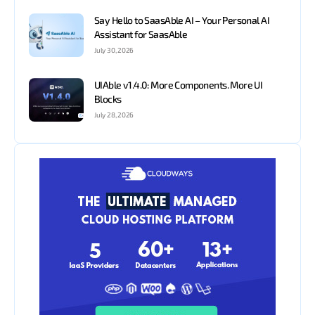
Say Hello to SaasAble AI – Your Personal AI
Assistant for SaasAble
July 30, 2026
UIAble v1.4.0: More Components. More UI
Blocks
July 28, 2026