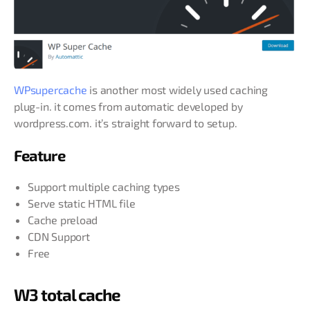
WPsupercache
is another most widely used caching
plug-in. it comes from automatic developed by
wordpress.com. it’s straight forward to setup.
Feature
Support multiple caching types
Serve static HTML file
Cache preload
CDN Support
Free
W3 total cache