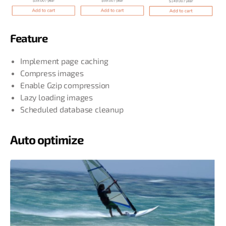
Feature
Implement page caching
Compress images
Enable Gzip compression
Lazy loading images
Scheduled database cleanup
Auto optimize