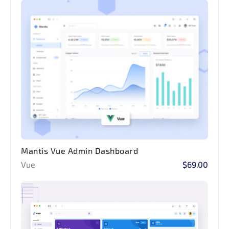
Mantis Vue Admin Dashboard
Vue
$69.00