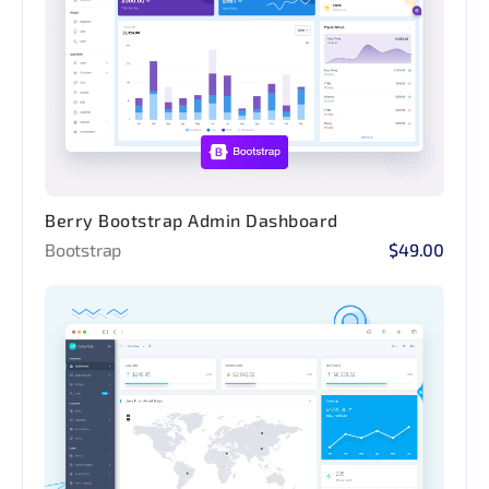
Berry Bootstrap Admin Dashboard
Bootstrap
$49.00