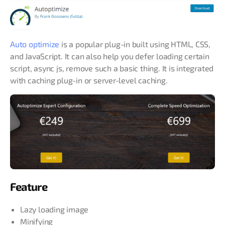
Auto optimize
is a popular plug-in built using HTML, CSS,
and JavaScript. It can also help you defer loading certain
script, async js, remove such a basic thing. It is integrated
with caching plug-in or server-level caching.
Feature
Lazy loading image
Minifying