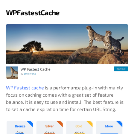
WPFastestCache
WP Fastest cache
is a performance plug-in with mainly
focus on caching comes with a great set of feature
balance. It is easy to use and install. The best feature is
to set a cache expiration time for certain URL String.