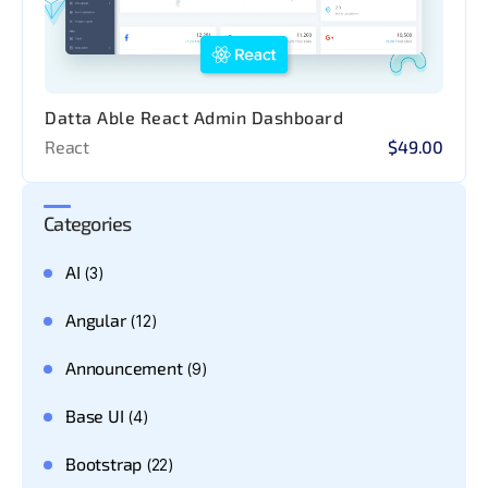
Datta Able React Admin Dashboard
React
$49.00
Categories
AI
(3)
Angular
(12)
Announcement
(9)
Base UI
(4)
Bootstrap
(22)