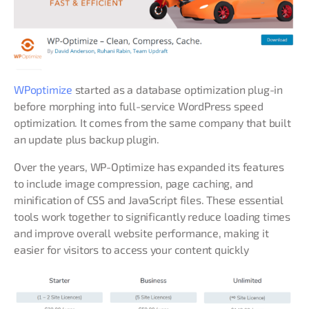
WPoptimize
started as a database optimization plug-in
before morphing into full-service WordPress speed
optimization. It comes from the same company that built
an update plus backup plugin.
Over the years, WP-Optimize has expanded its features
to include image compression, page caching, and
minification of CSS and JavaScript files. These essential
tools work together to significantly reduce loading times
and improve overall website performance, making it
easier for visitors to access your content quickly