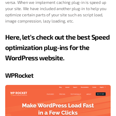
versa. When we implement caching plug-in is speed up
your site. We have included another plug-in to help you
optimize certain parts of your site such as script load,
image compression, lazy loading, etc.
Here, let’s check out the best Speed
optimization plug-ins for the
WordPress website.
WPRocket