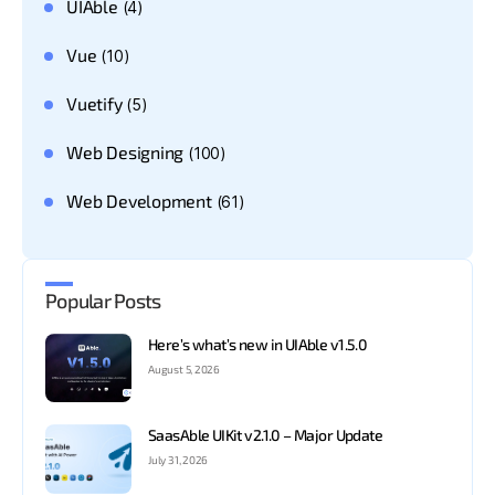
UIAble
(4)
Vue
(10)
Vuetify
(5)
Web Designing
(100)
Web Development
(61)
Popular Posts
Here’s what’s new in UIAble v1.5.0
August 5, 2026
SaasAble UIKit v2.1.0 – Major Update
July 31, 2026