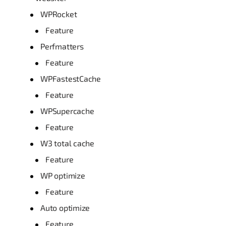
WPRocket
Feature
Perfmatters
Feature
WPFastestCache
Feature
WPSupercache
Feature
W3 total cache
Feature
WP optimize
Feature
Auto optimize
Feature