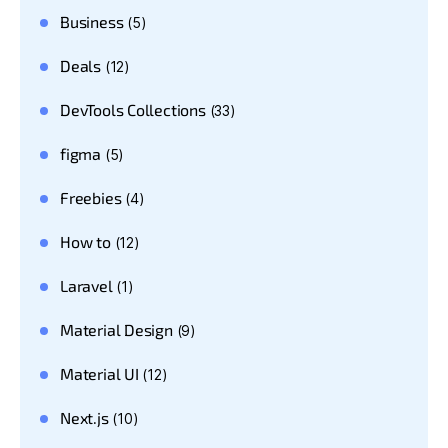
Business
(5)
Deals
(12)
DevTools Collections
(33)
figma
(5)
Freebies
(4)
How to
(12)
Laravel
(1)
Material Design
(9)
Material UI
(12)
Next.js
(10)