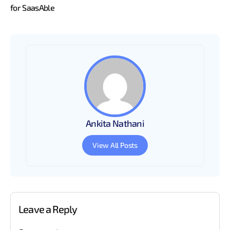
for SaasAble
Ankita Nathani
View All Posts
Leave a Reply