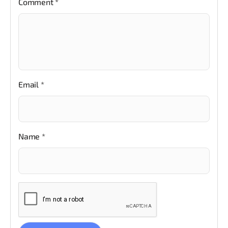
Comment
*
Email
*
Name
*