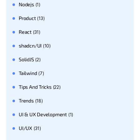
Nodejs
(1)
Product
(13)
React
(31)
shadcn/UI
(10)
SolidJS
(2)
Tailwind
(7)
Tips And Tricks
(22)
Trends
(18)
UI & UX Development
(1)
UI/UX
(31)