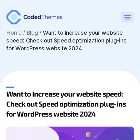
Home
/
Blog /
Want to Increase your website
speed: Check out Speed optimization plug-ins
for WordPress website 2024
Want to Increase your website speed:
Check out Speed optimization plug-ins
for WordPress website 2024