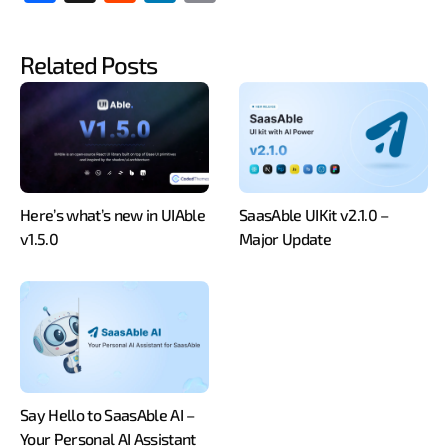
ebo
dit
edIn
y
ok
Link
Related Posts
Here’s what’s new in UIAble
SaasAble UIKit v2.1.0 –
v1.5.0
Major Update
Say Hello to SaasAble AI –
Your Personal AI Assistant