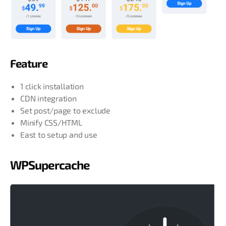
Feature
1 click installation
CDN integration
Set post/page to exclude
Minify CSS/HTML
East to setup and use
WPSupercache