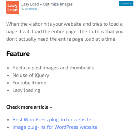
When the visitor hits your website and tries to load a
page it will load the entire page. The truth is that you
don’t actually need the entire page load at a time.
Feature
Replace post images and thumbnails
No use of jQuery
Youtube iframe
Lazy loading
Check more article –
Best WordPress plug-in for website
Image plug-ins for WordPress website