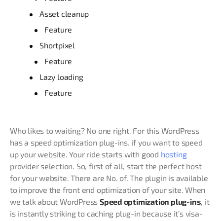
Asset cleanup
Feature
Shortpixel
Feature
Lazy loading
Feature
Who likes to waiting? No one right. For this WordPress
has a speed optimization plug-ins. if you want to speed
up your website. Your ride starts with good
hosting
provider selection. So, first of all, start the perfect host
for your website. There are No. of. The plugin is available
to improve the front end optimization of your site. When
we talk about WordPress
Speed optimization plug-ins
, it
is instantly striking to caching plug-in because it’s visa-