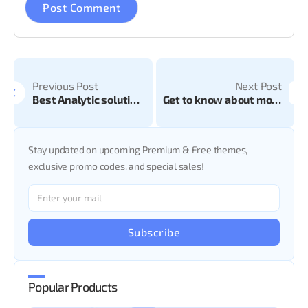
Previous Post
Next Post
Best Analytic solution for your website
Get to know about most popular E-commerce platform: Introduction of Woo-commerce
Stay updated on upcoming Premium & Free themes,
exclusive promo codes, and special sales!
Subscribe
Popular Products