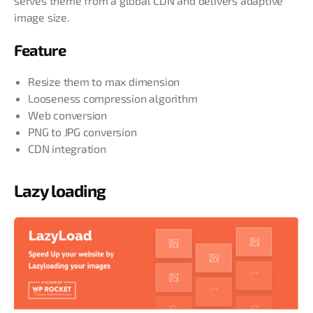
serves theme from a global CDN and delivers adaptive
image size.
Feature
Resize them to max dimension
Looseness compression algorithm
Web conversion
PNG to JPG conversion
CDN integration
Lazy loading