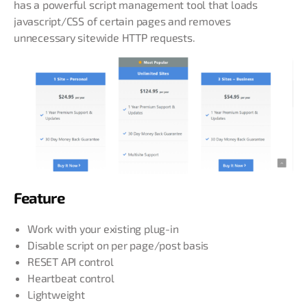
has a powerful script management tool that loads
javascript/CSS of certain pages and removes
unnecessary sitewide HTTP requests.
Feature
Work with your existing plug-in
Disable script on per page/post basis
RESET API control
Heartbeat control
Lightweight