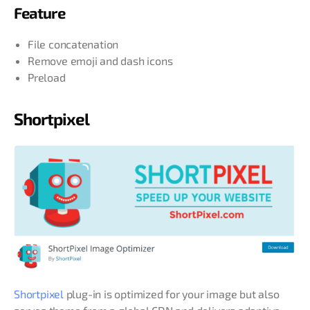
Feature
File concatenation
Remove emoji and dash icons
Preload
Shortpixel
Shortpixel
plug-in is optimized for your image but also