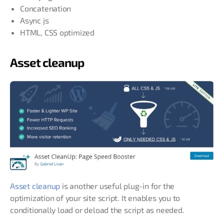
Concatenation
Async js
HTML, CSS optimized
Asset cleanup
Asset cleanup
is another useful plug-in for the
optimization of your site script. It enables you to
conditionally load or deload the script as needed.