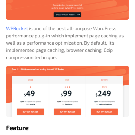
WPRocket
is one of the best all-purpose WordPress
performance plug-in which implement page caching as
well as a performance optimization. By default, it’s
implemented page caching, browser caching, Gzip
compression technique.
Feature