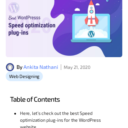
By
Ankita Nathani
May 21, 2020
Web Designing
Table of Contents
Here, let’s check out the best Speed
optimization plug-ins for the WordPress
website.