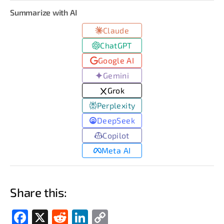
Summarize with AI
Claude
ChatGPT
Google AI
Gemini
Grok
Perplexity
DeepSeek
Copilot
Meta AI
Share this:
Fac
X
Red
Link
Cop