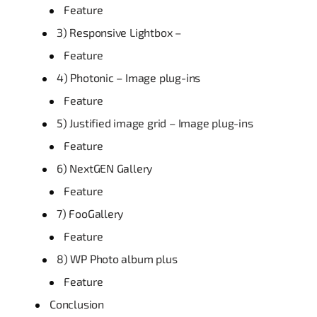
Feature
3) Responsive Lightbox –
Feature
4) Photonic – Image plug-ins
Feature
5) Justified image grid – Image plug-ins
Feature
6) NextGEN Gallery
Feature
7) FooGallery
Feature
8) WP Photo album plus
Feature
Conclusion