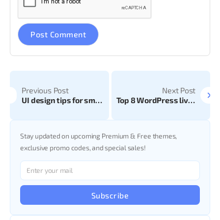
Previous Post
Next Post
UI design tips for smooth website development
Top 8 WordPress live chat plug-in
Stay updated on upcoming Premium & Free themes,
exclusive promo codes, and special sales!
Subscribe