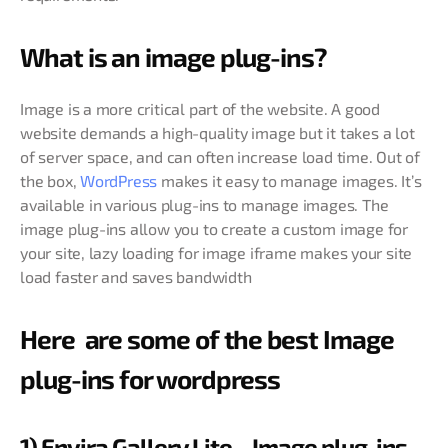
What is an image plug-ins?
Image is a more critical part of the website. A good
website demands a high-quality image but it takes a lot
of server space, and can often increase load time. Out of
the box,
WordPress
makes it easy to manage images. It’s
available in various plug-ins to manage images. The
image plug-ins allow you to create a custom image for
your site, lazy loading for image iframe makes your site
load faster and saves bandwidth
Here are some of the best Image
plug-ins for wordpress
1) Envira Gallery Lite – Image plug-ins