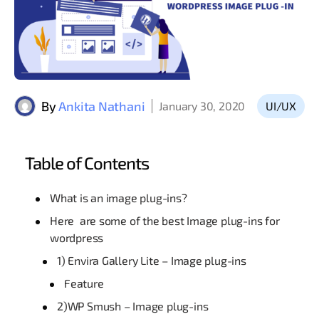
By
Ankita Nathani
January 30, 2020
UI/UX
Table of Contents
What is an image plug-ins?
Here are some of the best Image plug-ins for
wordpress
1) Envira Gallery Lite – Image plug-ins
Feature
2)WP Smush – Image plug-ins