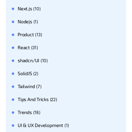
Next.js
(10)
Nodejs
(1)
Product
(13)
React
(31)
shadcn/UI
(10)
SolidJS
(2)
Tailwind
(7)
Tips And Tricks
(22)
Trends
(18)
UI & UX Development
(1)