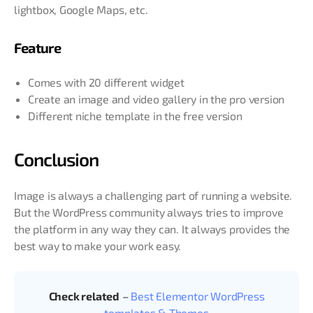
lightbox, Google Maps, etc.
Feature
Comes with 20 different widget
Create an image and video gallery in the pro version
Different niche template in the free version
Conclusion
Image is always a challenging part of running a website.
But the WordPress community always tries to improve
the platform in any way they can. It always provides the
best way to make your work easy.
Check related
–
Best Elementor WordPress
templates & Themes