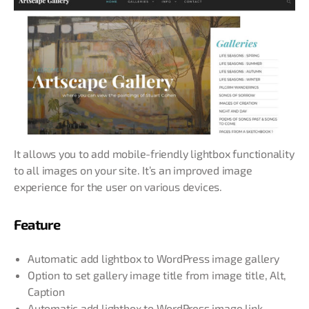
It allows you to add mobile-friendly lightbox functionality
to all images on your site. It’s an improved image
experience for the user on various devices.
Feature
Automatic add lightbox to WordPress image gallery
Option to set gallery image title from image title, Alt,
Caption
Automatic add lightbox to WordPress image link