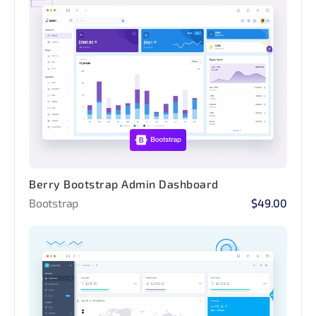
Berry Bootstrap Admin Dashboard
Bootstrap
$49.00