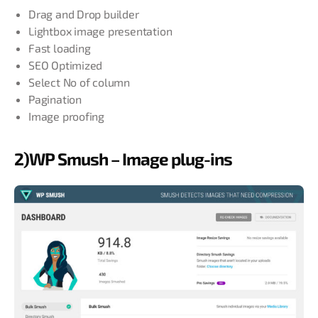
Drag and Drop builder
Lightbox image presentation
Fast loading
SEO Optimized
Select No of column
Pagination
Image proofing
2)WP Smush – Image plug-ins