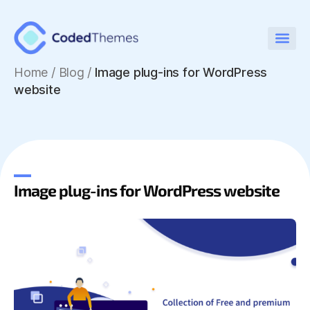
Home
/
Blog /
Image plug-ins for WordPress
website
Image plug-ins for WordPress website