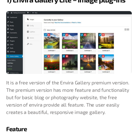
It is a free version of the Envira Gallery premium version.
The premium version has more feature and functionality
but for basic blog or photography website, the free
version of envira provide all feature. The user easily
creates a beautiful, responsive image gallery.
Feature