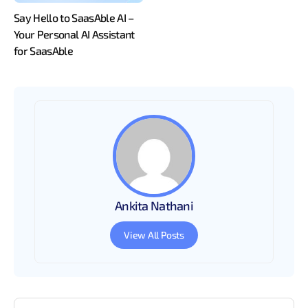
Say Hello to SaasAble AI –
Your Personal AI Assistant
for SaasAble
Ankita Nathani
View All Posts