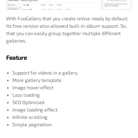
With FooGallery that you create retina-ready by default.
Its free version also allowed built-in album support. So,
that you can easily group together multiple different
galleries.
Feature
Support for videos in a gallery
More gallery template
Image hover effect
Lazy loading
SEO Optimized
Image loading effect
Infinite scrolling
Simple pagination