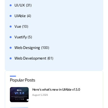
UI/UX
(31)
UIAble
(4)
Vue
(10)
Vuetify
(5)
Web Designing
(100)
Web Development
(61)
Popular Posts
Here’s what’s new in UIAble v1.5.0
August 5, 2026