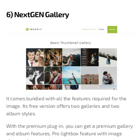
6) NextGEN Gallery
It comes bundled with all the features required for the
image. Its free version offers two galleries and two
album styles.
With the premium plug-in, you can get a premium gallery
and album features. Pro lightbox feature with image