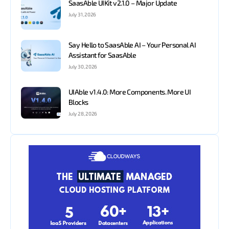
SaasAble UIKit v2.1.0 – Major Update
July 31, 2026
Say Hello to SaasAble AI – Your Personal AI
Assistant for SaasAble
July 30, 2026
UIAble v1.4.0: More Components. More UI
Blocks
July 28, 2026