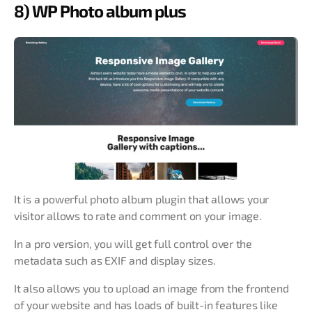
8) WP Photo album plus
It is a powerful photo album plugin that allows your
visitor allows to rate and comment on your image.
In a pro version, you will get full control over the
metadata such as EXIF and display sizes.
It also allows you to upload an image from the frontend
of your website and has loads of built-in features like