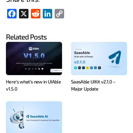
Fac
X
Red
Link
Cop
ebo
dit
edIn
y
ok
Link
Related Posts
Here’s what’s new in UIAble
SaasAble UIKit v2.1.0 –
v1.5.0
Major Update