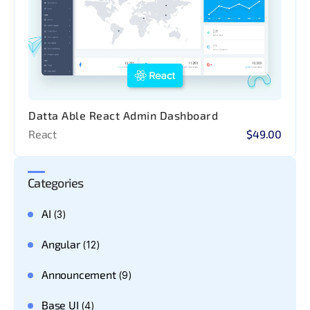
Datta Able React Admin Dashboard
React
$49.00
Categories
AI
(3)
Angular
(12)
Announcement
(9)
Base UI
(4)