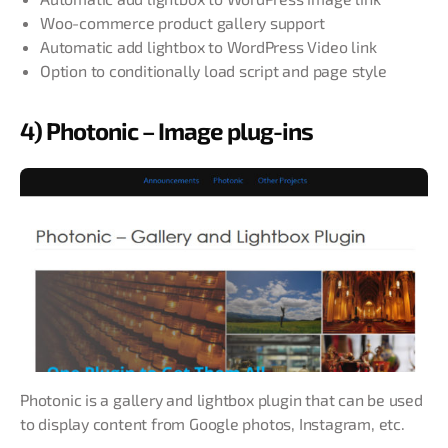
Woo-commerce product gallery support
Automatic add lightbox to WordPress Video link
Option to conditionally load script and page style
4) Photonic – Image plug-ins
Photonic is a gallery and lightbox plugin that can be used
to display content from Google photos, Instagram, etc.