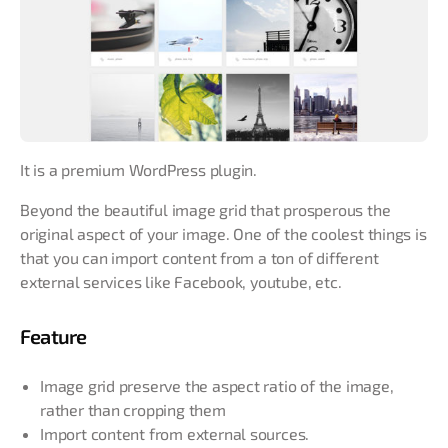
It is a premium WordPress plugin.
Beyond the beautiful image grid that prosperous the
original aspect of your image. One of the coolest things is
that you can import content from a ton of different
external services like Facebook, youtube, etc.
Feature
Image grid preserve the aspect ratio of the image,
rather than cropping them
Import content from external sources.