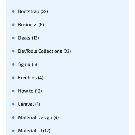
Bootstrap
(22)
Business
(5)
Deals
(12)
DevTools Collections
(33)
figma
(5)
Freebies
(4)
How to
(12)
Laravel
(1)
Material Design
(9)
Material UI
(12)