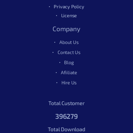
Privacy Policy
License
Company
About Us
Contact Us
Blog
Afiiliate
Hire Us
Total Customer
396279
Total Download