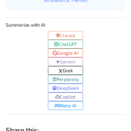
Summarize with AI
Claude
ChatGPT
Google AI
Gemini
Grok
Perplexity
DeepSeek
Copilot
Meta AI
Share this: