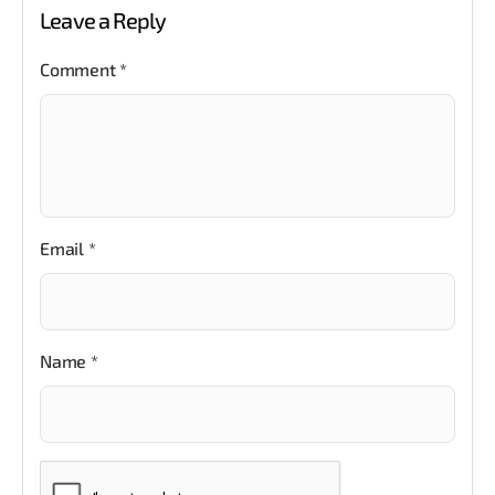
Leave a Reply
Comment
*
Email
*
Name
*