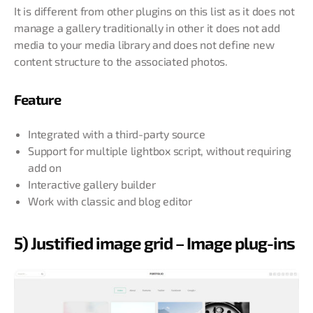
It is different from other plugins on this list as it does not
manage a gallery traditionally in other it does not add
media to your media library and does not define new
content structure to the associated photos.
Feature
Integrated with a third-party source
Support for multiple lightbox script, without requiring
add on
Interactive gallery builder
Work with classic and blog editor
5) Justified image grid – Image plug-ins