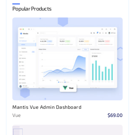
Popular Products
Mantis Vue Admin Dashboard
Vue
$69.00