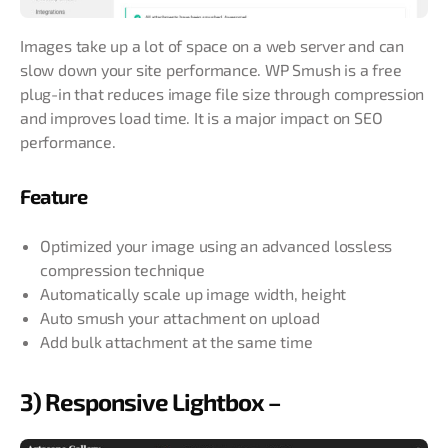
Images take up a lot of space on a web server and can
slow down your site performance. WP Smush is a free
plug-in that reduces image file size through compression
and improves load time. It is a major impact on SEO
performance.
Feature
Optimized your image using an advanced lossless
compression technique
Automatically scale up image width, height
Auto smush your attachment on upload
Add bulk attachment at the same time
3) Responsive Lightbox –