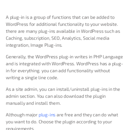
A plug-in is a group of functions that can be added to
WordPress for additional functionality to your website.
there are many plug-ins available in WordPress such as
Caching, subscription, SEO, Analytics, Social media
integration, Image Plug-ins.
Generally, the WordPress plug-in writes in PHP Language
and is integrated with WordPress. WordPress has a plug-
in for everything. you can add functionality without
writing a single line code.
As a site admin, you can install/uninstall plug-ins in the
admin section. You can also download the plugin
manually and install them.
Although major
plug-ins
are free and they can do what
you want to do. Choose the plugin according to your
requirements.