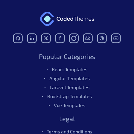
Popular Categories
React Templates
Angular Templates
Laravel Templates
Bootstrap Templates
Vue Templates
Legal
Terms and Conditions