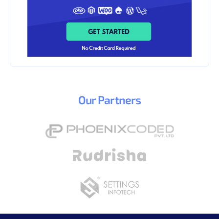
Our
Partners