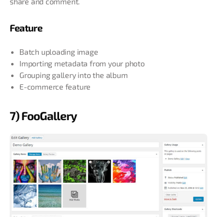
share and comment.
Feature
Batch uploading image
Importing metadata from your photo
Grouping gallery into the album
E-commerce feature
7) FooGallery