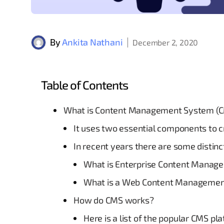
By
Ankita Nathani
December 2, 2020
Table of Contents
What is Content Management System (
It uses two essential components to 
In recent years there are some distin
What is Enterprise Content Manag
What is a Web Content Manageme
How do CMS works?
Here is a list of the popular CMS pl