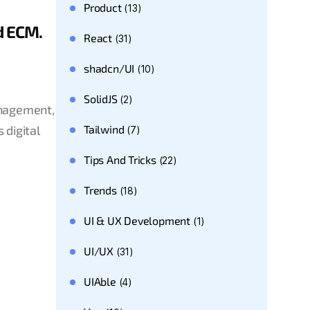
Product
(13)
d ECM.
React
(31)
shadcn/UI
(10)
SolidJS
(2)
anagement,
Tailwind
 digital
(7)
Tips And Tricks
(22)
Trends
(18)
UI & UX Development
(1)
UI/UX
(31)
UIAble
(4)