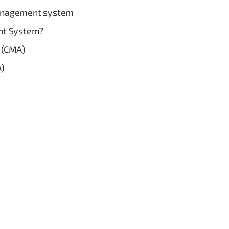
anagement system
nt System?
 (CMA)
A)