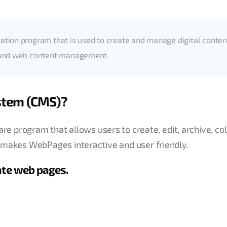
tion program that is used to create and manage digital conten
t and web content management.
stem (CMS)?
 program that allows users to create, edit, archive, col
UI makes WebPages interactive and user friendly.
ate web pages.