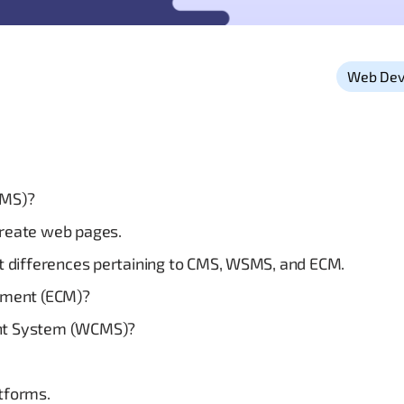
Web Dev
CMS)?
create web pages.
ct differences pertaining to CMS, WSMS, and ECM.
ement (ECM)?
nt System (WCMS)?
atforms.