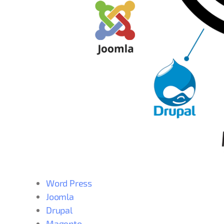
Word Press
Joomla
Drupal
Magento