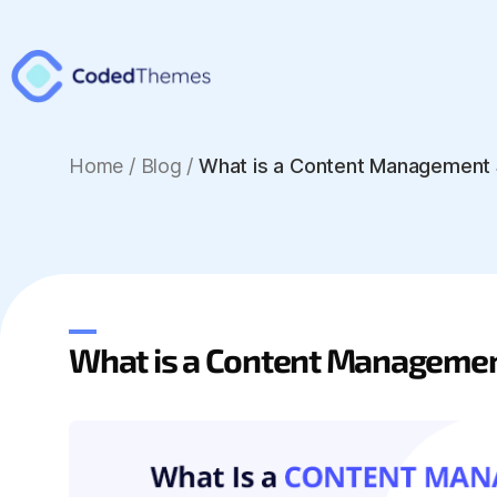
Home
/
Blog /
What is a Content Management
What is a Content Manageme