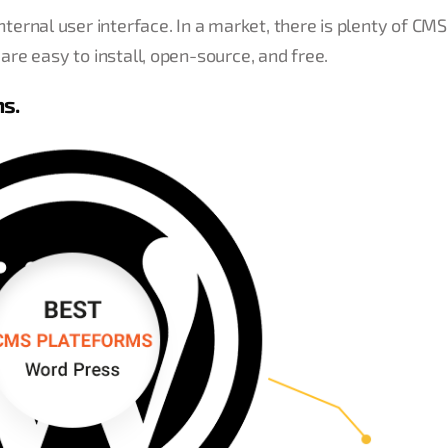
ernal user interface. In a market, there is plenty of CM
 are easy to install, open-source, and free.
ms.