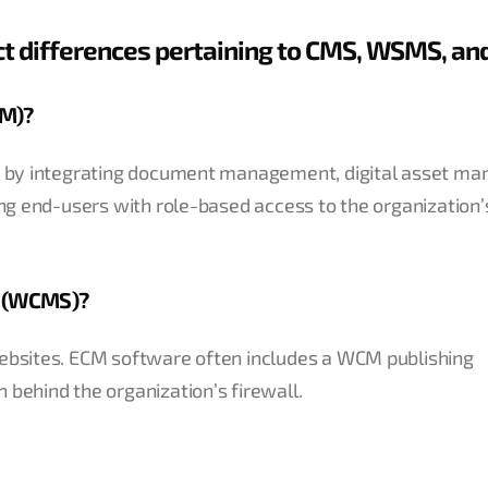
nct differences pertaining to CMS, WSMS, an
CM)?
ace by integrating document management, digital asset m
ing end-users with role-based access to the organization’s
m (WCMS)?
websites. ECM software often includes a WCM publishing
 behind the organization’s firewall.