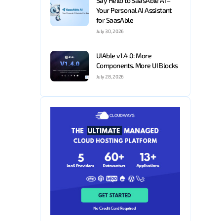
Say Hello to SaasAble AI –
Your Personal AI Assistant
for SaasAble
July 30, 2026
UIAble v1.4.0: More
Components. More UI Blocks
July 28, 2026