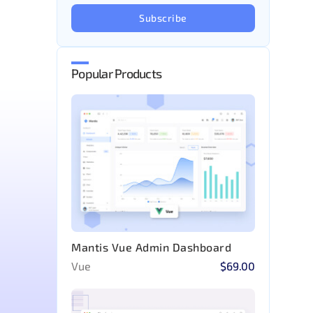
Subscribe
Popular Products
Mantis Vue Admin Dashboard
Vue
$69.00