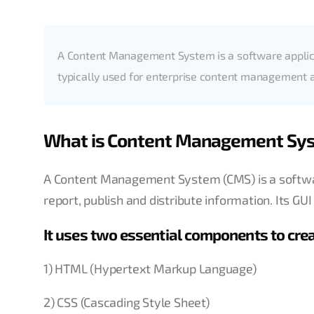
A Content Management System is a software applica
typically used for enterprise content managemen
What is Content Management Sy
A Content Management System (CMS) is a software
report, publish and distribute information. Its G
It uses two essential components to cre
1) HTML (Hypertext Markup Language)
2) CSS (Cascading Style Sheet)