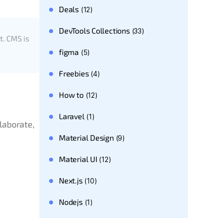
Deals
(12)
DevTools Collections
(33)
t. CMS is
figma
(5)
Freebies
(4)
How to
(12)
Laravel
(1)
laborate,
Material Design
(9)
Material UI
(12)
Next.js
(10)
Nodejs
(1)