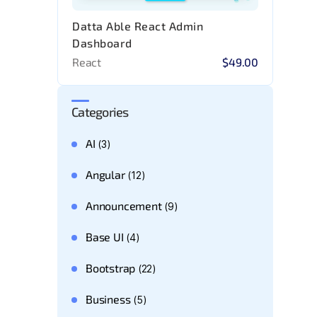
Datta Able React Admin
Dashboard
React
$49.00
Categories
AI
(3)
Angular
(12)
Announcement
(9)
Base UI
(4)
Bootstrap
(22)
Business
(5)