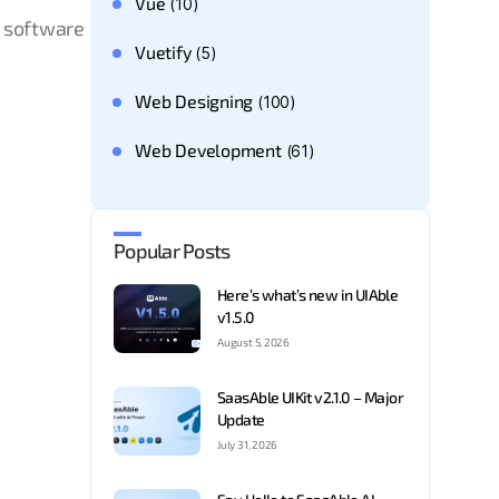
Vue
(10)
S software
Vuetify
(5)
Web Designing
(100)
Web Development
(61)
Popular Posts
Here’s what’s new in UIAble
v1.5.0
August 5, 2026
SaasAble UIKit v2.1.0 – Major
Update
July 31, 2026