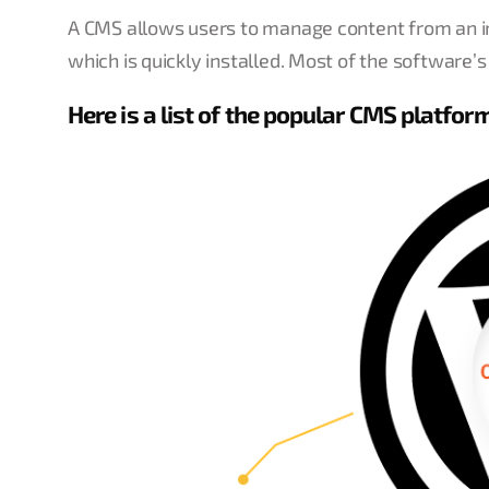
A CMS allows users to manage content from an int
which is quickly installed. Most of the software’s
Here is a list of the popular CMS platfor