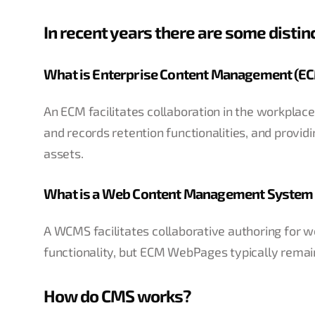
In recent years there are some disti
What is Enterprise Content Management (E
An ECM facilitates collaboration in the workpl
and records retention functionalities, and provid
assets.
What is a Web Content Management Syste
A WCMS facilitates collaborative authoring for 
functionality, but ECM WebPages typically remain
How do CMS works?