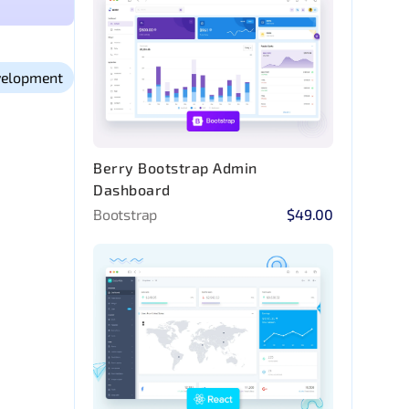
elopment
Berry Bootstrap Admin
Dashboard
Bootstrap
$49.00