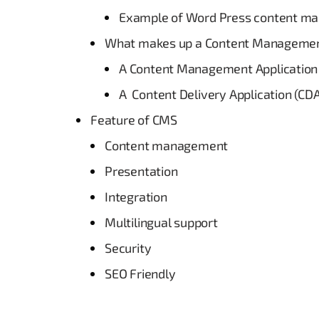
Example of Word Press content m
What makes up a Content Manageme
A Content Management Application
A Content Delivery Application (CD
Feature of CMS
Content management
Presentation
Integration
Multilingual support
Security
SEO Friendly