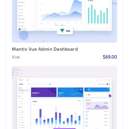
Mantis Vue Admin Dashboard
Vue
$69.00