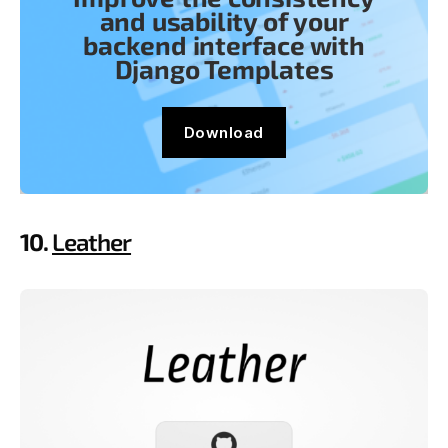
and usability of your
backend interface with
Django Templates
Download
10.
Leather