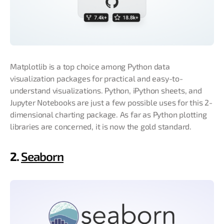
Matplotlib is a top choice among Python data
visualization packages for practical and easy-to-
understand visualizations. Python, iPython sheets, and
Jupyter Notebooks are just a few possible uses for this 2-
dimensional charting package. As far as Python plotting
libraries are concerned, it is now the gold standard.
2.
Seaborn