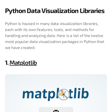
Python Data Visualization Libraries
Python is housed in many data visualization libraries,
each with its own features, tools, and methods for
handling and analyzing data. Here is a list of the twelve
most popular data visualization packages in Python that
we have created.
1.
Matplotlib