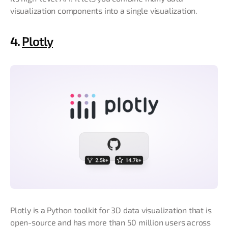
visualization components into a single visualization.
4.
Plotly
Plotly is a Python toolkit for 3D data visualization that is
open-source and has more than 50 million users across