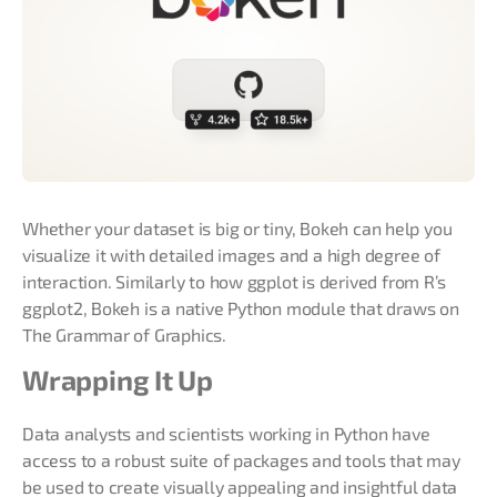
Whether your dataset is big or tiny, Bokeh can help you
visualize it with detailed images and a high degree of
interaction. Similarly to how ggplot is derived from R’s
ggplot2, Bokeh is a native Python module that draws on
The Grammar of Graphics.
Wrapping It Up
Data analysts and scientists working in Python have
access to a robust suite of packages and tools that may
be used to create visually appealing and insightful data