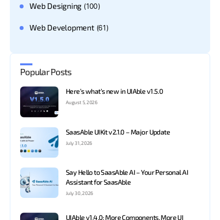
Web Designing
(100)
Web Development
(61)
Popular Posts
Here’s what’s new in UIAble v1.5.0
August 5, 2026
SaasAble UIKit v2.1.0 – Major Update
July 31, 2026
Say Hello to SaasAble AI – Your Personal AI
Assistant for SaasAble
July 30, 2026
UIAble v1.4.0: More Components. More UI