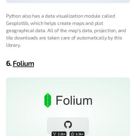
Python also has a data visualization module called
Geoplotlib, which helps create maps and plot
geographical data. All of the map’s data, projection, and
tile downloads are taken care of automatically by this
library.
6.
Folium