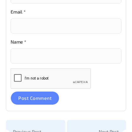
Email
*
Name
*
Previous Post
Next Post