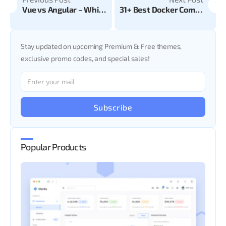
Vue vs Angular – Which is good for your web app?
31+ Best Docker Commands You Should Learn
Stay updated on upcoming Premium & Free themes,
exclusive promo codes, and special sales!
Subscribe
Popular Products