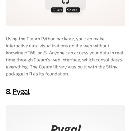
Using the Gleam Python package, you can make
interactive data visualizations on the web without
knowing HTML or JS. Anyone can access your data in real
time through Gleam’s web interface, which consolidates
everything. The Gleam library was built with the Shiny
package in R as its foundation.
8.
Pygal