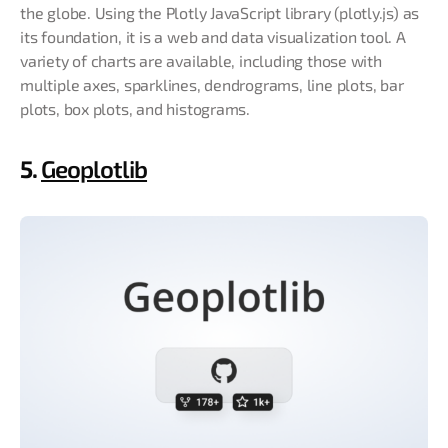
the globe. Using the Plotly JavaScript library (plotly.js) as
its foundation, it is a web and data visualization tool. A
variety of charts are available, including those with
multiple axes, sparklines, dendrograms, line plots, bar
plots, box plots, and histograms.
5.
Geoplotlib