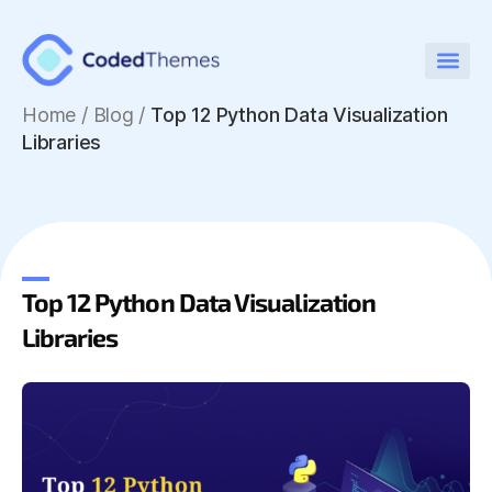
Home
/
Blog /
Top 12 Python Data Visualization
Libraries
Top 12 Python Data Visualization
Libraries