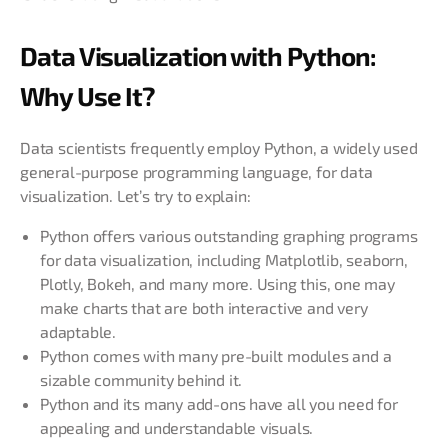
Data Visualization with Python:
Why Use It?
Data scientists frequently employ Python, a widely used
general-purpose programming language, for data
visualization. Let’s try to explain:
Python offers various outstanding graphing programs
for data visualization, including Matplotlib, seaborn,
Plotly, Bokeh, and many more. Using this, one may
make charts that are both interactive and very
adaptable.
Python comes with many pre-built modules and a
sizable community behind it.
Python and its many add-ons have all you need for
appealing and understandable visuals.