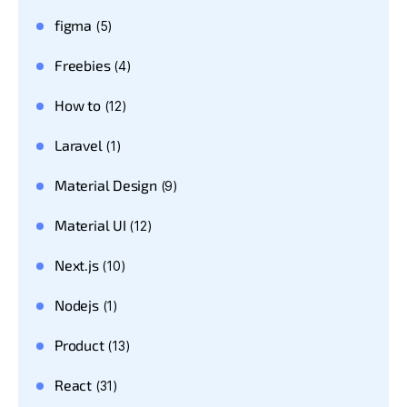
figma
(5)
Freebies
(4)
How to
(12)
Laravel
(1)
Material Design
(9)
Material UI
(12)
Next.js
(10)
Nodejs
(1)
Product
(13)
React
(31)