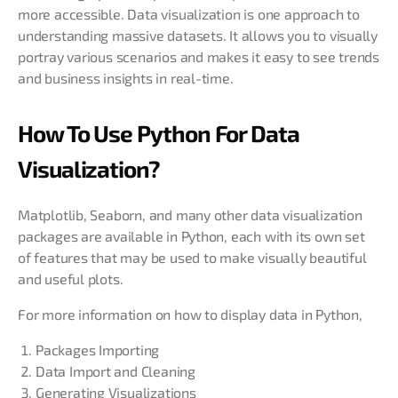
more accessible. Data visualization is one approach to
understanding massive datasets. It allows you to visually
portray various scenarios and makes it easy to see trends
and business insights in real-time.
How To Use Python For Data
Visualization?
Matplotlib, Seaborn, and many other data visualization
packages are available in Python, each with its own set
of features that may be used to make visually beautiful
and useful plots.
For more information on how to display data in Python,
Packages Importing
Data Import and Cleaning
Generating Visualizations