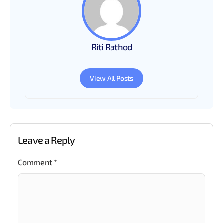
Riti Rathod
View All Posts
Leave a Reply
Comment
*