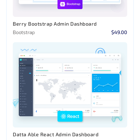
Berry Bootstrap Admin Dashboard
Bootstrap
$49.00
Datta Able React Admin Dashboard