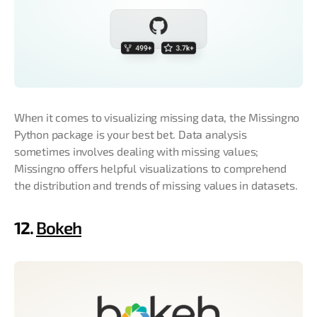
When it comes to visualizing missing data, the Missingno
Python package is your best bet. Data analysis
sometimes involves dealing with missing values;
Missingno offers helpful visualizations to comprehend
the distribution and trends of missing values in datasets.
12.
Bokeh