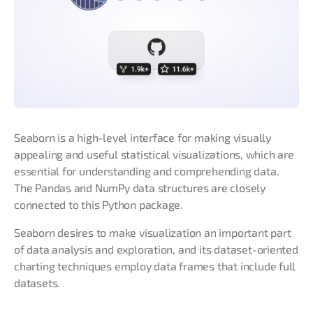
Seaborn is a high-level interface for making visually
appealing and useful statistical visualizations, which are
essential for understanding and comprehending data.
The Pandas and NumPy data structures are closely
connected to this Python package.
Seaborn desires to make visualization an important part
of data analysis and exploration, and its dataset-oriented
charting techniques employ data frames that include full
datasets.