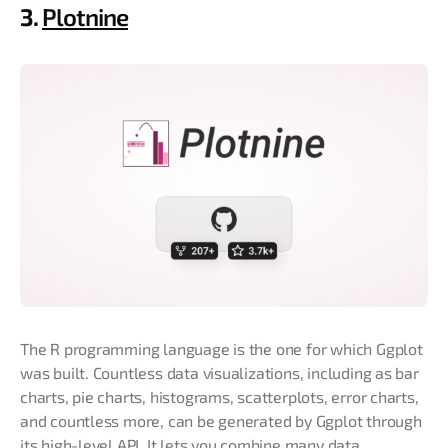
3.
Plotnine
The R programming language is the one for which Ggplot
was built. Countless data visualizations, including as bar
charts, pie charts, histograms, scatterplots, error charts,
and countless more, can be generated by Ggplot through
its high-level API. It lets you combine many data