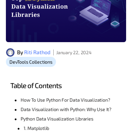
By
Riti Rathod
January 22, 2024
DevTools Collections
Table of Contents
How To Use Python For Data Visualization?
Data Visualization with Python: Why Use It?
Python Data Visualization Libraries
1. Matplotlib