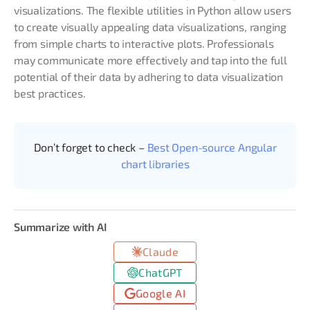
visualizations. The flexible utilities in Python allow users
to create visually appealing data visualizations, ranging
from simple charts to interactive plots. Professionals
may communicate more effectively and tap into the full
potential of their data by adhering to data visualization
best practices.
Don’t forget to check –
Best Open-source Angular
chart libraries
Summarize with AI
Claude
ChatGPT
Google AI