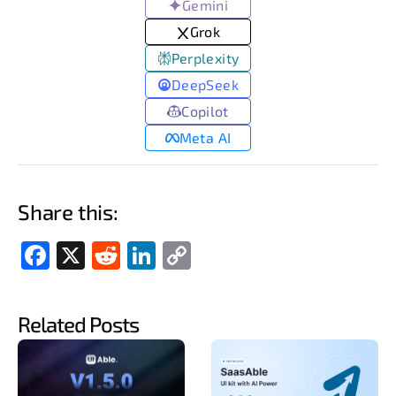
Gemini
Grok
Perplexity
DeepSeek
Copilot
Meta AI
Share this:
Fac
X
Red
Link
Cop
ebo
dit
edIn
y
ok
Link
Related Posts