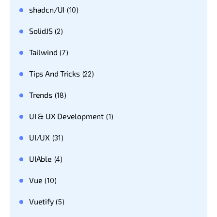
shadcn/UI
(10)
SolidJS
(2)
Tailwind
(7)
Tips And Tricks
(22)
Trends
(18)
UI & UX Development
(1)
UI/UX
(31)
UIAble
(4)
Vue
(10)
Vuetify
(5)