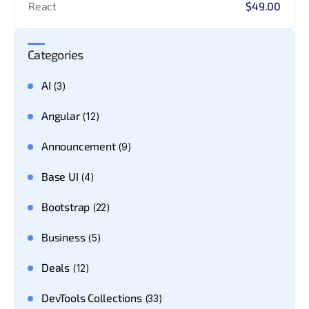
React
$49.00
Categories
AI
(3)
Angular
(12)
Announcement
(9)
Base UI
(4)
Bootstrap
(22)
Business
(5)
Deals
(12)
DevTools Collections
(33)