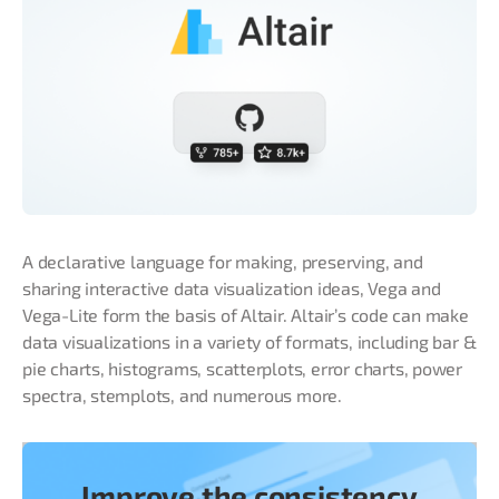
A declarative language for making, preserving, and
sharing interactive data visualization ideas, Vega and
Vega-Lite form the basis of Altair. Altair’s code can make
data visualizations in a variety of formats, including bar &
pie charts, histograms, scatterplots, error charts, power
spectra, stemplots, and numerous more.
Improve the consistency