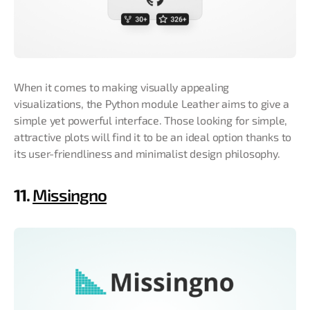
When it comes to making visually appealing
visualizations, the Python module Leather aims to give a
simple yet powerful interface. Those looking for simple,
attractive plots will find it to be an ideal option thanks to
its user-friendliness and minimalist design philosophy.
11.
Missingno