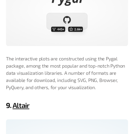
The interactive plots are constructed using the Pygal
package, among the most popular and top-notch Python
data visualization libraries. A number of formats are
available for download, including SVG, PNG, Browser,
PyQuery, and others, for your visualization.
9.
Altair