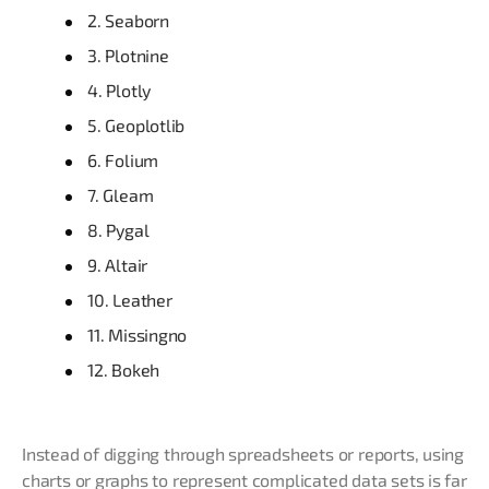
2. Seaborn
3. Plotnine
4. Plotly
5. Geoplotlib
6. Folium
7. Gleam
8. Pygal
9. Altair
10. Leather
11. Missingno
12. Bokeh
Instead of digging through spreadsheets or reports, using
charts or graphs to represent complicated data sets is far