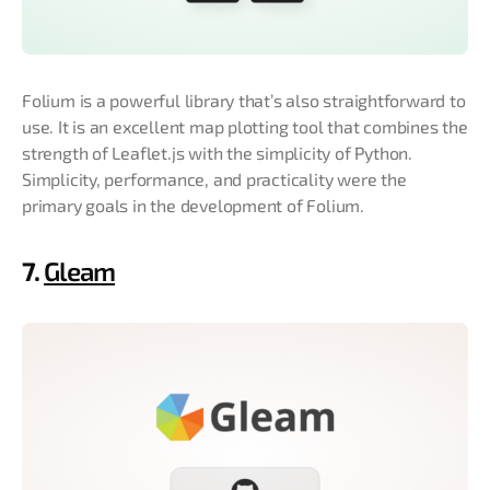
Folium is a powerful library that’s also straightforward to
use. It is an excellent map plotting tool that combines the
strength of Leaflet.js with the simplicity of Python.
Simplicity, performance, and practicality were the
primary goals in the development of Folium.
7.
Gleam