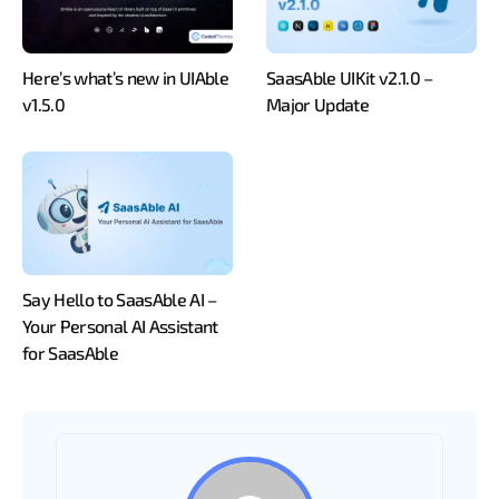
Here’s what’s new in UIAble
SaasAble UIKit v2.1.0 –
v1.5.0
Major Update
Say Hello to SaasAble AI –
Your Personal AI Assistant
for SaasAble