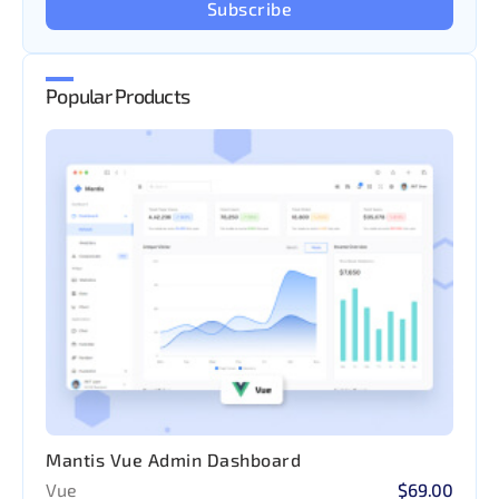
Subscribe
Popular Products
Mantis Vue Admin Dashboard
Vue
$69.00