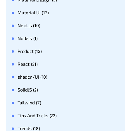
Material UI
(12)
Next.js
(10)
Nodejs
(1)
Product
(13)
React
(31)
shadcn/UI
(10)
SolidJS
(2)
Tailwind
(7)
Tips And Tricks
(22)
Trends
(18)