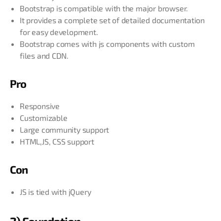
Bootstrap is compatible with the major browser.
It provides a complete set of detailed documentation
for easy development.
Bootstrap comes with js components with custom
files and CDN.
Pro
Responsive
Customizable
Large community support
HTML,JS, CSS support
Con
JS is tied with jQuery