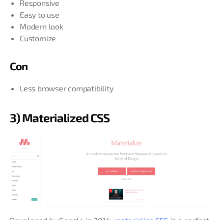
Responsive
Easy to use
Modern look
Customize
Con
Less browser compatibility
3) Materialized CSS