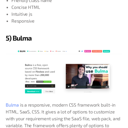
Friendly class name
Concise HTML
Intuitive js
Responsive
5) Bulma
Bulma
is a responsive, modern CSS framework built-in
HTML, SaaS, CSS. It gives a lot of options to customize
with your requirement using the SaaS file, web pack, and
variable. The framework offers plenty of options to