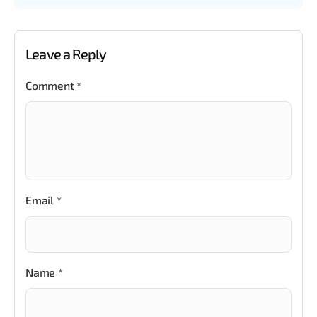
Leave a Reply
Comment
*
Email
*
Name
*