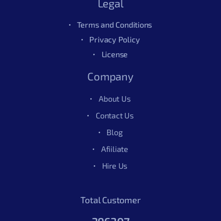
Legal
Terms and Conditions
Privacy Policy
License
Company
About Us
Contact Us
Blog
Afiiliate
Hire Us
Total Customer