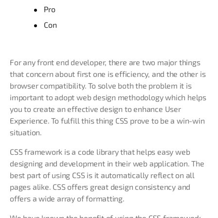
Pro
Con
For any front end developer, there are two major things
that concern about first one is efficiency, and the other is
browser compatibility. To solve both the problem it is
important to adopt web design methodology which helps
you to create an effective design to enhance User
Experience. To fulfill this thing CSS prove to be a win-win
situation.
CSS framework is a code library that helps easy web
designing and development in their web application. The
best part of using CSS is it automatically reflect on all
pages alike. CSS offers great design consistency and
offers a wide array of formatting.
We have known the benefit of using the CSS framework