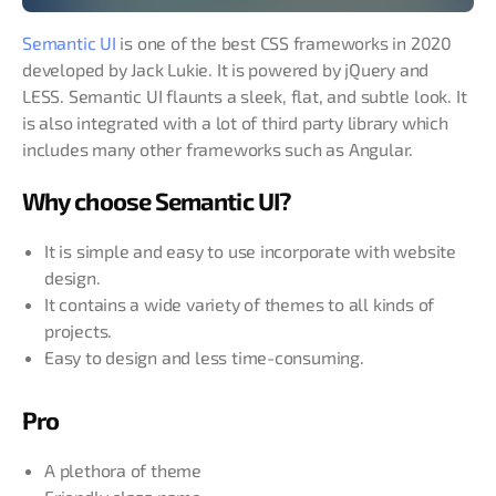
Semantic UI
is one of the best CSS frameworks in 2020
developed by Jack Lukie. It is powered by jQuery and
LESS. Semantic UI flaunts a sleek, flat, and subtle look. It
is also integrated with a lot of third party library which
includes many other frameworks such as Angular.
Why choose Semantic UI?
It is simple and easy to use incorporate with website
design.
It contains a wide variety of themes to all kinds of
projects.
Easy to design and less time-consuming.
Pro
A plethora of theme