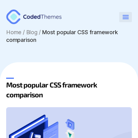
Home
/
Blog /
Most popular CSS framework
comparison
Most popular CSS framework
comparison