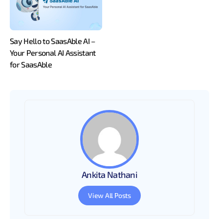
Say Hello to SaasAble AI –
Your Personal AI Assistant
for SaasAble
Ankita Nathani
View All Posts