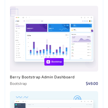
Berry Bootstrap Admin Dashboard
Bootstrap
$49.00