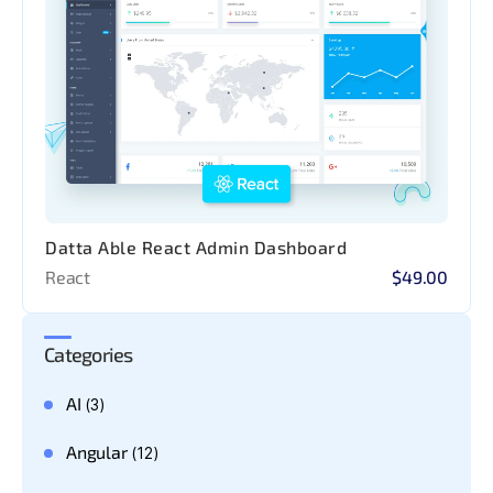
Datta Able React Admin Dashboard
React
$49.00
Categories
AI
(3)
Angular
(12)