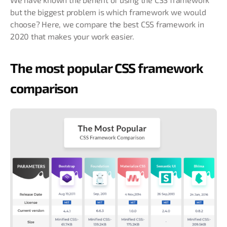
but the biggest problem is which framework we would
choose? Here, we compare the best CSS framework in
2020 that makes your work easier.
The most popular CSS framework
comparison