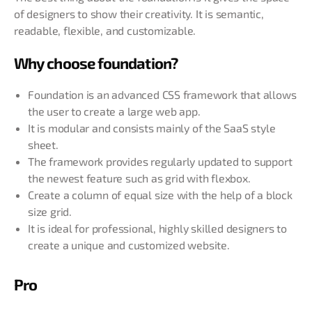
of designers to show their creativity. It is semantic,
readable, flexible, and customizable.
Why choose foundation?
Foundation is an advanced CSS framework that allows
the user to create a large web app.
It is modular and consists mainly of the SaaS style
sheet.
The framework provides regularly updated to support
the newest feature such as grid with flexbox.
Create a column of equal size with the help of a block
size grid.
It is ideal for professional, highly skilled designers to
create a unique and customized website.
Pro