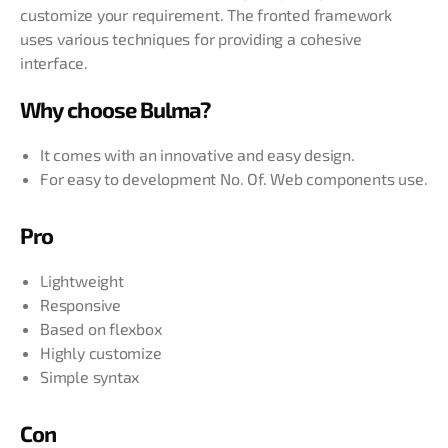
customize your requirement. The fronted framework
uses various techniques for providing a cohesive
interface.
Why choose Bulma?
It comes with an innovative and easy design.
For easy to development No. Of. Web components use.
Pro
Lightweight
Responsive
Based on flexbox
Highly customize
Simple syntax
Con