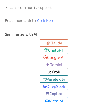
Less community support
Read more article:
Click Here
Summarize with AI
Claude
ChatGPT
Google AI
Gemini
Grok
Perplexity
DeepSeek
Copilot
Meta AI