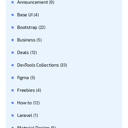
Announcement
(9)
Base UI
(4)
Bootstrap
(22)
Business
(5)
Deals
(12)
DevTools Collections
(33)
figma
(5)
Freebies
(4)
How to
(12)
Laravel
(1)
Material Design
(9)