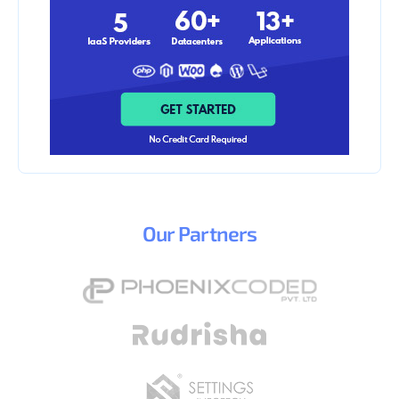
Our
Partners