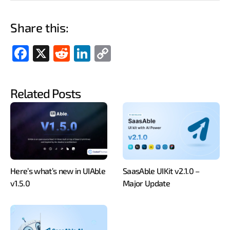
Share this:
Fac
X
Red
Link
Cop
ebo
dit
edIn
y
ok
Link
Related Posts
Here’s what’s new in UIAble
SaasAble UIKit v2.1.0 –
v1.5.0
Major Update