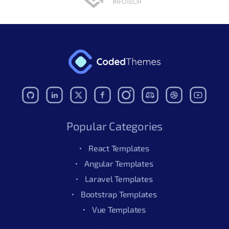
Popular Categories
React Templates
Angular Templates
Laravel Templates
Bootstrap Templates
Vue Templates