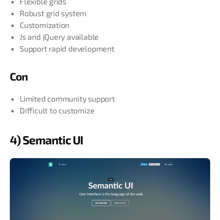
Flexible grids
Robust grid system
Customization
Js and jQuery available
Support rapid development
Con
Limited community support
Difficult to customize
4) Semantic UI