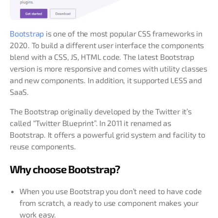
Bootstrap
is one of the most popular CSS frameworks in
2020. To build a different user interface the components
blend with a CSS, JS, HTML code. The latest Bootstrap
version is more responsive and comes with utility classes
and new components. In addition, it supported LESS and
SaaS.
The Bootstrap originally developed by the Twitter it’s
called “Twitter Blueprint”. In 2011 it renamed as
Bootstrap. It offers a powerful grid system and facility to
reuse components.
Why choose Bootstrap?
When you use Bootstrap you don’t need to have code
from scratch, a ready to use component makes your
work easy.