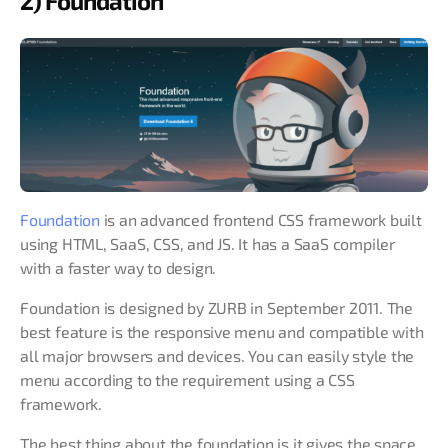
2) Foundation
Foundation
is an advanced frontend CSS framework built
using HTML, SaaS, CSS, and JS. It has a SaaS compiler
with a faster way to design.
Foundation is designed by ZURB in September 2011. The
best feature is the responsive menu and compatible with
all major browsers and devices. You can easily style the
menu according to the requirement using a CSS
framework.
The best thing about the foundation is it gives the space