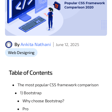
By
Ankita Nathani
June 12, 2025
Web Designing
Table of Contents
The most popular CSS framework comparison
1) Bootstrap
Why choose Bootstrap?
Pro