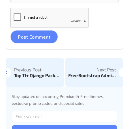
Previous Post
Next Post
Top 11+ Django Packages & Libraries
Free Bootstrap Admin Templates for Website
Stay updated on upcoming Premium & Free themes,
exclusive promo codes, and special sales!