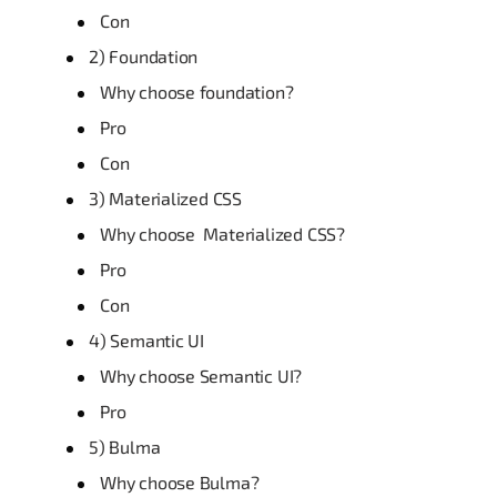
Con
2) Foundation
Why choose foundation?
Pro
Con
3) Materialized CSS
Why choose Materialized CSS?
Pro
Con
4) Semantic UI
Why choose Semantic UI?
Pro
5) Bulma
Why choose Bulma?