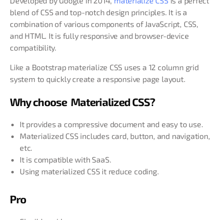
Developed by Google in 2014,
materialize CSS
is a perfect
blend of CSS and top-notch design principles. It is a
combination of various components of JavaScript, CSS,
and HTML. It is fully responsive and browser-device
compatibility.
Like a Bootstrap materialize CSS uses a 12 column grid
system to quickly create a responsive page layout.
Why choose Materialized CSS?
It provides a compressive document and easy to use.
Materialized CSS includes card, button, and navigation,
etc.
It is compatible with SaaS.
Using materialized CSS it reduce coding.
Pro