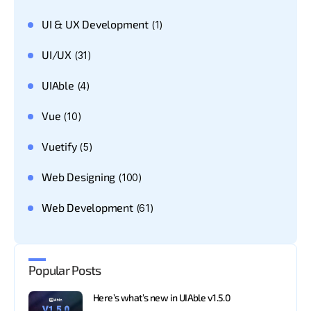
UI & UX Development
(1)
UI/UX
(31)
UIAble
(4)
Vue
(10)
Vuetify
(5)
Web Designing
(100)
Web Development
(61)
Popular Posts
Here’s what’s new in UIAble v1.5.0