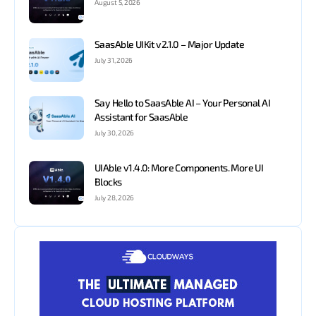
August 5, 2026
SaasAble UIKit v2.1.0 – Major Update
July 31, 2026
Say Hello to SaasAble AI – Your Personal AI
Assistant for SaasAble
July 30, 2026
UIAble v1.4.0: More Components. More UI
Blocks
July 28, 2026