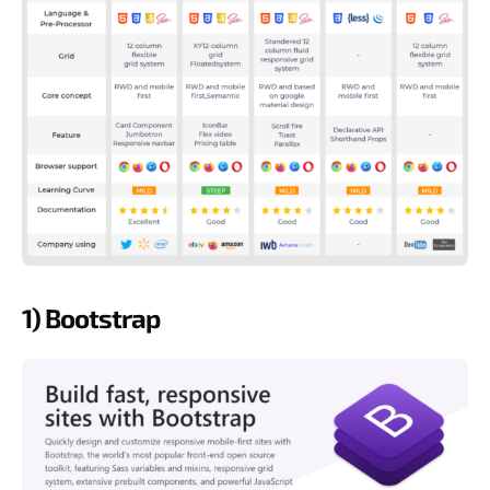
1) Bootstrap