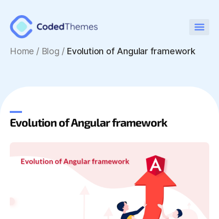
Home
/
Blog /
Evolution of Angular framework
Evolution of Angular framework