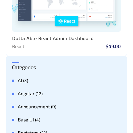
Datta Able React Admin Dashboard
React
$49.00
Categories
AI
(3)
Angular
(12)
Announcement
(9)
Base UI
(4)
Bootstrap
(22)