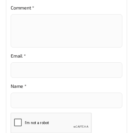
Comment
*
Email
*
Name
*