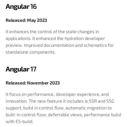
Angular
16
Released: May 2023
It enhances the control of the state changes in
applications. It enhanced the hydration developer
preview. Improved documentation and schematics for
standalone components.
Angular
17
Released: November 2023
It focus on performance, developer experience, and
innovation. The new feature it includes is SSR and SSG
support, build in control flow, automatic migration to
built-in control flow, deferrable views, performance build
with E5-build.