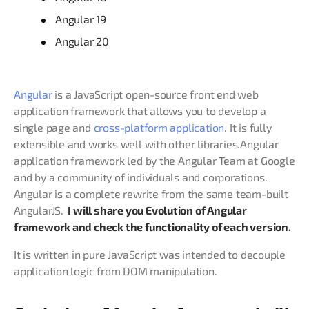
Angular 19
Angular 20
Angular
is a JavaScript open-source front end web
application framework that allows you to develop a
single page and
cross-platform application
. It is fully
extensible and works well with other libraries.Angular
application framework led by the Angular Team at Google
and by a community of individuals and corporations.
Angular is a complete rewrite from the same team-built
AngularJS.
I will share you Evolution of Angular
framework and check the functionality of each version.
It is written in pure JavaScript was intended to decouple
application logic from DOM manipulation.