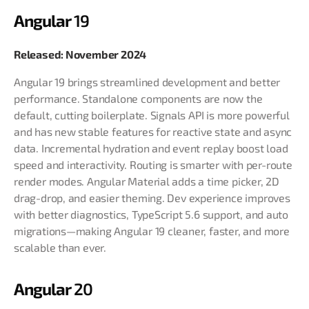
Angular
19
Released: November 2024
Angular 19 brings streamlined development and better
performance. Standalone components are now the
default, cutting boilerplate. Signals API is more powerful
and has new stable features for reactive state and async
data. Incremental hydration and event replay boost load
speed and interactivity. Routing is smarter with per-route
render modes. Angular Material adds a time picker, 2D
drag-drop, and easier theming. Dev experience improves
with better diagnostics, TypeScript 5.6 support, and auto
migrations—making Angular 19 cleaner, faster, and more
scalable than ever.
Angular
20