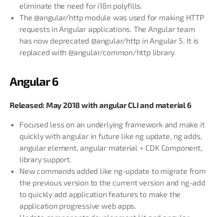
eliminate the need for i18n polyfills.
The @angular/http module was used for making HTTP
requests in Angular applications. The Angular team
has now deprecated @angular/http in Angular 5. It is
replaced with @angular/common/http library.
Angular 6
Released: May 2018 with angular CLI and material 6
Focused less on an underlying framework and make it
quickly with angular in future like ng update, ng adds,
angular element, angular material + CDK Component,
library support.
New commands added like ng-update to migrate from
the previous version to the current version and ng-add
to quickly add application features to make the
application progressive web apps.