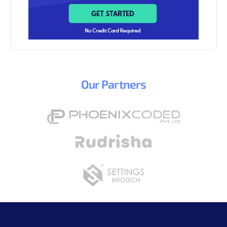
Our
Partners