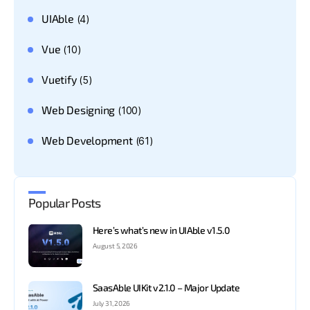
UIAble
(4)
Vue
(10)
Vuetify
(5)
Web Designing
(100)
Web Development
(61)
Popular Posts
Here’s what’s new in UIAble v1.5.0
August 5, 2026
SaasAble UIKit v2.1.0 – Major Update
July 31, 2026