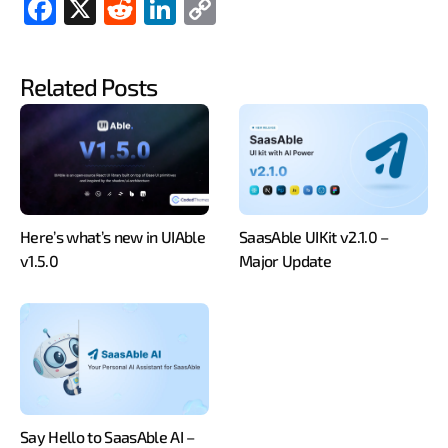
Fac
X
Red
Link
Cop
ebo
dit
edIn
y
ok
Link
Related Posts
Here’s what’s new in UIAble
SaasAble UIKit v2.1.0 –
v1.5.0
Major Update
Say Hello to SaasAble AI –