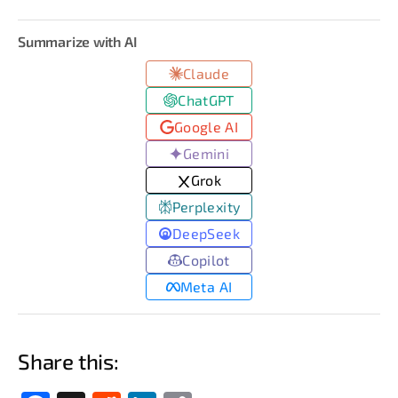
Summarize with AI
Claude
ChatGPT
Google AI
Gemini
Grok
Perplexity
DeepSeek
Copilot
Meta AI
Share this: