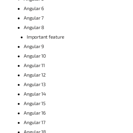
Angular 6
Angular 7
Angular 8
Important feature
Angular 9
Angular 10
Angular 11
Angular 12
Angular 13
Angular 14
Angular 15
Angular 16
Angular 17
Angular 18