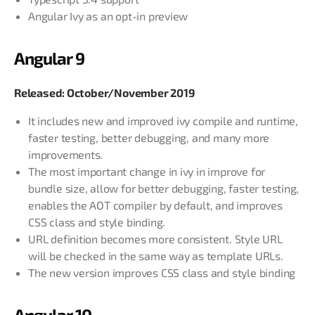
Angular Ivy as an opt-in preview
Angular 9
Released: October/November 2019
It includes new and improved ivy compile and runtime,
faster testing, better debugging, and many more
improvements.
The most important change in ivy in improve for
bundle size, allow for better debugging, faster testing,
enables the AOT compiler by default, and improves
CSS class and style binding.
URL definition becomes more consistent. Style URL
will be checked in the same way as template URLs.
The new version improves CSS class and style binding
Angular 10