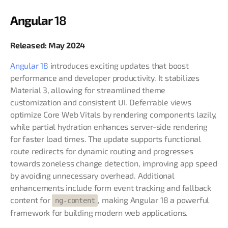
Angular
18
Released: May 2024
Angular 18
introduces exciting updates that boost
performance and developer productivity. It stabilizes
Material 3, allowing for streamlined theme
customization and consistent UI. Deferrable views
optimize Core Web Vitals by rendering components lazily,
while partial hydration enhances server-side rendering
for faster load times. The update supports functional
route redirects for dynamic routing and progresses
towards zoneless change detection, improving app speed
by avoiding unnecessary overhead. Additional
enhancements include form event tracking and fallback
content for
, making Angular 18 a powerful
ng-content
framework for building modern web applications.