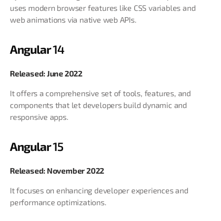
uses modern browser features like CSS variables and
web animations via native web APIs.
Angular
14
Released: June 2022
It offers a comprehensive set of tools, features, and
components that let developers build dynamic and
responsive apps.
Angular
15
Released: November 2022
It focuses on enhancing developer experiences and
performance optimizations.