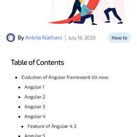
By
Ankita Nathani
July 19, 2020
How to
Table of Contents
Evolution of Angular framework till now:
Angular 1
Angular 2
Angular 3
Angular 4
Feature of Angular 4.3
Angular 5