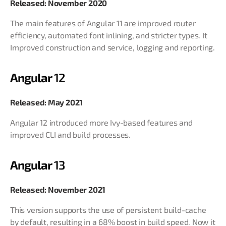
Released: November 2020
The main features of Angular 11 are improved router
efficiency, automated font inlining, and stricter types. It
Improved construction and service, logging and reporting.
Angular
12
Released: May 2021
Angular 12 introduced more Ivy-based features and
improved CLI and build processes.
Angular
13
Released: November 2021
This version supports the use of persistent build-cache
by default, resulting in a 68% boost in build speed. Now it