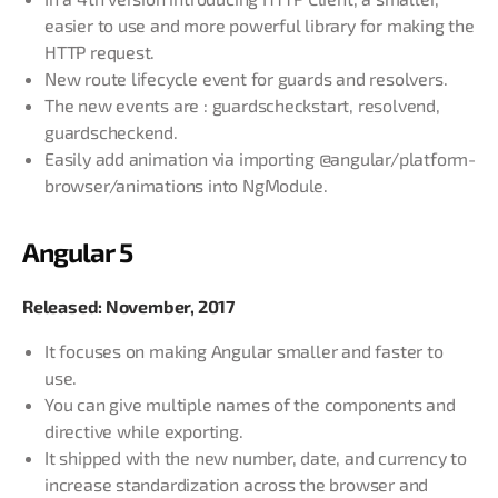
easier to use and more powerful library for making the
HTTP request.
New route lifecycle event for guards and resolvers.
The new events are : guardscheckstart, resolvend,
guardscheckend.
Easily add animation via importing @angular/platform-
browser/animations into NgModule.
Angular 5
Released: November, 2017
It focuses on making Angular smaller and faster to
use.
You can give multiple names of the components and
directive while exporting.
It shipped with the new number, date, and currency to
increase standardization across the browser and