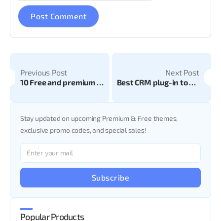
Previous Post
Next Post
10 Free and premium health and beauty theme for website 2024
Best CRM plug-in to boost your online business
Stay updated on upcoming Premium & Free themes,
exclusive promo codes, and special sales!
Subscribe
Popular Products