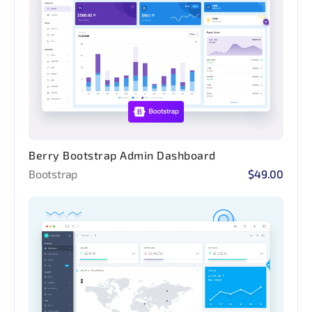
Berry Bootstrap Admin Dashboard
Bootstrap
$49.00