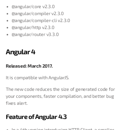
@angular/core v2.3.0
@angular/compiler v2.3.0
@angular/compiler-cli v2.3.0
@angular/http v2.3.0
@angular/router v3.3.0
Angular 4
Released: March 2017.
It is compatible with AngularJS.
The new code reduces the size of generated code for
your components, faster compilation, and better bug
fixes alert.
Feature of Angular 4.3
In a 4th version introducing HTTP Client, a smaller,