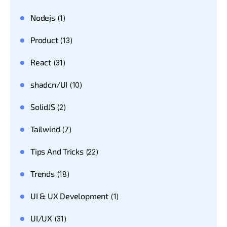
Nodejs
(1)
Product
(13)
React
(31)
shadcn/UI
(10)
SolidJS
(2)
Tailwind
(7)
Tips And Tricks
(22)
Trends
(18)
UI & UX Development
(1)
UI/UX
(31)