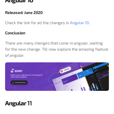
Released: June 2020
Check the link for all the changes in
Angular 10
.
Conclusion
There are many changes that come in angular, waiting
for the new change. Till now explore the amazing feature
of angular.
Angular
11