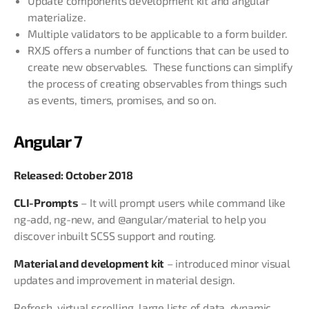
Update components development kit and angular
materialize.
Multiple validators to be applicable to a form builder.
RXJS offers a number of functions that can be used to
create new observables. These functions can simplify
the process of creating observables from things such
as events, timers, promises, and so on.
Angular 7
Released: October 2018
CLI-Prompts
– It will prompt users while command like
ng-add, ng-new, and @angular/material to help you
discover inbuilt SCSS support and routing.
Material and development kit
– introduced minor visual
updates and improvement in material design.
Refresh, virtual scrolling, large lists of data, dynamic