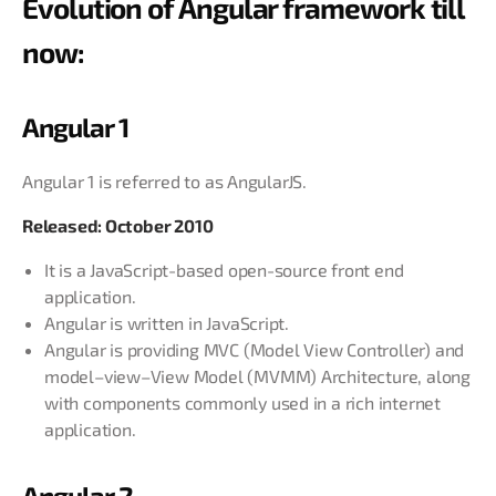
Evolution of Angular framework till
now:
Angular 1
Angular 1 is referred to as AngularJS.
Released: October 2010
It is a JavaScript-based open-source front end
application.
Angular is written in JavaScript.
Angular is providing MVC (Model View Controller) and
model–view–View Model (MVMM) Architecture, along
with components commonly used in a rich internet
application.
Angular 2