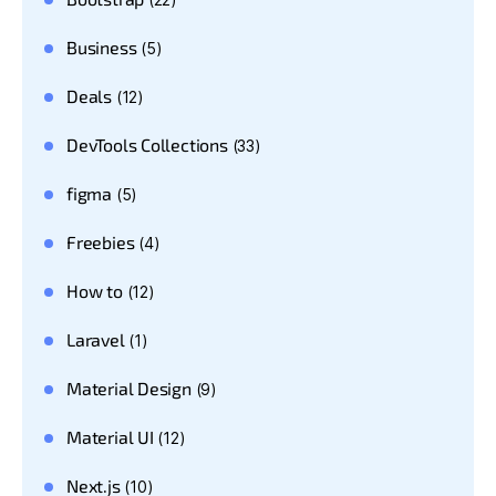
Business
(5)
Deals
(12)
DevTools Collections
(33)
figma
(5)
Freebies
(4)
How to
(12)
Laravel
(1)
Material Design
(9)
Material UI
(12)
Next.js
(10)