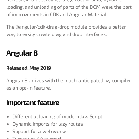
loading, and unloading of parts of the DOM were the part
of improvements in CDK and Angular Material.
The @angular/cdk/drag-drop module provides a better
way to easily create drag and drop interfaces.
Angular 8
Released: May 2019
Angular 8 arrives with the much-anticipated ivy compiler
as an opt-in feature.
Important feature
Differential loading of modern JavaScript
Dynamic imports for lazy routes
Support for a web worker
Typescript 3.4 support