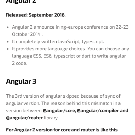
Released: September 2016.
Angular 2 announce in ng-europe conference on 22-23
October 2014 .
It completely written JavaScript, typescript.
It provides more language choices. You can choose any
language ES5, ES6, typescript or dart to write angular
2 code.
Angular 3
The 3rd version of angular skipped because of sync of
angular version. The reason behind this mismatch in a
version between
@angular/core, @angular/compiler and
@angular/router
library.
For Angular 2 version for core and router is like this