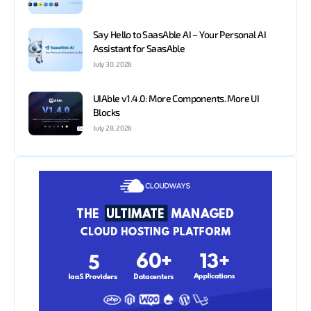
Say Hello to SaasAble AI – Your Personal AI
Assistant for SaasAble
July 30, 2026
UIAble v1.4.0: More Components. More UI
Blocks
July 28, 2026