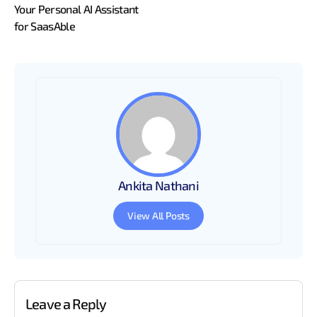
Your Personal AI Assistant
for SaasAble
Ankita Nathani
View All Posts
Leave a Reply