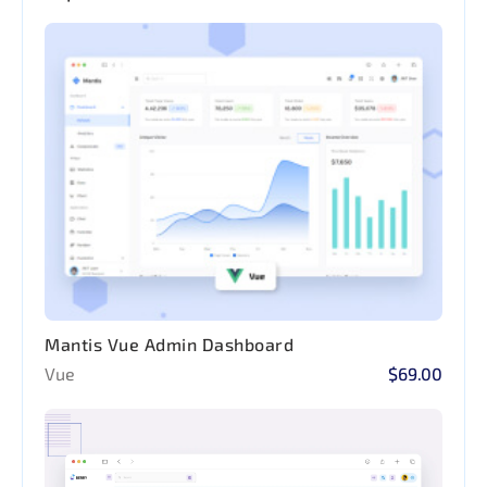
Mantis Vue Admin Dashboard
Vue
$69.00