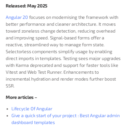
Released: May 2025
Angular 20
focuses on modernising the framework with
better performance and cleaner architecture. It moves
toward zoneless change detection, reducing overhead
and improving speed. Signal-based forms offer a
reactive, streamlined way to manage form state.
Selectorless components simplify usage by enabling
direct imports in templates. Testing sees major upgrades
with Karma deprecated and support for faster tools like
Vitest and Web Test Runner. Enhancements to
incremental hydration and render modes further boost
SSR.
More articles –
Lifecycle Of Angular
Give a quick start of your project : Best Angular admin
dashboard templates