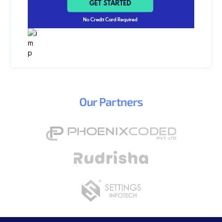
Our
Partners