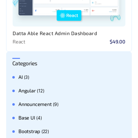
Datta Able React Admin Dashboard
React
$49.00
Categories
AI
(3)
Angular
(12)
Announcement
(9)
Base UI
(4)
Bootstrap
(22)