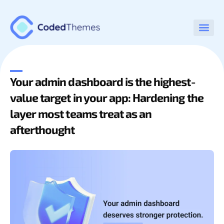
Your admin dashboard is the highest-
value target in your app: Hardening the
layer most teams treat as an
afterthought