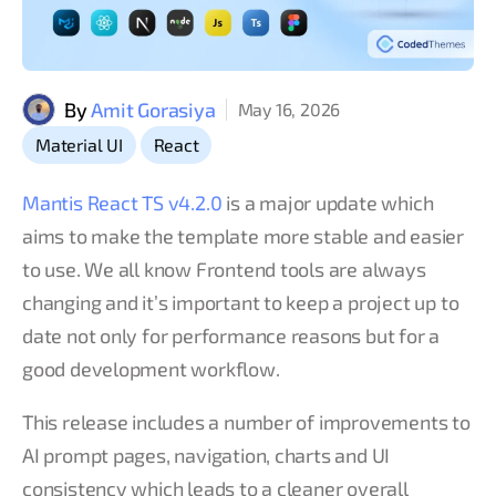
By
Amit Gorasiya
May 16, 2026
,
Material UI
React
Mantis React TS v4.2.0
is a major update which
aims to make the template more stable and easier
to use. We all know Frontend tools are always
changing and it’s important to keep a project up to
date not only for performance reasons but for a
good development workflow.
This release includes a number of improvements to
AI prompt pages, navigation, charts and UI
consistency which leads to a cleaner overall