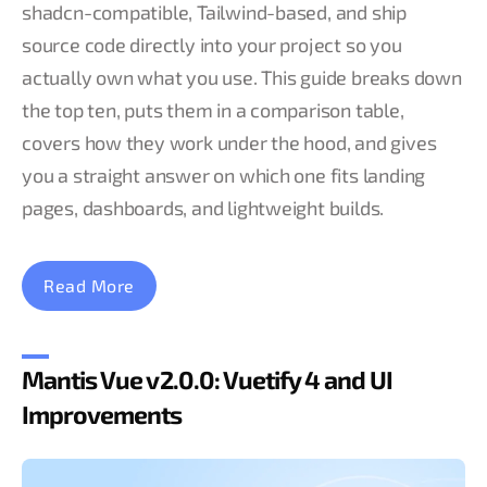
shadcn-compatible, Tailwind-based, and ship
source code directly into your project so you
actually own what you use. This guide breaks down
the top ten, puts them in a comparison table,
covers how they work under the hood, and gives
you a straight answer on which one fits landing
pages, dashboards, and lightweight builds.
Read More
Mantis Vue v2.0.0: Vuetify 4 and UI
Improvements