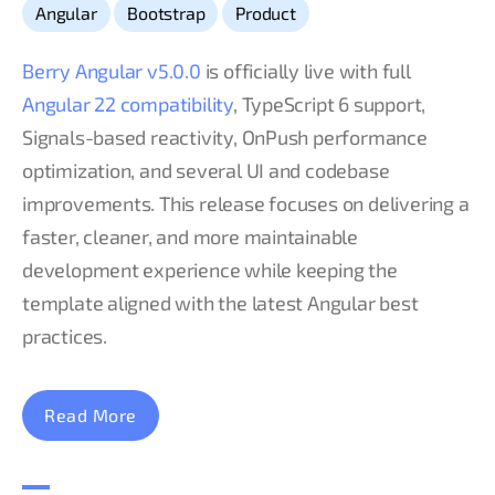
,
,
Angular
Bootstrap
Product
Berry Angular v5.0.0
is officially live with full
Angular 22 compatibility
, TypeScript 6 support,
Signals-based reactivity, OnPush performance
optimization, and several UI and codebase
improvements. This release focuses on delivering a
faster, cleaner, and more maintainable
development experience while keeping the
template aligned with the latest Angular best
practices.
Read More