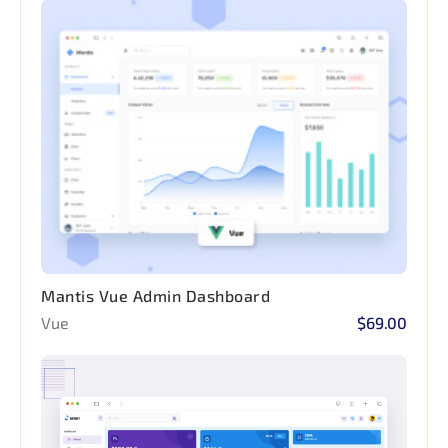
Mantis Vue Admin Dashboard
Vue
$69.00