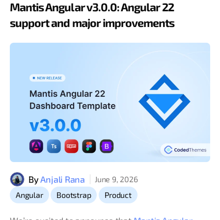
Mantis Angular v3.0.0: Angular 22
support and major improvements
By
Anjali Rana
June 9, 2026
,
,
Angular
Bootstrap
Product