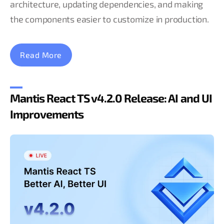
architecture, updating dependencies, and making
the components easier to customize in production.
Read More
Mantis React TS v4.2.0 Release: AI and UI
Improvements