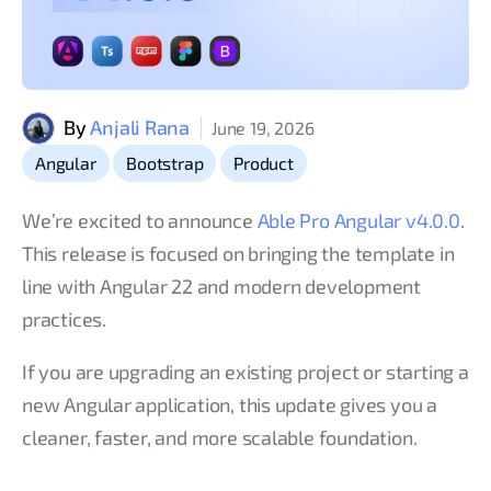
By
Anjali Rana
June 19, 2026
,
,
Angular
Bootstrap
Product
We’re excited to announce
Able Pro Angular v4.0.0
.
This release is focused on bringing the template in
line with Angular 22 and modern development
practices.
If you are upgrading an existing project or starting a
new Angular application, this update gives you a
cleaner, faster, and more scalable foundation.