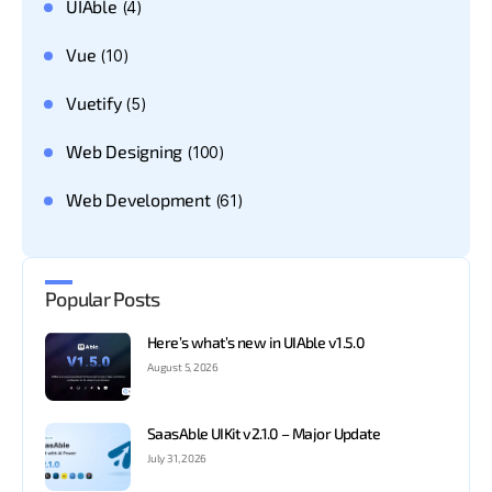
UIAble
(4)
Vue
(10)
Vuetify
(5)
Web Designing
(100)
Web Development
(61)
Popular Posts
Here’s what’s new in UIAble v1.5.0
August 5, 2026
SaasAble UIKit v2.1.0 – Major Update
July 31, 2026