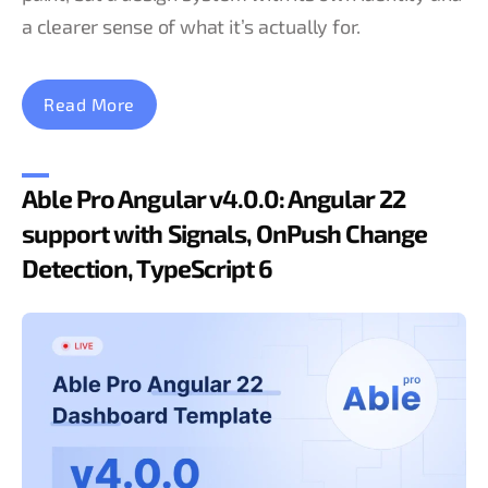
a clearer sense of what it’s actually for.
Read More
Able Pro Angular v4.0.0: Angular 22
support with Signals, OnPush Change
Detection, TypeScript 6