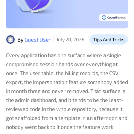
By
Guest User
July 20, 2026
Tips And Tricks
Every application has one surface where a single
compromised session hands over everything at
once. The user table, the billing records, the CSV
export, the impersonation feature somebody added
in month three and never removed. That surface is
the admin dashboard, and it tends to be the least-
reviewed code in the whole repository, because it
got scaffolded from a template in an afternoon and
nobody went back to it once the feature work