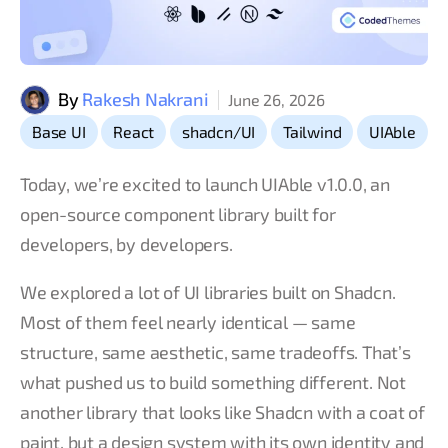
By
Rakesh Nakrani
June 26, 2026
,
,
,
,
Base UI
React
shadcn/UI
Tailwind
UIAble
Today, we’re excited to launch UIAble v1.0.0, an
open-source component library built for
developers, by developers.
We explored a lot of UI libraries built on Shadcn.
Most of them feel nearly identical — same
structure, same aesthetic, same tradeoffs. That’s
what pushed us to build something different. Not
another library that looks like Shadcn with a coat of
paint, but a design system with its own identity and