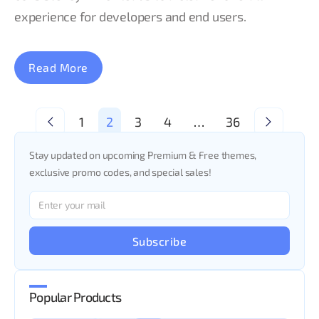
experience for developers and end users.
Read More
<
1
2
3
4
…
36
>
Stay updated on upcoming Premium & Free themes,
exclusive promo codes, and special sales!
Subscribe
Popular Products