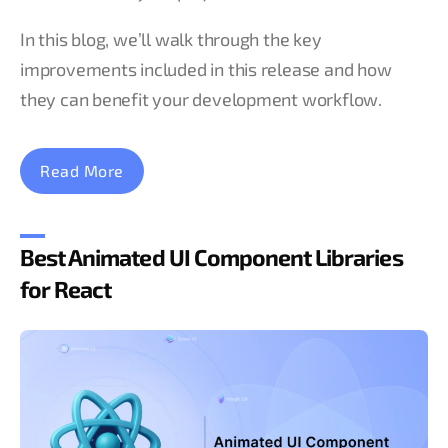
In this blog, we’ll walk through the key
improvements included in this release and how
they can benefit your development workflow.
Read More
Best Animated UI Component Libraries
for React