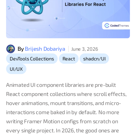
By
Brijesh Dobariya
June 3, 2026
,
,
,
DevTools Collections
React
shadcn/UI
UI/UX
Animated UI component libraries are pre-built
React component collections where scroll effects,
hover animations, mount transitions, and micro-
interactions come baked in by default. No more
writing Framer Motion configs from scratch on
every single project. In 2026, the good ones are