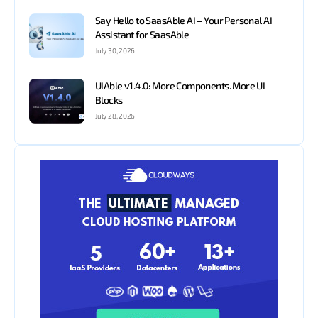
Say Hello to SaasAble AI – Your Personal AI
Assistant for SaasAble
July 30, 2026
UIAble v1.4.0: More Components. More UI
Blocks
July 28, 2026