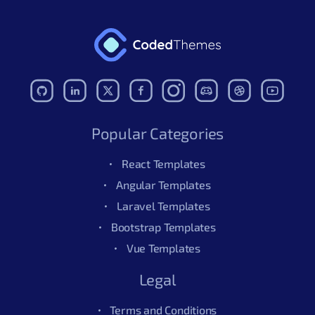
Popular Categories
React Templates
Angular Templates
Laravel Templates
Bootstrap Templates
Vue Templates
Legal
Terms and Conditions