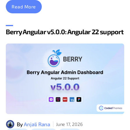
Read More
Berry Angular v5.0.0: Angular 22 support
By
Anjali Rana
June 17, 2026