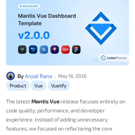
By
Anjali Rana
May 18, 2026
,
,
Product
Vue
Vuetify
The latest
Mantis Vue
release focuses entirely on
code quality, performance, and developer
experience. Instead of adding unnecessary
features, we focused on refactoring the core