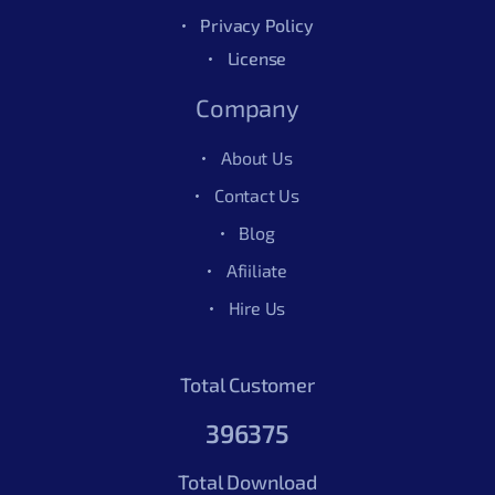
Privacy Policy
License
Company
About Us
Contact Us
Blog
Afiiliate
Hire Us
Total Customer
396375
Total Download