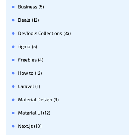
Business
(5)
Deals
(12)
DevTools Collections
(33)
figma
(5)
Freebies
(4)
How to
(12)
Laravel
(1)
Material Design
(9)
Material UI
(12)
Next.js
(10)