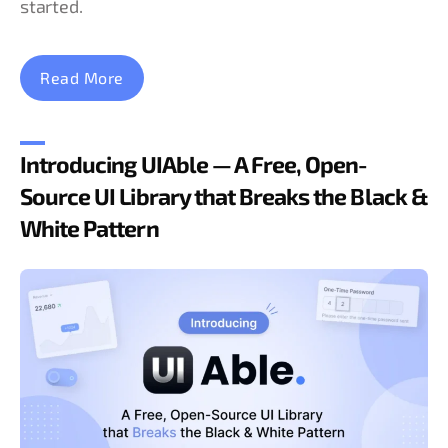
started.
Read More
Introducing UIAble — A Free, Open-
Source UI Library that Breaks the Black &
White Pattern