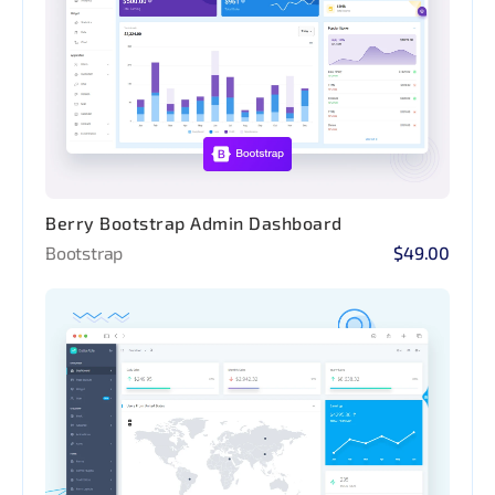
Berry Bootstrap Admin Dashboard
Bootstrap
$49.00