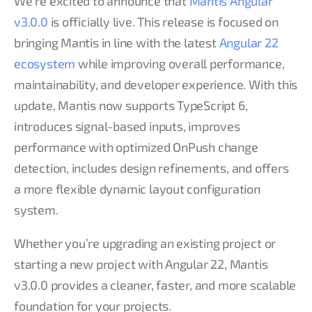
We’re excited to announce that
Mantis Angular
v3.0.0
is officially live. This release is focused on
bringing Mantis in line with the latest
Angular 22
ecosystem
while improving overall performance,
maintainability, and developer experience. With this
update, Mantis now supports TypeScript 6,
introduces signal-based inputs, improves
performance with optimized OnPush change
detection, includes design refinements, and offers
a more flexible dynamic layout configuration
system.
Whether you’re upgrading an existing project or
starting a new project with Angular 22, Mantis
v3.0.0 provides a cleaner, faster, and more scalable
foundation for your projects.