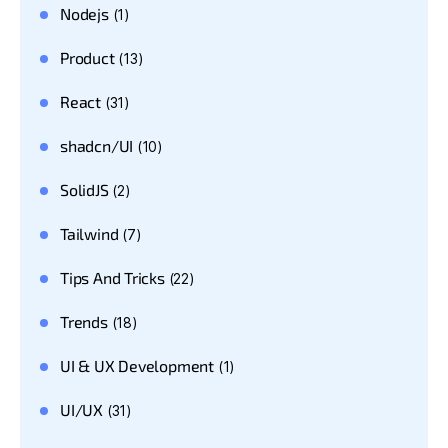
Nodejs
(1)
Product
(13)
React
(31)
shadcn/UI
(10)
SolidJS
(2)
Tailwind
(7)
Tips And Tricks
(22)
Trends
(18)
UI & UX Development
(1)
UI/UX
(31)