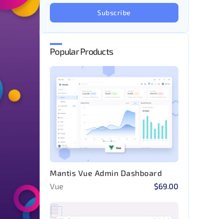
Subscribe
Popular Products
Mantis Vue Admin Dashboard
Vue
$69.00