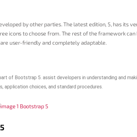
eveloped by other parties. The latest edition, 5, has its v
free icons to choose from. The rest of the framework can
are user-friendly and completely adaptable.
art of Bootstrap 5. assist developers in understanding and mak
s, application choices, and standard procedures.
 5