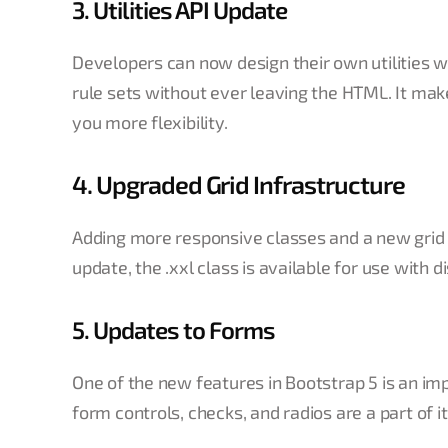
3. Utilities API Update
Developers can now design their own utilities w
rule sets without ever leaving the HTML. It ma
you more flexibility.
4. Upgraded Grid Infrastructure
Adding more responsive classes and a new grid t
update, the .xxl class is available for use with
5. Updates to Forms
One of the new features in Bootstrap 5 is an 
form controls, checks, and radios are a part of it