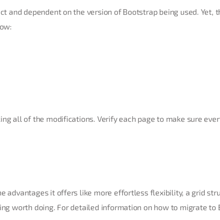
ect and dependent on the version of Bootstrap being used. Yet, t
low:
ng all of the modifications. Verify each page to make sure ever
 advantages it offers like more effortless flexibility, a grid str
king worth doing. For detailed information on how to migrate to