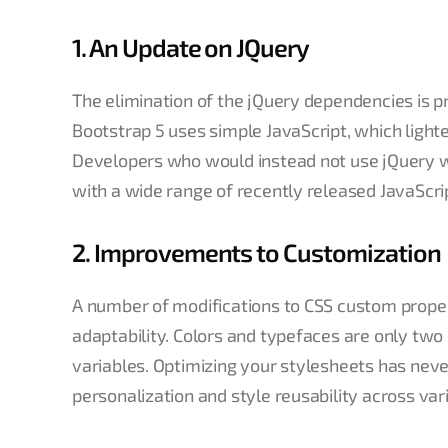
1. An Update on JQuery
The elimination of the jQuery dependencies is p
Bootstrap 5 uses simple JavaScript, which light
Developers who would instead not use jQuery will
with a wide range of recently released JavaScrip
2. Improvements to Customization
A number of modifications to CSS custom proper
adaptability. Colors and typefaces are only t
variables. Optimizing your stylesheets has nev
personalization and style reusability across va