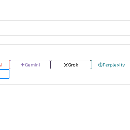
AI
Gemini
Grok
Perplexity
I