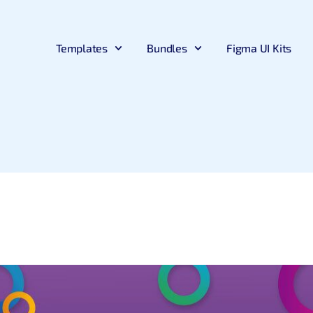
Templates
Bundles
Figma UI Kits
Bootstrap
Bootstrap
Big Bundle
Angular
Premium Bootstrap Templates
Free Bootstrap Templates
Download 30+ Premium Products
Premium Angular Templates
Next.js
Tailwind
Figma UI Kit Bundle
Tailwind Template
New
New
Premium Nextjs Templates
Free Tailwind CSS Templates
Include Figma UI Kits
Premium Tailwind CSS Template
Material UI
Material UI
React Mega Bundle
.Net Template
New
Premium MUI Templates
Free Material UI Template
Include React Products
Premium .NET Templates
CodeIgniter
UI Kits
Able Pro Admin – Bundle
Django
Premium CodeIgniter Templates
Free UI Kit
Includes all Pro versions
Premium Django Templates
Flask
UI-Kit
Premium Flask Templates
Premium UIkit Templates