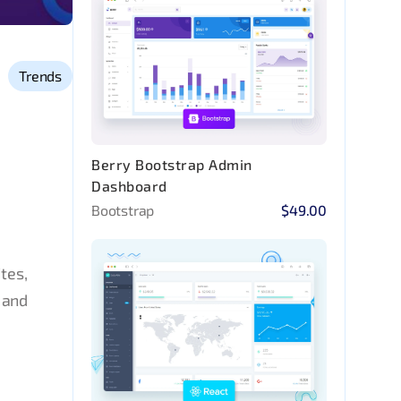
Trends
Berry Bootstrap Admin
Dashboard
Bootstrap
$49.00
tes,
 and