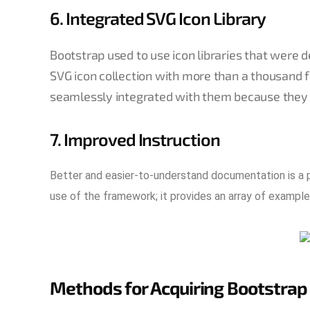
6. Integrated SVG Icon Library
Bootstrap used to use icon libraries that were d
SVG icon collection with more than a thousand 
seamlessly integrated with them because they 
7. Improved Instruction
Better and easier-to-understand documentation is a p
use of the framework; it provides an array of example
Methods for Acquiring Bootstrap