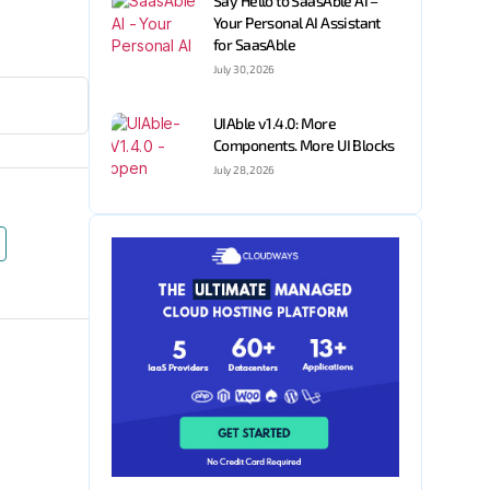
Say Hello to SaasAble AI –
Your Personal AI Assistant
for SaasAble
July 30, 2026
UIAble v1.4.0: More
Components. More UI Blocks
July 28, 2026