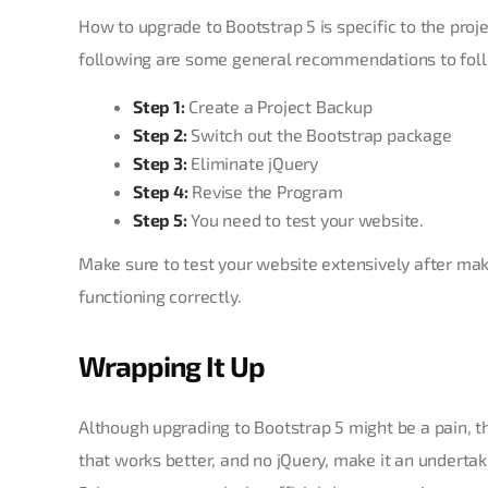
How to upgrade to Bootstrap 5 is specific to the proj
following are some general recommendations to fol
Step 1:
Create a Project Backup
Step 2:
Switch out the Bootstrap package
Step 3:
Eliminate jQuery
Step 4:
Revise the Program
Step 5:
You need to test your website.
Make sure to test your website extensively after maki
functioning correctly.
Wrapping It Up
Although upgrading to Bootstrap 5 might be a pain, the
that works better, and no jQuery, make it an underta