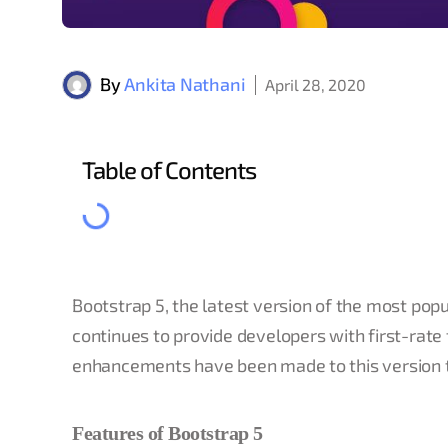
By
Ankita Nathani
April 28, 2020
Table of Contents
Bootstrap 5, the latest version of the most pop
continues to provide developers with first-rate 
enhancements have been made to this version t
Features of Bootstrap 5