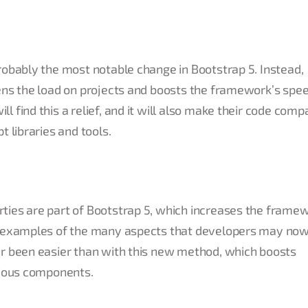
robably the most notable change in Bootstrap 5. Instead,
ens the load on projects and boosts the framework’s spee
 find this a relief, and it will also make their code comp
t libraries and tools.
ties are part of Bootstrap 5, which increases the frame
wo examples of the many aspects that developers may no
er been easier than with this new method, which boosts
rious components.