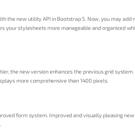
ith the new utility API in Bootstrap 5. Now, you may add
kes your stylesheets more manageable and organized whi
ier, the new version enhances the previous grid system. 
 displays more comprehensive than 1400 pixels.
improved form system. Improved and visually pleasing ne
.