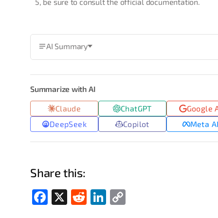
5, be sure to consult the official documentation.
AI Summary
Summarize with AI
Claude
ChatGPT
Google 
DeepSeek
Copilot
Meta A
Share this:
Fac
X
Red
Link
Cop
ebo
dit
edIn
y