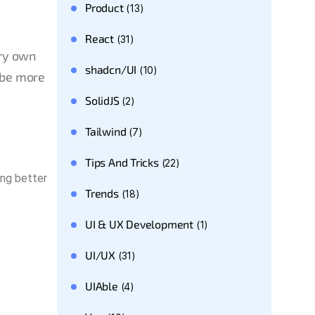
Product
(13)
React
(31)
ery own
shadcn/UI
(10)
 be more
SolidJS
(2)
Tailwind
(7)
Tips And Tricks
(22)
ing better
Trends
(18)
UI & UX Development
(1)
UI/UX
(31)
UIAble
(4)