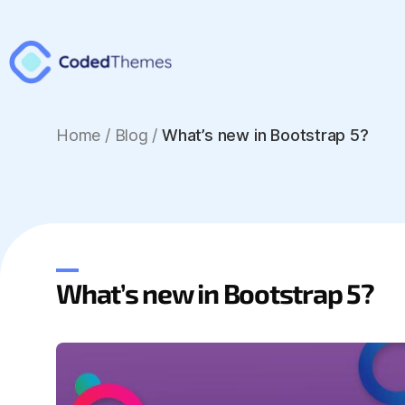
Home
/
Blog /
What’s new in Bootstrap 5?
What’s new in Bootstrap 5?