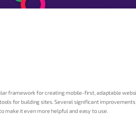
ular framework for creating mobile-first, adaptable websi
tools for building sites. Several significant improvements
o make it even more helpful and easy to use.