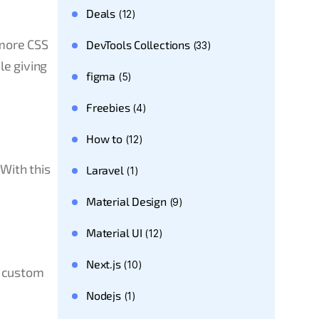
Deals
(12)
 more CSS
DevTools Collections
(33)
le giving
figma
(5)
Freebies
(4)
How to
(12)
With this
Laravel
(1)
Material Design
(9)
Material UI
(12)
Next.js
(10)
w custom
Nodejs
(1)