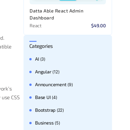
Datta Able React Admin
Dashboard
React
$49.00
d.
Categories
atible
AI
(3)
Angular
(12)
Announcement
(9)
work’s
w use CSS
Base UI
(4)
Bootstrap
(22)
Business
(5)