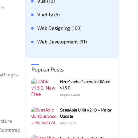
Vue
(10)
he
Vuetify
(5)
Web Designing
(100)
Web Development
(61)
Popular Posts
ything is
Here’s what’s new in UIAble
v1.5.0
August 5, 2026
SaasAble UIKit v2.1.0 – Major
Update
ucture
July 31, 2026
 Bootstrap