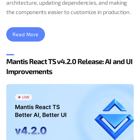
architecture, updating dependencies, and making
the components easier to customize in production.
Read More
Mantis React TS v4.2.0 Release: AI and UI
Improvements