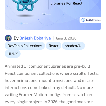
By
Brijesh Dobariya
June 3, 2026
,
,
,
DevTools Collections
React
shadcn/UI
UI/UX
Animated UI component libraries are pre-built
React component collections where scroll effects,
hover animations, mount transitions, and micro-
interactions come baked in by default. No more
writing Framer Motion configs from scratch on
every single project. In 2026, the good ones are