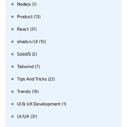
Nodejs
(1)
Product
(13)
React
(31)
shadcn/UI
(10)
SolidJS
(2)
Tailwind
(7)
Tips And Tricks
(22)
Trends
(18)
UI & UX Development
(1)
UI/UX
(31)