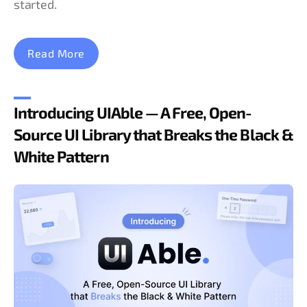
started.
Read More
Introducing UIAble — A Free, Open-
Source UI Library that Breaks the Black &
White Pattern