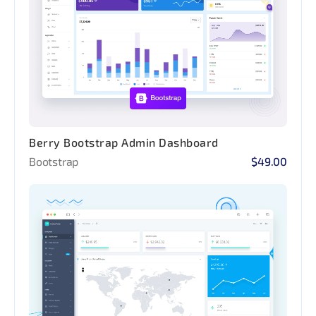
Berry Bootstrap Admin Dashboard
Bootstrap
$49.00