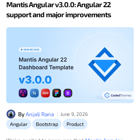
Mantis Angular v3.0.0: Angular 22
support and major improvements
By
Anjali Rana
June 9, 2026
,
,
Angular
Bootstrap
Product