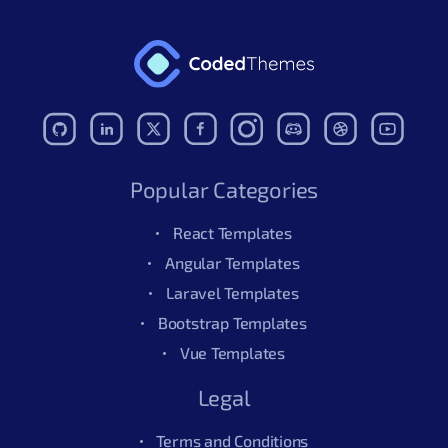
Popular Categories
React Templates
Angular Templates
Laravel Templates
Bootstrap Templates
Vue Templates
Legal
Terms and Conditions