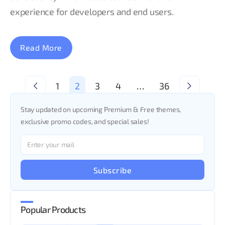
experience for developers and end users.
Read More
<
1
2
3
4
…
36
>
Stay updated on upcoming Premium & Free themes,
exclusive promo codes, and special sales!
Subscribe
Popular Products