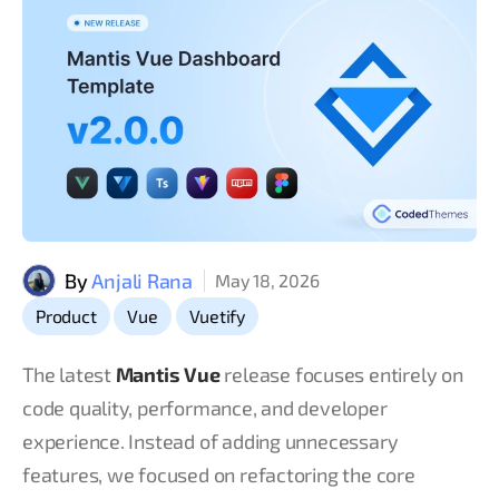
By
Anjali Rana
May 18, 2026
,
,
Product
Vue
Vuetify
The latest
Mantis Vue
release focuses entirely on
code quality, performance, and developer
experience. Instead of adding unnecessary
features, we focused on refactoring the core