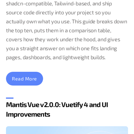
shadcn-compatible, Tailwind-based, and ship
source code directly into your project so you
actually own what you use. This guide breaks down
the top ten, puts them in a comparison table,
covers how they work under the hood, and gives
you a straight answer on which one fits landing
pages, dashboards, and lightweight builds.
Read More
Mantis Vue v2.0.0: Vuetify 4 and UI
Improvements