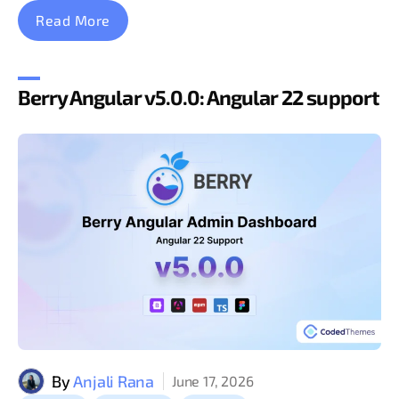
Read More
Berry Angular v5.0.0: Angular 22 support
By
Anjali Rana
June 17, 2026