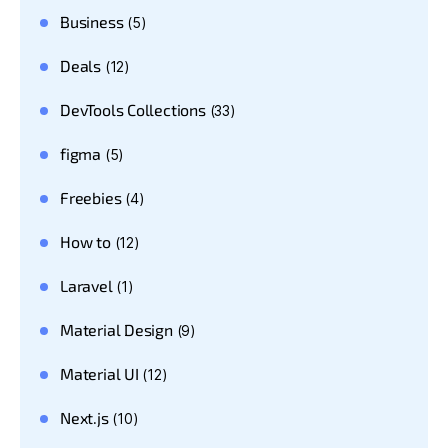
Business
(5)
Deals
(12)
DevTools Collections
(33)
figma
(5)
Freebies
(4)
How to
(12)
Laravel
(1)
Material Design
(9)
Material UI
(12)
Next.js
(10)