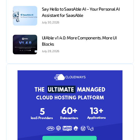
Say Hello to SaasAble AI – Your Personal AI
Assistant for SaasAble
July 30, 2026
UIAble v1.4.0: More Components. More UI
Blocks
July 28, 2026