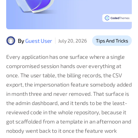
By
Guest User
July 20, 2026
Tips And Tricks
Every application has one surface where a single
compromised session hands over everything at
once. The user table, the billing records, the CSV
export, the impersonation feature somebody added
in month three and never removed. That surface is
the admin dashboard, and it tends to be the least-
reviewed code in the whole repository, because it
got scaffolded from a template in an afternoon and
nobody went back to it once the feature work