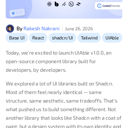
By
Rakesh Nakrani
June 26, 2026
,
,
,
,
Base UI
React
shadcn/UI
Tailwind
UIAble
Today, we’re excited to launch UIAble v1.0.0, an
open-source component library built for
developers, by developers.
We explored a lot of UI libraries built on Shadcn.
Most of them feel nearly identical — same
structure, same aesthetic, same tradeoffs. That’s
what pushed us to build something different. Not
another library that looks like Shadcn with a coat of
paint, but a design system with its own identity and