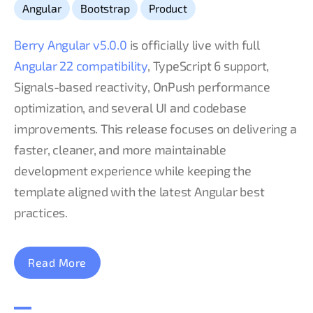
,
,
Angular
Bootstrap
Product
Berry Angular v5.0.0
is officially live with full
Angular 22 compatibility
, TypeScript 6 support,
Signals-based reactivity, OnPush performance
optimization, and several UI and codebase
improvements. This release focuses on delivering a
faster, cleaner, and more maintainable
development experience while keeping the
template aligned with the latest Angular best
practices.
Read More