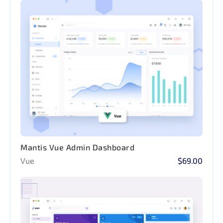
Mantis Vue Admin Dashboard
Vue
$69.00