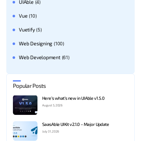
UIAble
(4)
Vue
(10)
Vuetify
(5)
Web Designing
(100)
Web Development
(61)
Popular Posts
Here’s what’s new in UIAble v1.5.0
August 5, 2026
SaasAble UIKit v2.1.0 – Major Update
July 31, 2026