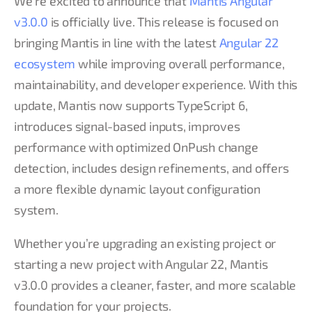
We’re excited to announce that
Mantis Angular
v3.0.0
is officially live. This release is focused on
bringing Mantis in line with the latest
Angular 22
ecosystem
while improving overall performance,
maintainability, and developer experience. With this
update, Mantis now supports TypeScript 6,
introduces signal-based inputs, improves
performance with optimized OnPush change
detection, includes design refinements, and offers
a more flexible dynamic layout configuration
system.
Whether you’re upgrading an existing project or
starting a new project with Angular 22, Mantis
v3.0.0 provides a cleaner, faster, and more scalable
foundation for your projects.