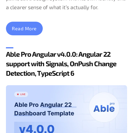
a clearer sense of what it’s actually for.
Read More
Able Pro Angular v4.0.0: Angular 22
support with Signals, OnPush Change
Detection, TypeScript 6