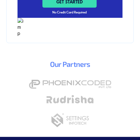
Our
Partners