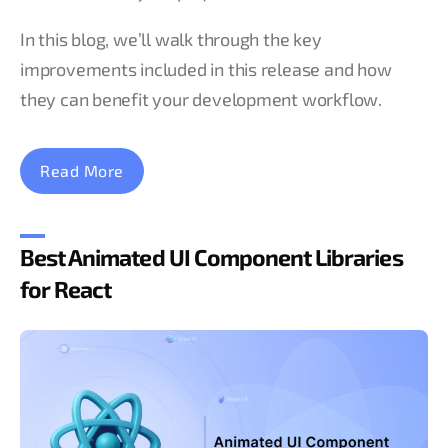
In this blog, we’ll walk through the key
improvements included in this release and how
they can benefit your development workflow.
Read More
Best Animated UI Component Libraries
for React