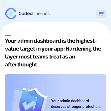
Your admin dashboard is the highest-
value target in your app: Hardening the
layer most teams treat as an
afterthought