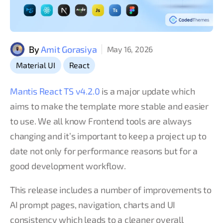
By
Amit Gorasiya
May 16, 2026
,
Material UI
React
Mantis React TS v4.2.0
is a major update which
aims to make the template more stable and easier
to use. We all know Frontend tools are always
changing and it’s important to keep a project up to
date not only for performance reasons but for a
good development workflow.
This release includes a number of improvements to
AI prompt pages, navigation, charts and UI
consistency which leads to a cleaner overall