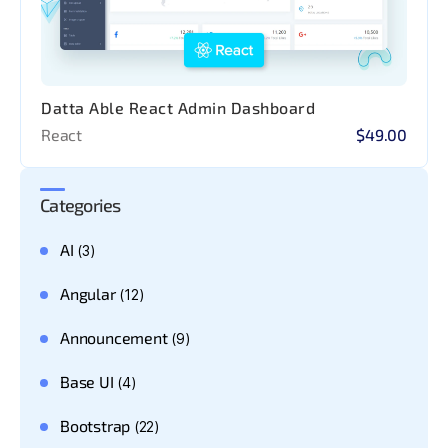
Datta Able React Admin Dashboard
React
$49.00
Categories
AI
(3)
Angular
(12)
Announcement
(9)
Base UI
(4)
Bootstrap
(22)