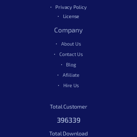
Privacy Policy
License
Company
About Us
Contact Us
Blog
Afiiliate
Hire Us
Total Customer
396339
Total Download