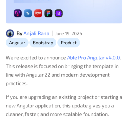
By
Anjali Rana
June 19, 2026
,
,
Angular
Bootstrap
Product
We’re excited to announce
Able Pro Angular v4.0.0
.
This release is focused on bringing the template in
line with Angular 22 and modern development
practices.
If you are upgrading an existing project or starting a
new Angular application, this update gives you a
cleaner, faster, and more scalable foundation.